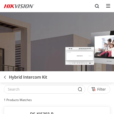
Skip to content
Hybrid Intercom Kit
Filter
1
Products Matches