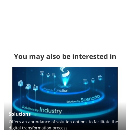
You may also be interested in
Solutions
Offers an abundance of solution options to facilitate the
digital transformation process