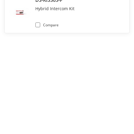
DS-KIS303-P
Hybrid Intercom Kit
Compare