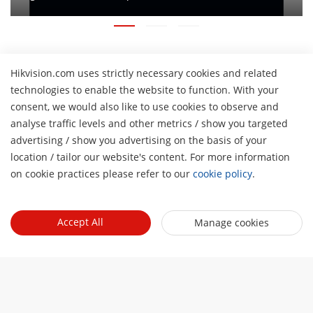
Hikvision.com uses strictly necessary cookies and related
About Us
technologies to enable the website to function. With your
Company Profile
consent, we would also like to use cookies to observe and
Newsroom
analyse traffic levels and other metrics / show you targeted
Investor Relations
Blog
advertising / show you advertising on the basis of your
H
Partner
Cybersecurity
location / tailor our website's content. For more information
Latest News
on cookie practices please refer to our
cookie policy
.
Hik-Partner Pro
Compliance
Tools
Success Stories
Find A Distributor
Sustainability
Product Selectors & System Designers
HikSnap
Quick Links
Find A Technology Partner
Accept All
Manage cookies
Focused on Quality
Installation & Maintenance Tools
Video Library
Valki Europe
Technology Partner Portal
Contact Us
Management Software
Where to Buy
Hikvision Embedded Open Platform (HEOP)
FAQs
Integration SDKs
Discontinued Products
Content Hub
Contact Us