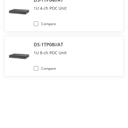
DS-1TP04I/AT
1U 4-ch POC Unit
Compare
DS-1TP08I/AT
1U 8-ch POC Unit
Compare