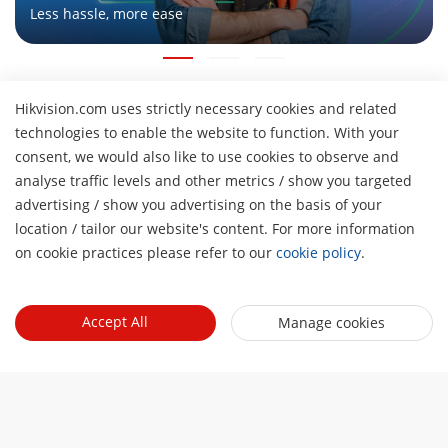
Less hassle, more ease
Hikvision.com uses strictly necessary cookies and related
About Us
technologies to enable the website to function. With your
Company Profile
consent, we would also like to use cookies to observe and
Newsroom
analyse traffic levels and other metrics / show you targeted
Investor Relations
Blog
advertising / show you advertising on the basis of your
Partner
H
Cybersecurity
location / tailor our website's content. For more information
Latest News
Hik-Partner Pro
on cookie practices please refer to our
cookie policy
.
Compliance
Tools
Success Stories
Find A Distributor
Sustainability
Product Selectors & System Designers
HikSnap
Quick Links
Find A Technology Partner
Focused on Quality
Accept All
Manage cookies
Installation & Maintenance Tools
Video Library
Valki Europe
Technology Partner Portal
Contact Us
Management Software
Where to Buy
Hikvision Embedded Open Platform (HEOP)
FAQs
Integration SDKs
Discontinued Products
Content Hub
Contact Us