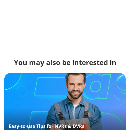
You may also be interested in
Easy-to-use Tips for NVRs & DVRs