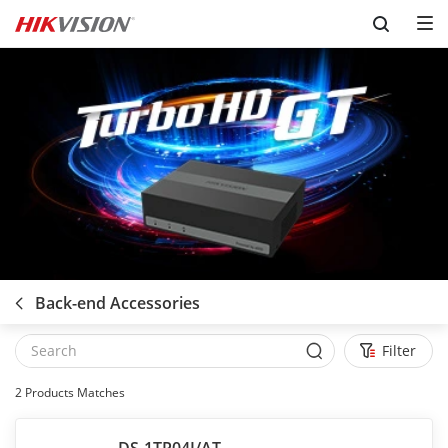
Skip to content
Back-end Accessories
Filter
2
Products Matches