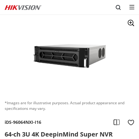
Skip to content
*Images are for illustrative purposes. Actual product appearance and
specifications may vary.
iDS-96064NXI-I16
64-ch 3U 4K DeepinMind Super NVR