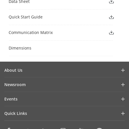
Data Sheet
Quick Start Guide
Communication Matrix
Dimensions
About Us
Company Profile
Newsroom
Investor Relations
Blog
Events
Cybersecurity
Latest News
Digital Showroom
Sustainability
Quick Links
Success Stories
Event List
Focused on Quality
Hikvision eLearning
Press Mentions