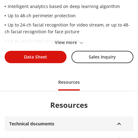
Intelligent analytics based on deep learning algorithm
Up to 48-ch perimeter protection
Up to 24-ch facial recognition for video stream, or up to 48-
ch facial recognition for face picture
Up to 24-ch video structuralization
View more
Up to 20-ch throwing objects from building
Data Sheet
Sales Inquiry
Up to 64 channel IP cameras can be connected
Up to 20-ch 1080p decoding capability
Up to 400 Mbps incoming and outgoing bandwidth
Resources
Redundant power supply
16 HDD can be used for continuous video recording
Resources
Technical documents