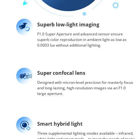
Superb low-light imaging
F1.0 Super Aperture and advanced sensor ensure
superb color reproduction in ambient light as low as
0.0003 lux without additional lighting.
Super confocal lens
Designed with micron-level precision for masterly focus
and long-lasting, high-resolution images via an F1.0
large aperture.
Smart hybrid light
Three supplemental lighting modes available – infrared,
white light and smart mode – to meet the needs of many