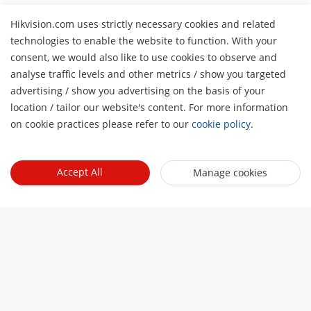
Hikvision.com uses strictly necessary cookies and related
technologies to enable the website to function. With your
consent, we would also like to use cookies to observe and
analyse traffic levels and other metrics / show you targeted
advertising / show you advertising on the basis of your
H
location / tailor our website's content. For more information
on cookie practices please refer to our
cookie policy
.
Accept All
Manage cookies