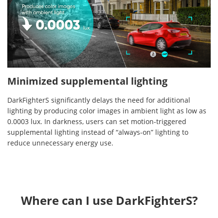
Minimized supplemental lighting
DarkFighterS significantly delays the need for additional
lighting by producing color images in ambient light as low as
0.0003 lux. In darkness, users can set motion-triggered
supplemental lighting instead of “always-on” lighting to
reduce unnecessary energy use.
Where can I use DarkFighterS?