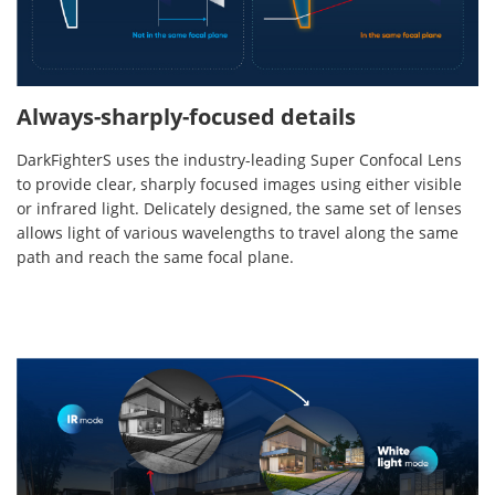
Always-sharply-focused details
DarkFighterS uses the industry-leading Super Confocal Lens
to provide clear, sharply focused images using either visible
or infrared light. Delicately designed, the same set of lenses
allows light of various wavelengths to travel along the same
path and reach the same focal plane.