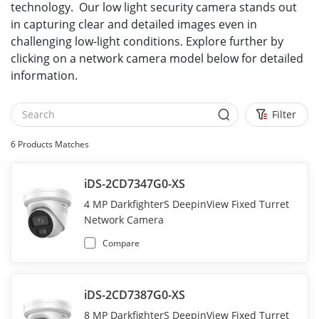
technology. Our low light security camera stands out
in capturing clear and detailed images even in
challenging low-light conditions. Explore further by
clicking on a network camera model below for detailed
information.
Filter
6
Products Matches
iDS-2CD7347G0-XS
4 MP DarkfighterS DeepinView Fixed Turret
Network Camera
Compare
iDS-2CD7387G0-XS
8 MP DarkfighterS DeepinView Fixed Turret