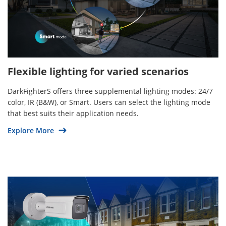
Flexible lighting for varied scenarios
DarkFighterS offers three supplemental lighting modes: 24/7
color, IR (B&W), or Smart. Users can select the lighting mode
that best suits their application needs.
Explore More