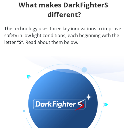
What makes DarkFighterS 
different?
The technology uses three key innovations to improve
safety in low light conditions, each beginning with the
letter “
S
”. Read about them below.