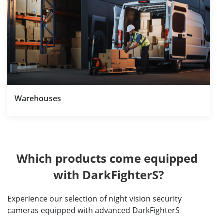
Warehouses
Which products come equipped 
with DarkFighterS?
Experience our selection of night vision security
cameras equipped with advanced DarkFighterS