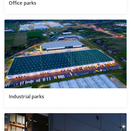
Office parks
Industrial parks