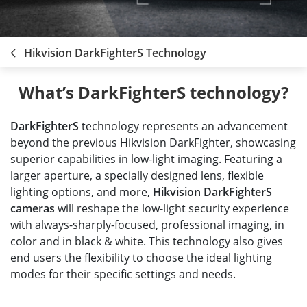
Hikvision DarkFighterS Technology
What’s DarkFighterS technology?
DarkFighterS
technology represents an advancement
beyond the previous Hikvision DarkFighter, showcasing
superior capabilities in low-light imaging. Featuring a
larger aperture, a specially designed lens, flexible
lighting options, and more,
Hikvision DarkFighterS
cameras
will reshape the low-light security experience
with always-sharply-focused, professional imaging, in
color and in black & white. This technology also gives
end users the flexibility to choose the ideal lighting
modes for their specific settings and needs.