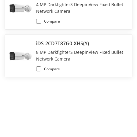
4 MP DarkfighterS DeepinView Fixed Bullet
Network Camera
Compare
iDS-2CD7T87G0-XHS(Y)
8 MP DarkfighterS DeepinView Fixed Bullet
Network Camera
Compare