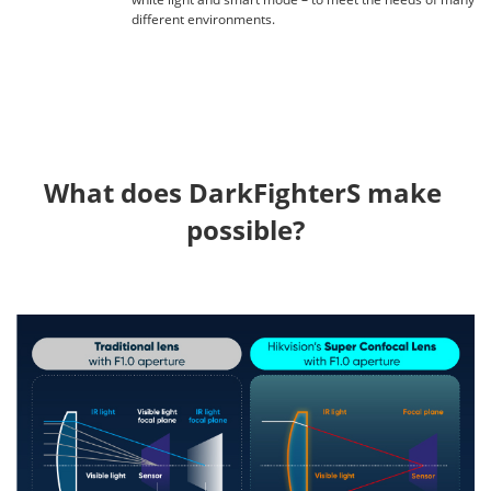
different environments.
What does DarkFighterS make 
possible?