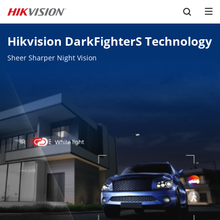
Skip to content
Hikvision DarkFighterS Technology
Sheer Sharper Night Vision