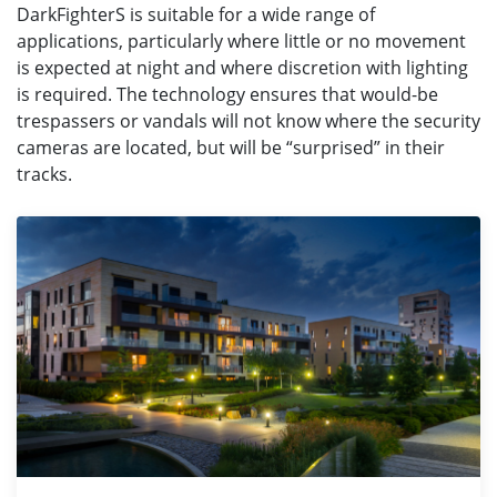
DarkFighterS is suitable for a wide range of
applications, particularly where little or no movement
is expected at night and where discretion with lighting
is required. The technology ensures that would-be
trespassers or vandals will not know where the security
cameras are located, but will be “surprised” in their
tracks.