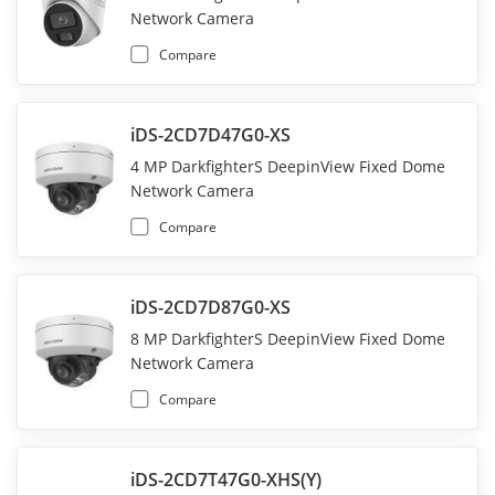
Network Camera
Compare
iDS-2CD7D47G0-XS
4 MP DarkfighterS DeepinView Fixed Dome
Network Camera
Compare
iDS-2CD7D87G0-XS
8 MP DarkfighterS DeepinView Fixed Dome
Network Camera
Compare
iDS-2CD7T47G0-XHS(Y)