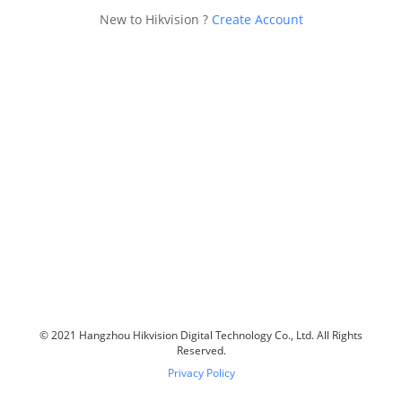
New to Hikvision ?
Create Account
© 2021 Hangzhou Hikvision Digital Technology Co., Ltd. All Rights
Reserved.
Privacy Policy