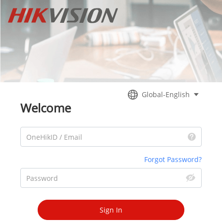
Global-English
Welcome
OneHikID / Email
Forgot Password?
Password
Sign In