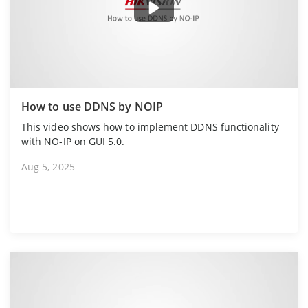
How to use DDNS by NOIP
This video shows how to implement DDNS functionality
with NO-IP on GUI 5.0.
Aug 5, 2025