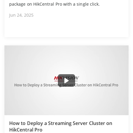
package on HikCentral Pro with a single click.
Jun 24, 2025
How to Deploy a Streaming Server Cluster on
HikCentral Pro