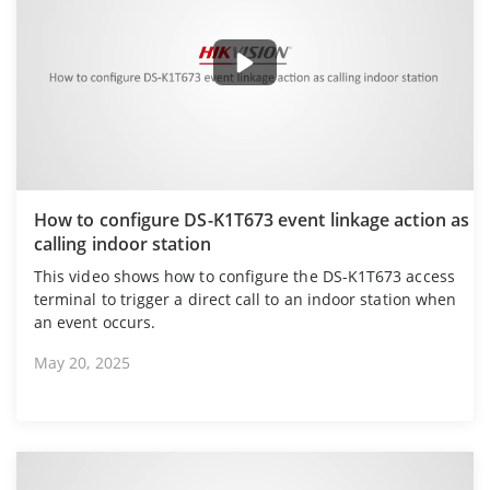
How to configure DS-K1T673 event linkage action as
calling indoor station
This video shows how to configure the DS-K1T673 access
terminal to trigger a direct call to an indoor station when
an event occurs.
May 20, 2025