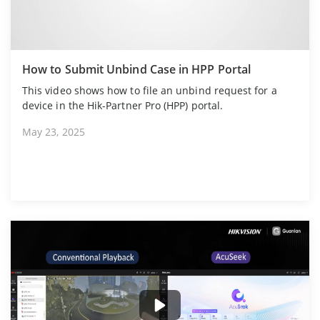
How to Submit Unbind Case in HPP Portal
This video shows how to file an unbind request for a
device in the Hik-Partner Pro (HPP) portal.
May 23, 2025