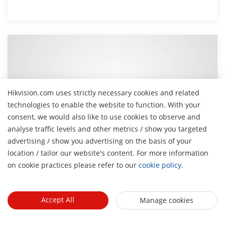
Hikvision.com uses strictly necessary cookies and related
technologies to enable the website to function. With your
consent, we would also like to use cookies to observe and
analyse traffic levels and other metrics / show you targeted
advertising / show you advertising on the basis of your
H
location / tailor our website's content. For more information
on cookie practices please refer to our
cookie policy
.
How to Use Network Speaker with PTZ Camera
This video demonstrates how to integrate a Hikvision
network speaker with a PTZ camera for synchronized
Accept All
Manage cookies
audio alerts and live talk-down functionality.
May 6, 2025