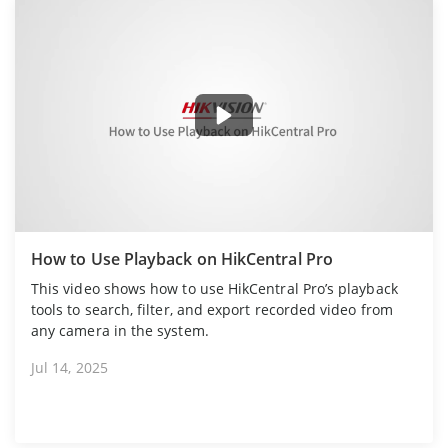
How to Use Playback on HikCentral Pro
This video shows how to use HikCentral Pro’s playback
tools to search, filter, and export recorded video from
any camera in the system.
Jul 14, 2025