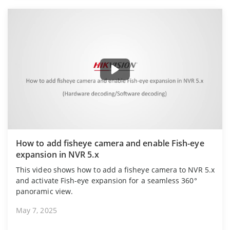
How to add fisheye camera and enable Fish-eye
expansion in NVR 5.x
This video shows how to add a fisheye camera to NVR 5.x
and activate Fish-eye expansion for a seamless 360°
panoramic view.
May 7, 2025