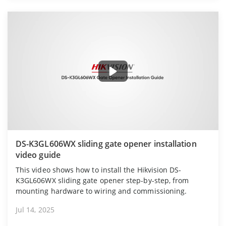
DS-K3GL606WX sliding gate opener installation
video guide
This video shows how to install the Hikvision DS-
K3GL606WX sliding gate opener step-by-step, from
mounting hardware to wiring and commissioning.
Jul 14, 2025