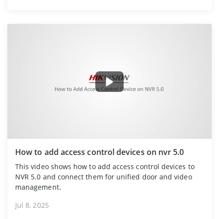
How to add access control devices on nvr 5.0
This video shows how to add access control devices to
NVR 5.0 and connect them for unified door and video
management.
Jul 8, 2025