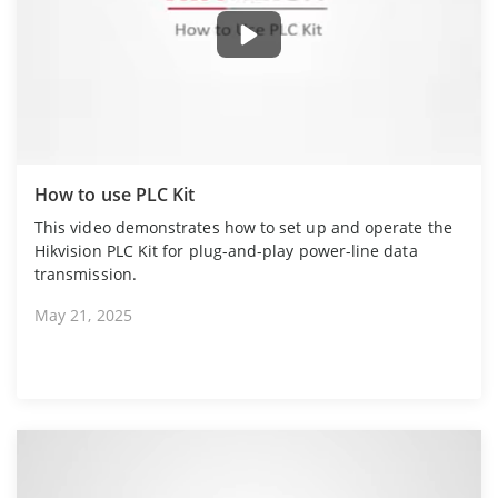
How to use PLC Kit
This video demonstrates how to set up and operate the
Hikvision PLC Kit for plug-and-play power-line data
transmission.
May 21, 2025