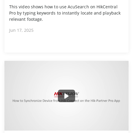
This video shows how to use AcuSearch on HikCentral
Pro by typing keywords to instantly locate and playback
relevant footage.
Jun 17, 2025