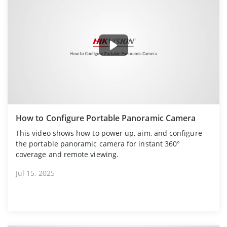
How to Configure Portable Panoramic Camera
This video shows how to power up, aim, and configure
the portable panoramic camera for instant 360°
coverage and remote viewing.
Jul 15, 2025