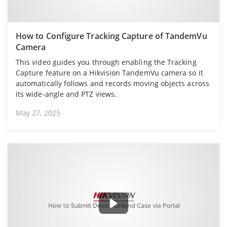
How to Configure Tracking Capture of TandemVu
Camera
This video guides you through enabling the Tracking
Capture feature on a Hikvision TandemVu camera so it
automatically follows and records moving objects across
its wide-angle and PTZ views.
May 27, 2025