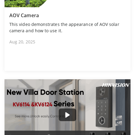
AOV Camera
This video demonstrates the appearance of AOV solar
camera and how to use it.
Aug 20, 2025