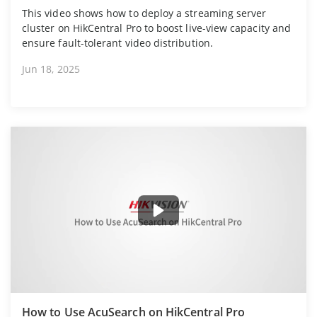
This video shows how to deploy a streaming server
cluster on HikCentral Pro to boost live-view capacity and
ensure fault-tolerant video distribution.
Jun 18, 2025
How to Use AcuSearch on HikCentral Pro