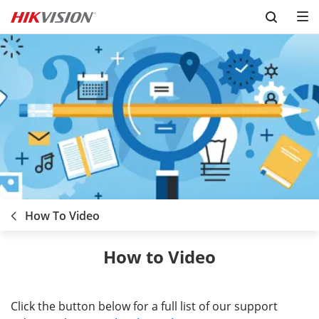
Skip to content
How To Video
How to Video
Click the button below for a full list of our support