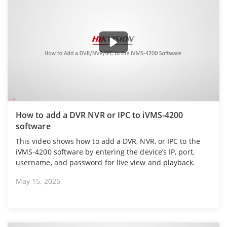
How to add a DVR NVR or IPC to iVMS-4200
software
This video shows how to add a DVR, NVR, or IPC to the
iVMS-4200 software by entering the device’s IP, port,
username, and password for live view and playback.
May 15, 2025