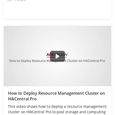
How to Deploy Resource Management Cluster on
HikCentral Pro
This video shows how to deploy a resource management
cluster on HikCentral Pro to pool storage and computing