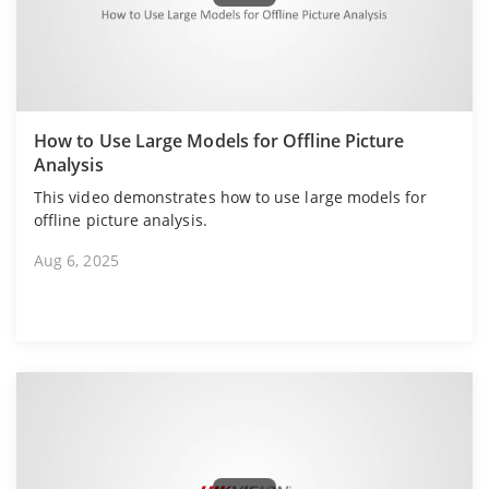
How to Use Large Models for Offline Picture
Analysis
This video demonstrates how to use large models for
offline picture analysis.
Aug 6, 2025