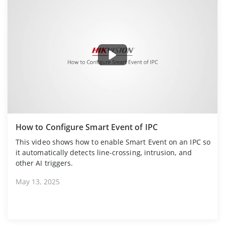
How to Configure Smart Event of IPC
This video shows how to enable Smart Event on an IPC so
it automatically detects line-crossing, intrusion, and
other AI triggers.
May 13, 2025