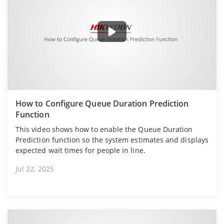
How to Configure Queue Duration Prediction
Function
This video shows how to enable the Queue Duration
Prediction function so the system estimates and displays
expected wait times for people in line.
Jul 22, 2025