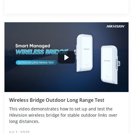
Wireless Bridge Outdoor Long Range Test
This video demonstrates how to set up and test the
Hikvision wireless bridge for stable outdoor links over
long distances.
Jul 1, 2025