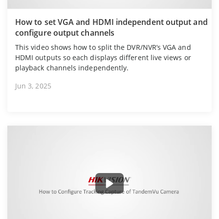
How to set VGA and HDMI independent output and
configure output channels
This video shows how to split the DVR/NVR’s VGA and
HDMI outputs so each displays different live views or
playback channels independently.
Jun 3, 2025