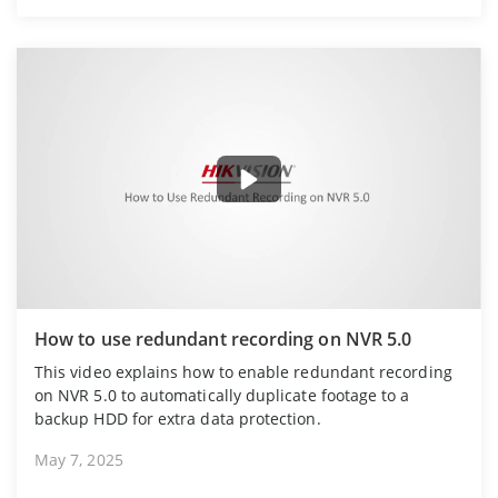
How to use redundant recording on NVR 5.0
This video explains how to enable redundant recording
on NVR 5.0 to automatically duplicate footage to a
backup HDD for extra data protection.
May 7, 2025