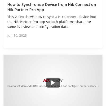
How to Synchronize Device from Hik-Connect on
Hik-Partner Pro App
This video shows how to sync a Hik-Connect device into
the Hik-Partner Pro app so both platforms share the
same live view and configuration data.
Jun 10, 2025