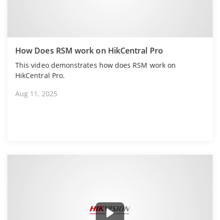
How Does RSM work on HikCentral Pro
This video demonstrates how does RSM work on
HikCentral Pro.
Aug 11, 2025