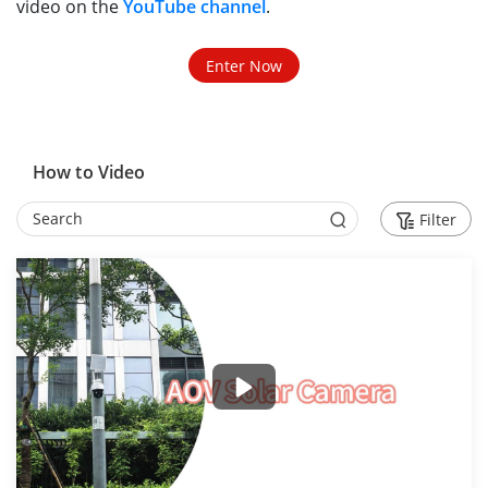
video on the
YouTube channel
.
Enter Now
How to Video
Filter