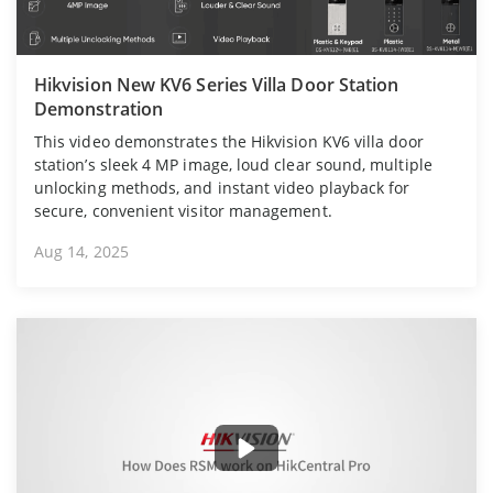
Hikvision New KV6 Series Villa Door Station
Demonstration
This video demonstrates the Hikvision KV6 villa door
station’s sleek 4 MP image, loud clear sound, multiple
unlocking methods, and instant video playback for
secure, convenient visitor management.
Aug 14, 2025