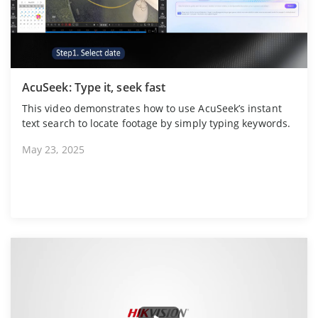
AcuSeek: Type it, seek fast
This video demonstrates how to use AcuSeek’s instant
text search to locate footage by simply typing keywords.
May 23, 2025