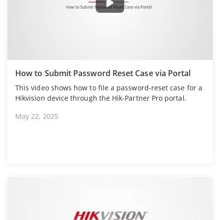
How to Submit Password Reset Case via Portal
This video shows how to file a password-reset case for a
Hikvision device through the Hik-Partner Pro portal.
May 22, 2025