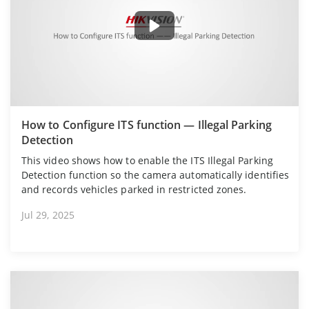
How to Configure ITS function — Illegal Parking
Detection
This video shows how to enable the ITS Illegal Parking
Detection function so the camera automatically identifies
and records vehicles parked in restricted zones.
Jul 29, 2025