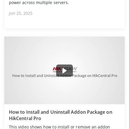
power across multiple servers.
Jun 25, 2025
How to Install and Uninstall Addon Package on
HikCentral Pro
This video shows how to install or remove an addon