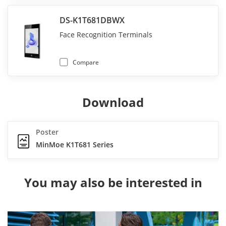
DS-K1T681DBWX
Face Recognition Terminals
Compare
Download
Poster
MinMoe K1T681 Series
You may also be interested in