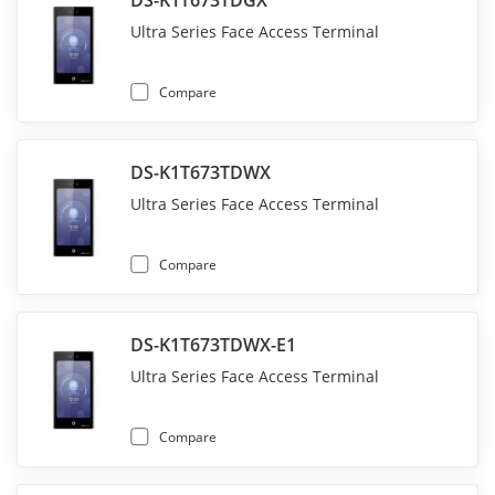
DS-K1T673TDGX
Ultra Series Face Access Terminal
Compare
DS-K1T673TDWX
Ultra Series Face Access Terminal
Compare
DS-K1T673TDWX-E1
Ultra Series Face Access Terminal
Compare