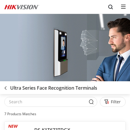
Skip to content
Ultra Series Face Recognition Terminals
Filter
7
Products Matches
NEW