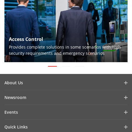
Access Control
Provides complete solutions in some scenarios with high
security requirements and emergency scenarios
About Us
Company Profile
Newsroom
Investor Relations
Blog
Events
Cybersecurity
Latest News
Digital Showroom
Sustainability
Quick Links
Success Stories