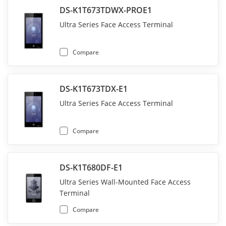
DS-K1T673TDWX-PROE1
Ultra Series Face Access Terminal
Compare
DS-K1T673TDX-E1
Ultra Series Face Access Terminal
Compare
DS-K1T680DF-E1
Ultra Series Wall-Mounted Face Access
Terminal
Compare