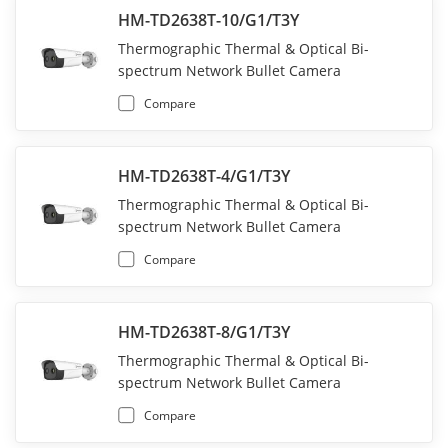
HM-TD2638T-10/G1/T3Y
Thermographic Thermal & Optical Bi-
spectrum Network Bullet Camera
Compare
HM-TD2638T-4/G1/T3Y
Thermographic Thermal & Optical Bi-
spectrum Network Bullet Camera
Compare
HM-TD2638T-8/G1/T3Y
Thermographic Thermal & Optical Bi-
spectrum Network Bullet Camera
Compare