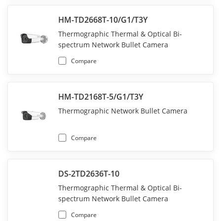
HM-TD2668T-10/G1/T3Y
Thermographic Thermal & Optical Bi-
spectrum Network Bullet Camera
Compare
HM-TD2168T-5/G1/T3Y
Thermographic Network Bullet Camera
Compare
DS-2TD2636T-10
Thermographic Thermal & Optical Bi-
spectrum Network Bullet Camera
Compare