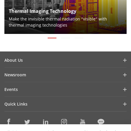
Thermal Imaging Technology
Make the invisible thermal radiation "visible" with
thermal imaging technologies
About Us
Company Profile
Newsroom
Investor Relations
Blog
Events
Cybersecurity
Latest News
Digital Showroom
Sustainability
Quick Links
Success Stories
Event List
Focused on Quality
Hikvision eLearning
Press Mentions
Hikvision Live
Contact Us
Where to Buy