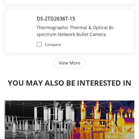
DS-2TD2636T-15
Thermographic Thermal & Optical Bi-
spectrum Network Bullet Camera
Compare
View More
YOU MAY ALSO BE INTERESTED IN