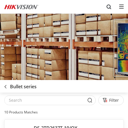
Skip to content
Bullet series
Filter
10
Products Matches