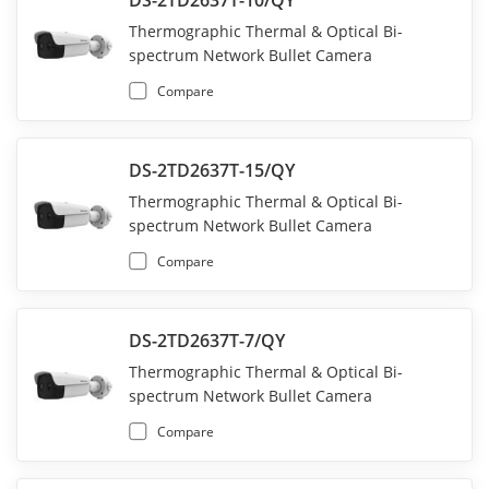
DS-2TD2637T-10/QY
Thermographic Thermal & Optical Bi-
spectrum Network Bullet Camera
Compare
DS-2TD2637T-15/QY
Thermographic Thermal & Optical Bi-
spectrum Network Bullet Camera
Compare
DS-2TD2637T-7/QY
Thermographic Thermal & Optical Bi-
spectrum Network Bullet Camera
Compare