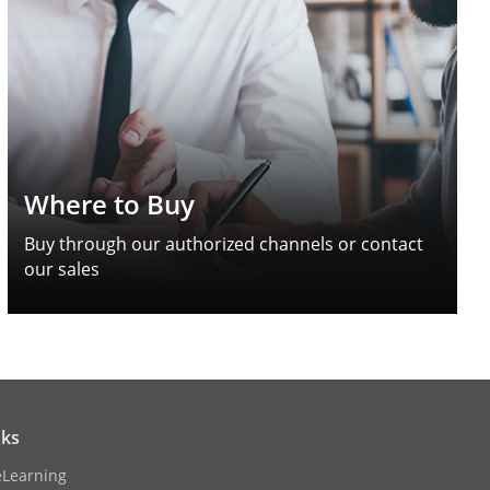
Where to Buy
Buy through our authorized channels or contact
our sales
nks
eLearning