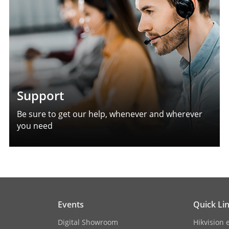
Support
Be sure to get our help, whenever and wherever
you need
Events
Quick Li
Digital Showroom
Hikvision 