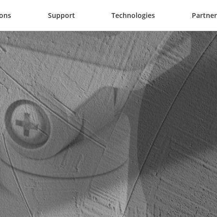
ions
Support
Technologies
Partner