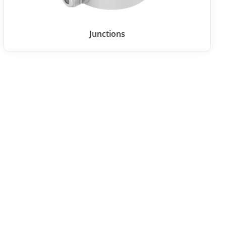
Junctions