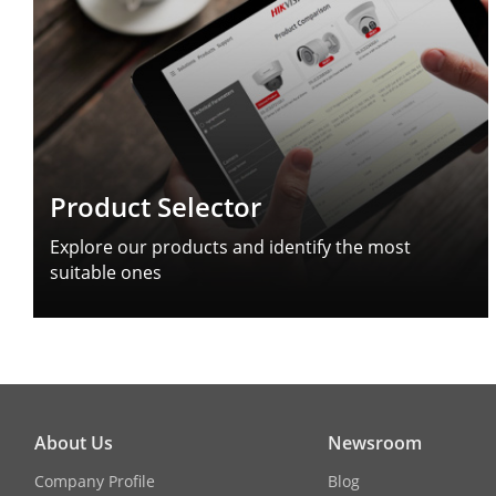
Product Selector
Explore our products and identify the most
suitable ones
About Us
Newsroom
Company Profile
Blog