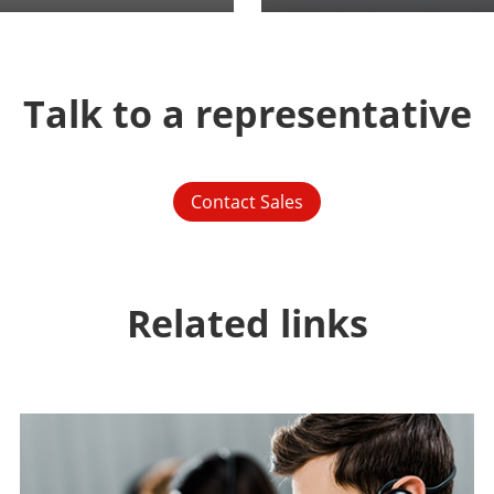
Talk to a representative
Contact Sales
Related links