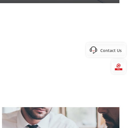
Contact Us
Hi