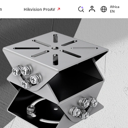
Africa
s
Hikvision ProAV
EN