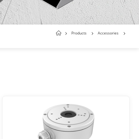
Products
Accessories