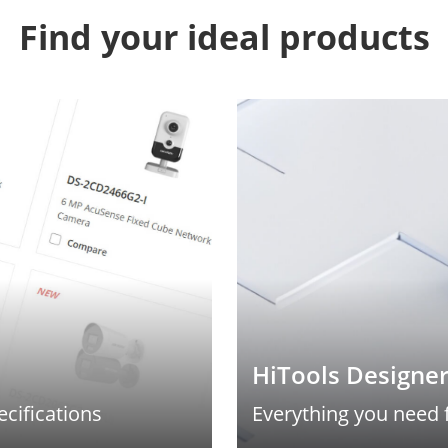
Find your ideal products
HiTools Designe
ecifications
Everything you need 