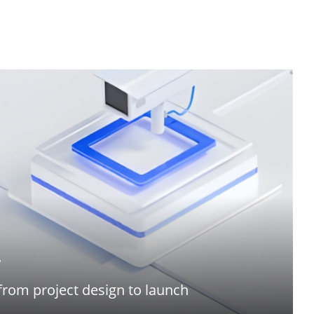
r
from project design to launch