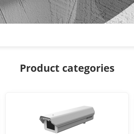
Product categories