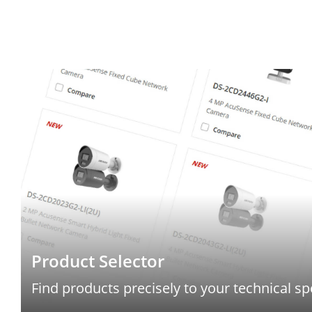
Product Selector
Find products precisely to your technical sp