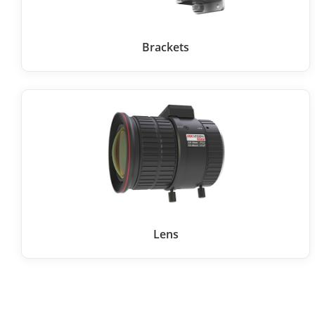
Brackets
Lens