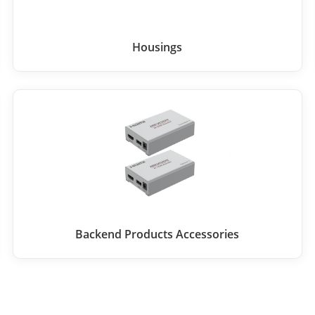
Housings
Backend Products Accessories