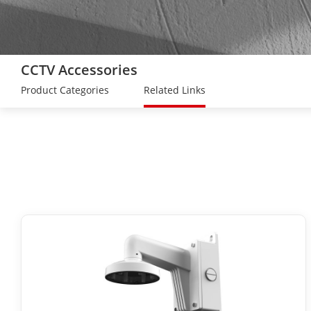
CCTV Accessories
Product Categories
Related Links