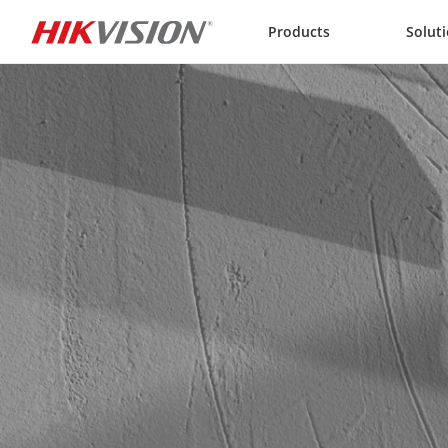
Skip to content
Products
Solut