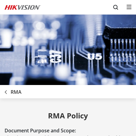
Skip to content
RMA
RMA Policy
Document Purpose and Scope: