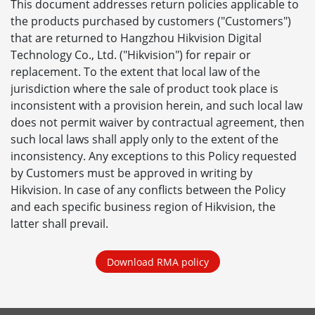
This document addresses return policies applicable to
the products purchased by customers ("Customers")
that are returned to Hangzhou Hikvision Digital
Technology Co., Ltd. ("Hikvision") for repair or
replacement. To the extent that local law of the
jurisdiction where the sale of product took place is
inconsistent with a provision herein, and such local law
does not permit waiver by contractual agreement, then
such local laws shall apply only to the extent of the
inconsistency. Any exceptions to this Policy requested
by Customers must be approved in writing by
Hikvision. In case of any conflicts between the Policy
and each specific business region of Hikvision, the
latter shall prevail.
Download RMA policy