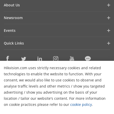
About Us
Company Profile
Newsroom
Investor Relations
Blog
Events
Cybersecurity
Latest News
Digital Showroom
Sustainability
Quick Links
Success Stories
Event List
Focused on Quality
Hikvision eLearning
Press Mentions
Hikvision Live
Contact Us
Where to Buy
Hikvision.com uses strictly necessary cookies and related
Discontinued Products
Contact Us
technologies to enable the website to function. With your
Core Technologies
consent, we would also like to use cookies to observe and
analyse traffic levels and other metrics / show you targeted
Sitemap
Subscribe Newsletter
advertising / show you advertising on the basis of your
H
location / tailor our website's content. For more information
© 2026 Hangzhou Hikvision Digital Technology Co., Ltd. All
on cookie practices please refer to our
cookie policy
.
Rights Reserved.
Privacy Policy
Cookie Policy
Cookies
Preferences
General Terms of Use