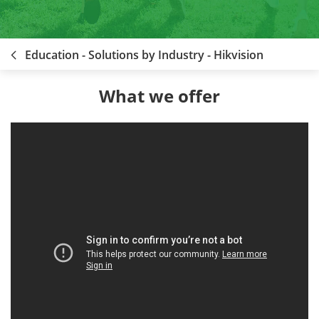
Education - Solutions by Industry - Hikvision
What we offer