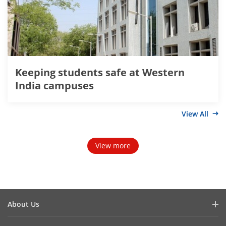
Keeping students safe at Western
India campuses
View All
View more
About Us
Company Profile