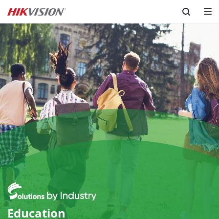
Skip to content
Education