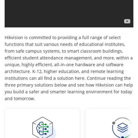
Hikvision is committed to providing a full range of select
functions that suit various needs of educational institutes,
from safe campus systems, to smart classroom buildings,
efficient student attendance management, and more, within a
unique, highly efficient, all-in-one hardware and software
architecture. K-12, higher education, and remote learning
institutions can all find a solution here. Continue reading the
three primary solutions below and see how Hikvision can help
you build a safer and smarter learning environment for today
and tomorrow.