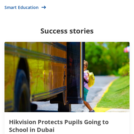
Smart Education
Success stories
Hikvision Protects Pupils Going to
School in Dubai