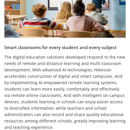
Smart classrooms for every student and every subject
The digital education solutions developed respond to the new
needs of remote and distance learning and multi-classroom
development. With advanced AI technologies, Hikvision
accelerates construction of digital and smart campuses. And
by implementing AI-empowered remote learning systems,
students can learn more easily, comfortably and effectively
via remote online classrooms. And with intelligent on-campus
devices, students learning in schools can enjoy easier access
to diversified information, while teachers and school
administrators can also record and share quality educational
resources among different schools, greatly improving learning
and teaching experience.