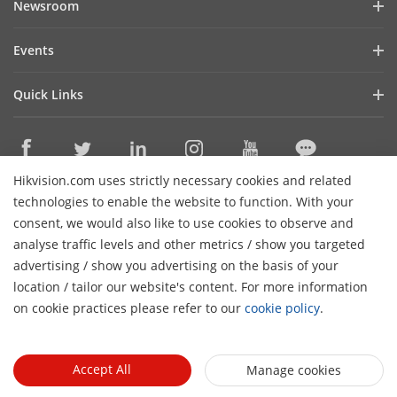
Newsroom
Investor Relations
Blog
Events
Cybersecurity
Latest News
Digital Showroom
Sustainability
Quick Links
Success Stories
Event List
Focused on Quality
Hikvision eLearning
Press Mentions
Hikvision Live
Contact Us
Where to Buy
Hikvision.com uses strictly necessary cookies and related
Discontinued Products
Contact Us
technologies to enable the website to function. With your
Core Technologies
consent, we would also like to use cookies to observe and
analyse traffic levels and other metrics / show you targeted
Sitemap
Subscribe Newsletter
advertising / show you advertising on the basis of your
H
location / tailor our website's content. For more information
© 2026 Hangzhou Hikvision Digital Technology Co., Ltd. All
on cookie practices please refer to our
cookie policy
.
Rights Reserved.
Privacy Policy
Cookie Policy
Cookies
Preferences
General Terms of Use
Accept All
Manage cookies