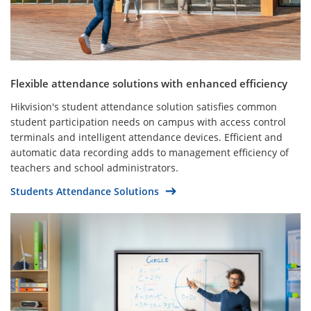
Flexible attendance solutions with enhanced efficiency
Hikvision's student attendance solution satisfies common
student participation needs on campus with access control
terminals and intelligent attendance devices. Efficient and
automatic data recording adds to management efficiency of
teachers and school administrators.
Students Attendance Solutions