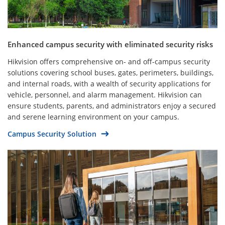
Enhanced campus security with eliminated security risks
Hikvision offers comprehensive on- and off-campus security
solutions covering school buses, gates, perimeters, buildings,
and internal roads, with a wealth of security applications for
vehicle, personnel, and alarm management. Hikvision can
ensure students, parents, and administrators enjoy a secured
and serene learning environment on your campus.
Campus Security Solution