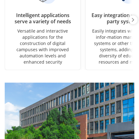
Intelligent applications
Easy integration wit
serve a variety of needs
party system
Versatile and interactive
Easily integrates with 
applications for the
infor-mation manag
construction of digital
systems or other thir
campuses with improved
systems, adding to
automation levels and
diversity of educat
enhanced security
resources and met