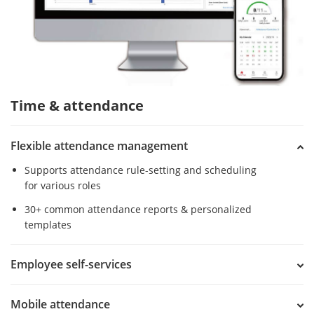
Time & attendance
Flexible attendance management
Supports attendance rule-setting and scheduling
for various roles
30+ common attendance reports & personalized
templates
Employee self-services
Mobile attendance