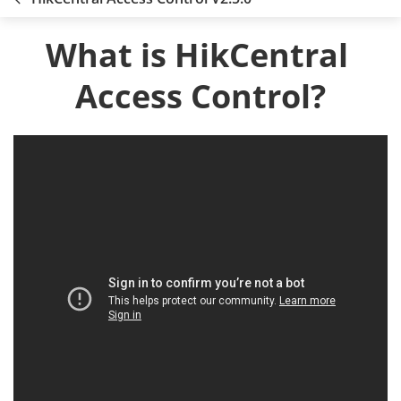
What is HikCentral 
Access Control?