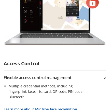
Access Control
Flexible access control management
Multiple credential methods, including
fingerprint, face, iris, card, QR code, PIN code,
Bluetooth
Learn more about MinMoe face recognition