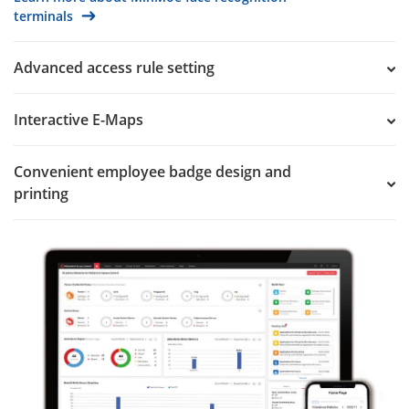
terminals
Advanced access rule setting
Interactive E-Maps
Convenient employee badge design and
printing