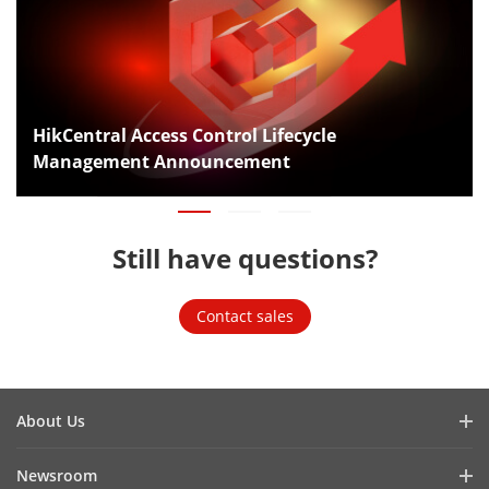
HikCentral Access Control Lifecycle
Management Announcement
Still have questions?
Contact sales
About Us
Company Profile
Newsroom