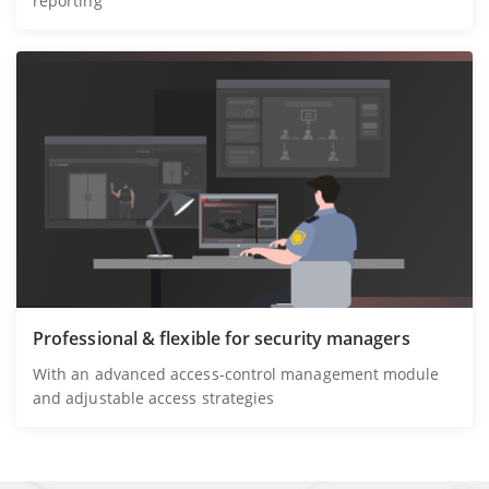
reporting
Professional & flexible for security managers
With an advanced access-control management module
and adjustable access strategies