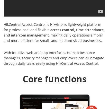
HikCentral Access Control is Hikvision’s lightweight platform
for professional and flexible
access control, time attendance,
and intercom management
, making daily operations simpler
and more efficient for small- and medium-sized businesses.
With intuitive web and app interfaces, Human Resource
managers, security managers and employees can all navigate
through daily tasks easily using HikCentral Access Control.
Core functions