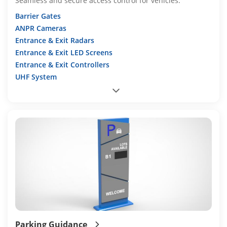
Seamless and secure access control for vehicles.
Barrier Gates
ANPR Cameras
Entrance & Exit Radars
Entrance & Exit LED Screens
Entrance & Exit Controllers
UHF System
Parking Guidance