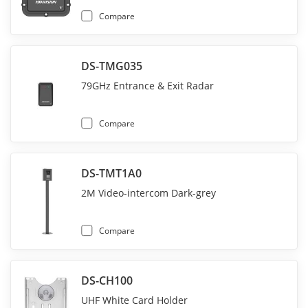
Compare
DS-TMG035
79GHz Entrance & Exit Radar
Compare
DS-TMT1A0
2M Video-intercom Dark-grey
Compare
DS-CH100
UHF White Card Holder