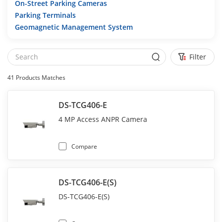
On-Street Parking Cameras
Parking Terminals
Geomagnetic Management System
Filter
41
Products Matches
DS-TCG406-E
4 MP Access ANPR Camera
Compare
DS-TCG406-E(S)
DS-TCG406-E(S)