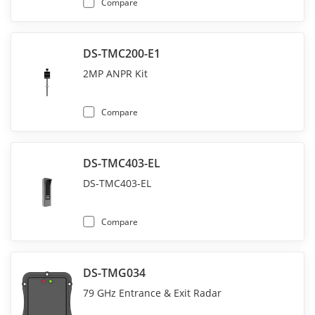
Compare
DS-TMC200-E1
2MP ANPR Kit
Compare
DS-TMC403-EL
DS-TMC403-EL
Compare
DS-TMG034
79 GHz Entrance & Exit Radar