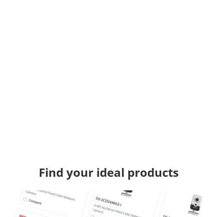
Find your ideal products