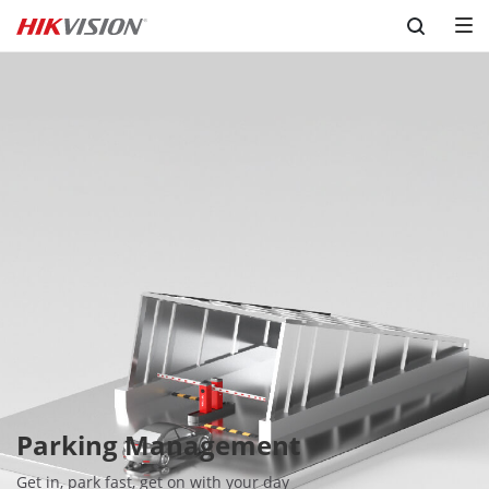
Skip to content
Parking Management
Get in, park fast, get on with your day