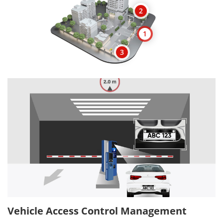
2
1
3
Vehicle Access Control Management