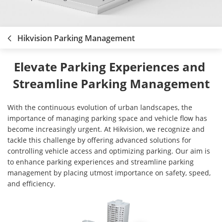
Hikvision Parking Management
Elevate Parking Experiences and 
Streamline Parking Management
With the continuous evolution of urban landscapes, the
importance of managing parking space and vehicle flow has
become increasingly urgent. At Hikvision, we recognize and
tackle this challenge by offering advanced solutions for
controlling vehicle access and optimizing parking. Our aim is
to enhance parking experiences and streamline parking
management by placing utmost importance on safety, speed,
and efficiency.