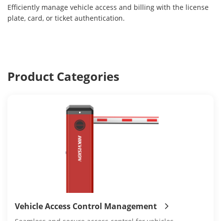
Efficiently manage vehicle access and billing with the license
plate, card, or ticket authentication.
Product Categories
Vehicle Access Control Management