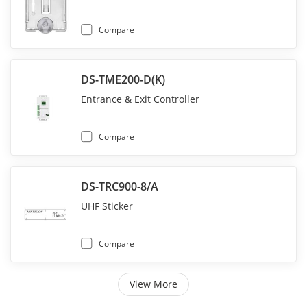
Compare
DS-TME200-D(K)
Entrance & Exit Controller
Compare
DS-TRC900-8/A
UHF Sticker
Compare
View More