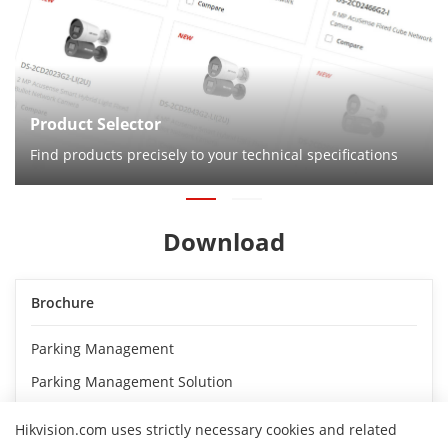
Product Selector
Find products precisely to your technical specifications
Download
Brochure
Parking Management
Parking Management Solution
Hikvision.com uses strictly necessary cookies and related
Flyer