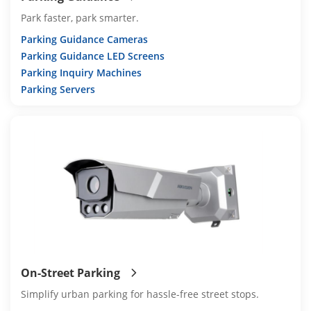
Park faster, park smarter.
Parking Guidance Cameras
Parking Guidance LED Screens
Parking Inquiry Machines
Parking Servers
On-Street Parking
Simplify urban parking for hassle-free street stops.