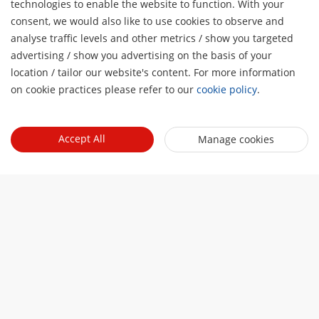
technologies to enable the website to function. With your
consent, we would also like to use cookies to observe and
Smart EV Charger
analyse traffic levels and other metrics / show you targeted
Smart EV Charger 7kW
advertising / show you advertising on the basis of your
H
location / tailor our website's content. For more information
Smart EV Charger 120&160kW
on cookie practices please refer to our
cookie policy
.
You may also be interested in
Accept All
Manage cookies
Parking Lots
Innovative, secure, and efficient parking with video
protection