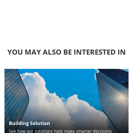
YOU MAY ALSO BE INTERESTED IN
Building Solution
See how our solutions help make smarter decisions