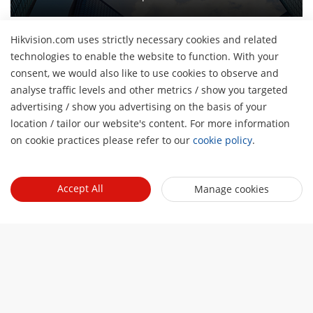
Hikvision.com uses strictly necessary cookies and related
technologies to enable the website to function. With your
consent, we would also like to use cookies to observe and
About Us
analyse traffic levels and other metrics / show you targeted
Company Profile
advertising / show you advertising on the basis of your
H
Newsroom
location / tailor our website's content. For more information
Investor Relations
Blog
on cookie practices please refer to our
cookie policy
.
Events
Cybersecurity
Latest News
Digital Showroom
Sustainability
Quick Links
Success Stories
Accept All
Manage cookies
Event List
Focused on Quality
Hikvision eLearning
Press Mentions
Hikvision Live
Contact Us
Where to Buy
Discontinued Products
Contact Us
Core Technologies
Sitemap
Subscribe Newsletter