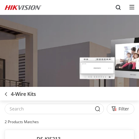
Skip to content
4-Wire Kits
Filter
2
Products Matches