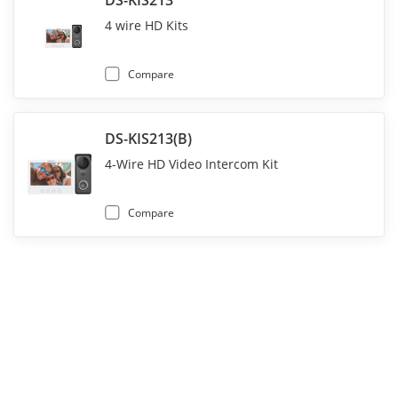
DS-KIS213
4 wire HD Kits
Compare
DS-KIS213(B)
4-Wire HD Video Intercom Kit
Compare