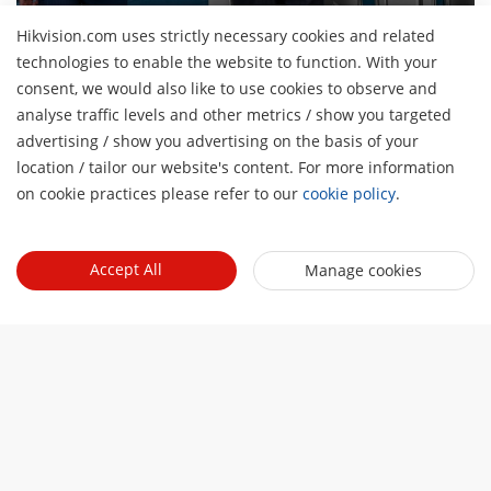
Hikvision.com uses strictly necessary cookies and related
technologies to enable the website to function. With your
consent, we would also like to use cookies to observe and
About Us
analyse traffic levels and other metrics / show you targeted
Company Profile
advertising / show you advertising on the basis of your
Newsroom
H
location / tailor our website's content. For more information
Investor Relations
Blog
on cookie practices please refer to our
cookie policy
.
Events
Cybersecurity
Latest News
Digital Showroom
Sustainability
Quick Links
Success Stories
Accept All
Manage cookies
Event List
Focused on Quality
Hikvision eLearning
Press Mentions
Hikvision Live
Contact Us
Where to Buy
Discontinued Products
Contact Us
Core Technologies
Sitemap
Subscribe Newsletter