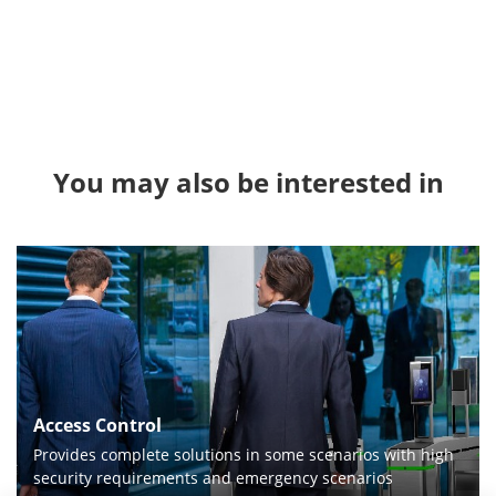
You may also be interested in
Access Control
Provides complete solutions in some scenarios with high
security requirements and emergency scenarios