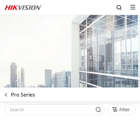
Skip to content
Pro Series
Filter