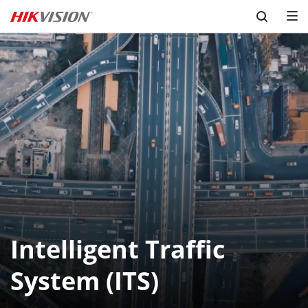
Skip to content
Intelligent Traffic
System (ITS)