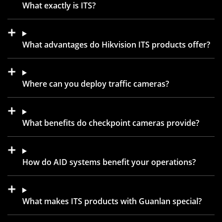
What exactly is ITS?
What advantages do Hikvision ITS products offer?
Where can you deploy traffic cameras?
What benefits do checkpoint cameras provide?
How do AID systems benefit your operations?
What makes ITS products with Guanlan special?