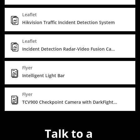
Leaflet
Hikvision Traffic Incident Detection System
Leaflet
Incident Detection Radar-Video Fusion Camera
Flyer
Intelligent Light Bar
Flyer
TCV900 Checkpoint Camera with DarkFighterX
Talk to a 