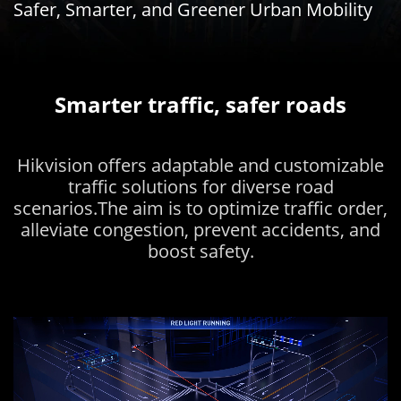
Safer, Smarter, and Greener Urban Mobility
Smarter traffic, safer roads
Hikvision offers adaptable and customizable
traffic solutions for diverse road
scenarios.The aim is to optimize traffic order,
alleviate congestion, prevent accidents, and
boost safety.