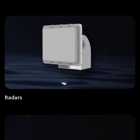
Radars