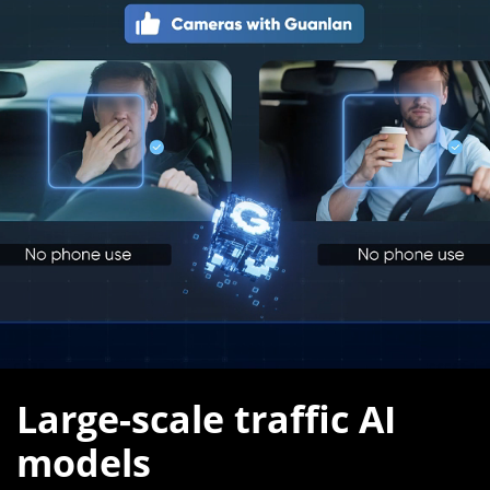
Large-scale traffic AI
models