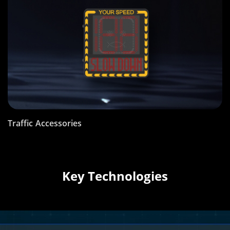
Traffic Accessories
Key Technologies