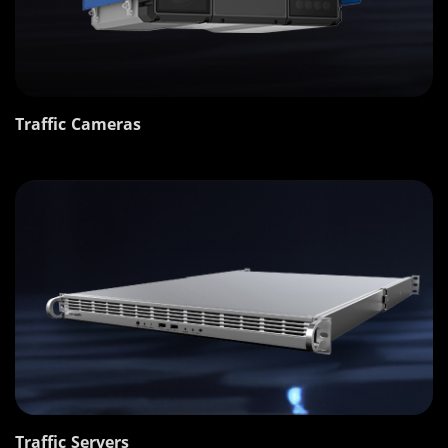
Traffic Cameras
Traffic Servers