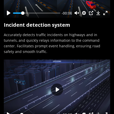
-00:06
Incident detection system
Accurately detects traffic incidents on highways and in
tunnels, and quickly relays information to the command
center. Facilitates prompt event handling, ensuring road
safety and smooth traffic.