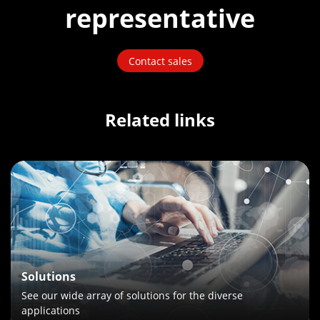
representative
Contact sales
Related links
Solutions
See our wide array of solutions for the diverse
applications