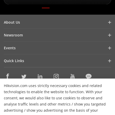
About Us
Company Profile
Newsroom
Investor Relations
Blog
Events
Cybersecurity
Latest News
Digital Showroom
Sustainability
Quick Links
Success Stories
Event List
Focused on Quality
Hikvision eLearning
Press Mentions
Hikvision Live
Contact Us
Where to Buy
Hikvision.com uses strictly necessary cookies and related
Discontinued Products
Contact Us
technologies to enable the website to function. With your
Core Technologies
consent, we would also like to use cookies to observe and
analyse traffic levels and other metrics / show you targeted
Sitemap
Subscribe Newsletter
advertising / show you advertising on the basis of your
H