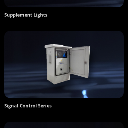
Supplement Lights
Signal Control Series