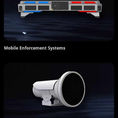
Mobile Enforcement Systems