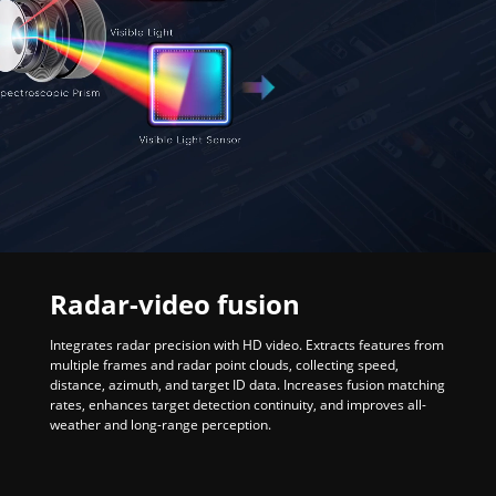
Radar-video fusion
Integrates radar precision with HD video. Extracts features from
multiple frames and radar point clouds, collecting speed,
distance, azimuth, and target ID data. Increases fusion matching
rates, enhances target detection continuity, and improves all-
weather and long-range perception.