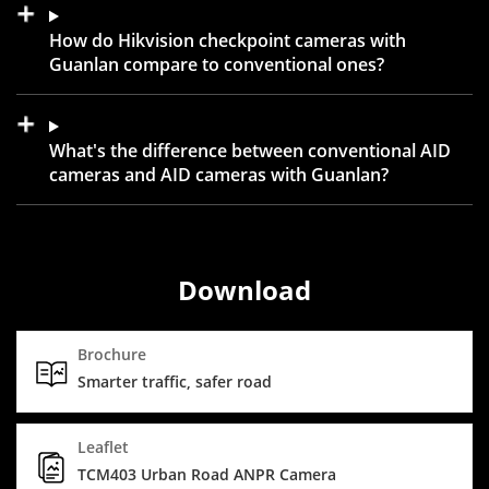
How do Hikvision checkpoint cameras with
Guanlan compare to conventional ones?
What's the difference between conventional AID
cameras and AID cameras with Guanlan?
Download
Brochure
Smarter traffic, safer road
Leaflet
TCM403 Urban Road ANPR Camera