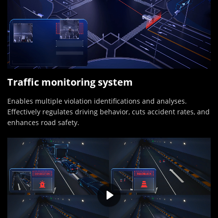
Traffic monitoring system
Enables multiple violation identifications and analyses.
Effectively regulates driving behavior, cuts accident rates, and
enhances road safety.