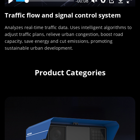
-00:08
Traffic flow and signal control system
Analyzes real-time traffic data. Uses intelligent algorithms to
adjust traffic plans, relieve urban congestion, boost road
capacity, save energy and cut emissions, promoting
sustainable urban development.
Product Categories