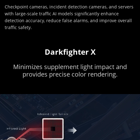
Checkpoint cameras, incident detection cameras, and servers
with large-scale traffic AI models significantly enhance
detection accuracy, reduce false alarms, and improve overall
traffic safety.
Darkfighter X
Minimizes supplement light impact and
provides precise color rendering.