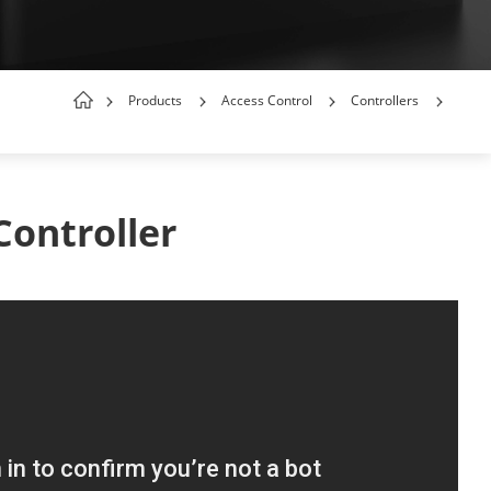
Products
Access Control
Controllers