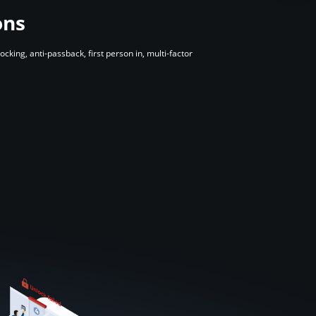
ons
ing, anti-passback, first person in, multi-factor