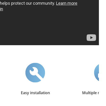
Easy installation
Multiple mngt