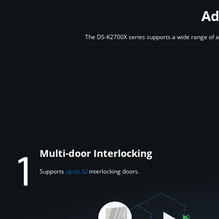
Ad
The DS-K2700X series supports a wide range of ad
Multi-door Interlocking
Supports
up to 32
interlocking doors.