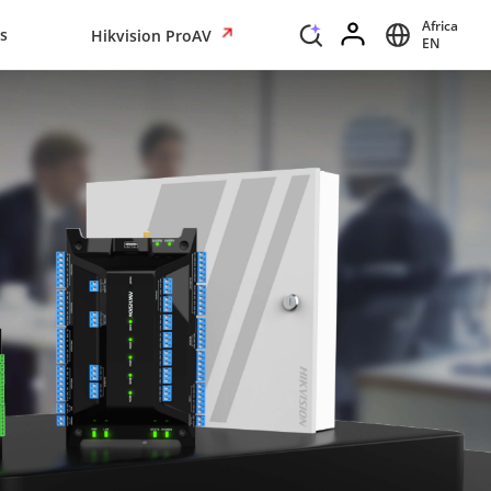
Africa
s
Hikvision ProAV
EN