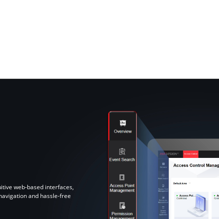
tive web-based interfaces,
 navigation and hassle-free