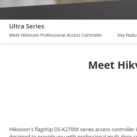
Ultra Series
Meet Hikvision Professional Access Controller
Key featu
Hikvision's flagship DS-K2700X series access controller i
designed to provide you with professional multi-door co