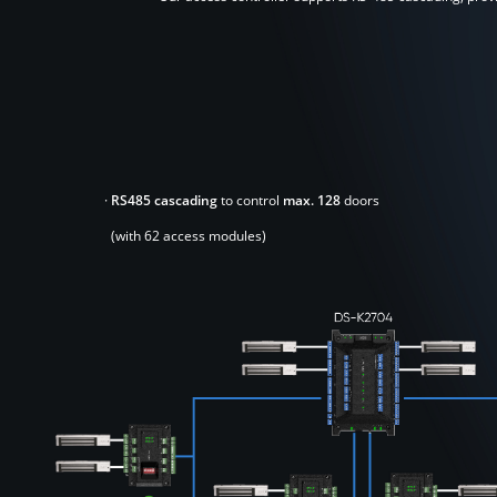
·
RS485 cascading
to control
max. 128
doors
(with 62 access modules)