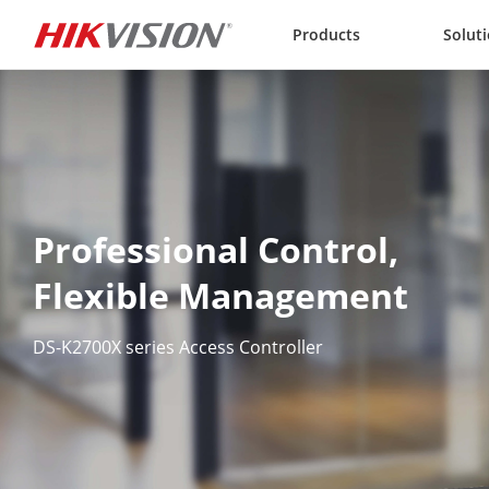
Skip to content
Products
Solut
Professional Control,  

Flexible Management
DS-K2700X series Access Controller