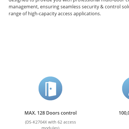
management, ensuring seamless security & control solu
range of high-capacity access applications.
MAX. 128 Doors control
100,
(DS-K2704X with 62 access
modules)