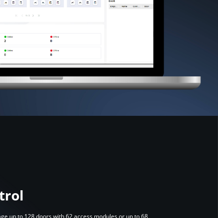
trol
anage up to 128 doors with 62 access modules or up to 68