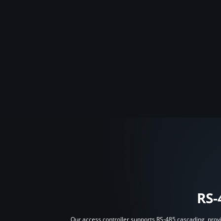
RS-
Our access controller supports RS-485 cascading, provid