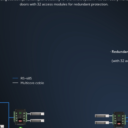
doors with 32 access modules for redundant protection.
·
Redundan
(with 32 a