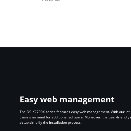
Easy web management
The DS-K2700X series features easy web management. With our intui
there's no need for additional software. Moreover, the user-friendly
setup simplify the installation process.