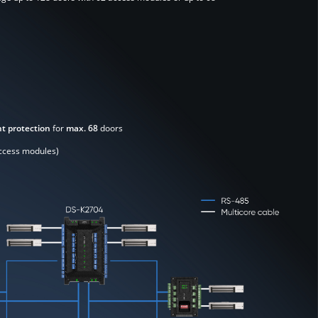
t protection
for
max. 68
doors
ccess modules)