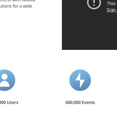
tions for a wide
000 Users
600,000 Events