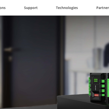
ions
Support
Technologies
Partner