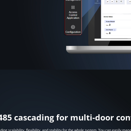
485 cascading for multi-door con
ing scalability, flexibility, and stability for the whole system. You can easily m