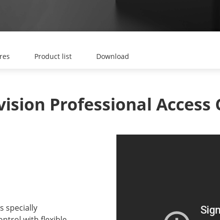
res
Product list
Download
s specially
ntrol with flexible