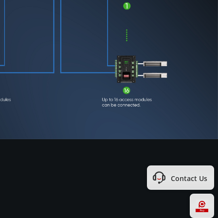
Contact Us
Hi