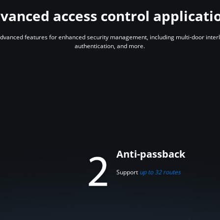
vanced access control applicati
vanced features for enhanced security management, including multi-door interlock
authentication, and more.
Anti-passback
Support
up to 32 routes