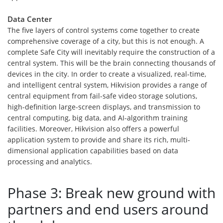
Data Center
The five layers of control systems come together to create
comprehensive coverage of a city, but this is not enough. A
complete Safe City will inevitably require the construction of a
central system. This will be the brain connecting thousands of
devices in the city. In order to create a visualized, real-time,
and intelligent central system, Hikvision provides a range of
central equipment from fail-safe video storage solutions,
high-definition large-screen displays, and transmission to
central computing, big data, and AI-algorithm training
facilities. Moreover, Hikvision also offers a powerful
application system to provide and share its rich, multi-
dimensional application capabilities based on data
processing and analytics.
Phase 3: Break new ground with
partners and end users around