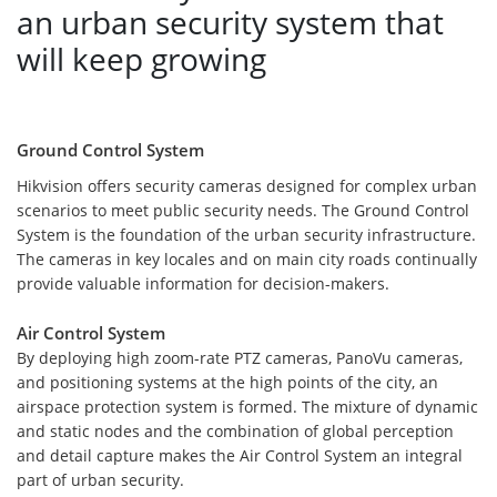
an urban security system that
will keep growing
Ground Control System
Hikvision offers security cameras designed for complex urban
scenarios to meet public security needs. The Ground Control
System is the foundation of the urban security infrastructure.
The cameras in key locales and on main city roads continually
provide valuable information for decision-makers.
Air Control System
By deploying high zoom-rate PTZ cameras, PanoVu cameras,
and positioning systems at the high points of the city, an
airspace protection system is formed. The mixture of dynamic
and static nodes and the combination of global perception
and detail capture makes the Air Control System an integral
part of urban security.