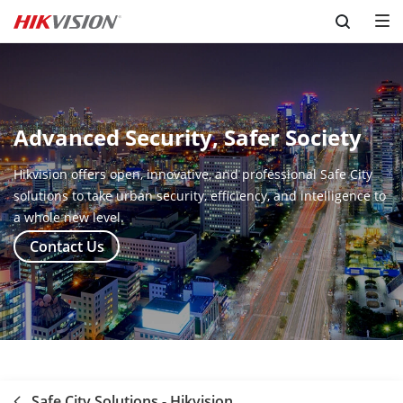
Skip to content
Advanced Security, Safer Society
Hikvision offers open, innovative, and professional Safe City
solutions to take urban security, efficiency, and intelligence to
a whole new level.
Contact Us
Safe City Solutions - Hikvision