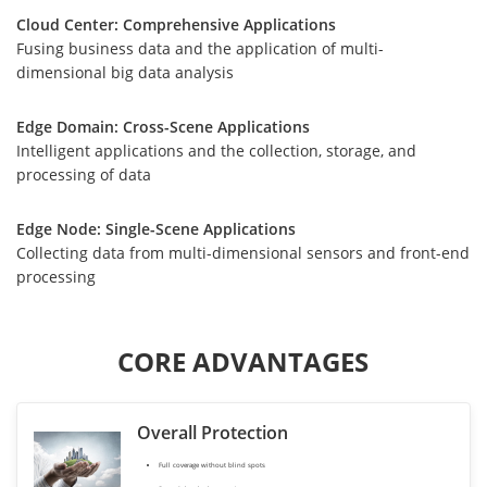
Cloud Center: Comprehensive Applications
Fusing business data and the application of multi-
dimensional big data analysis
Edge Domain: Cross-Scene Applications
Intelligent applications and the collection, storage, and
processing of data
Edge Node: Single-Scene Applications
Collecting data from multi-dimensional sensors and front-end
processing
CORE ADVANTAGES
Overall Protection
Full coverage without blind spots