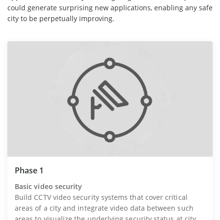
could generate surprising new applications, enabling any safe
city to be perpetually improving.
Phase 1
Basic video security
Build CCTV video security systems that cover critical
areas of a city and integrate video data between such
areas to visualize the underlying security status at city