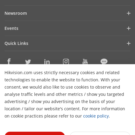
Company Profile
Newsroom
Investor Relations
Blog
Events
Cybersecurity
Latest News
Hikvision Live
Sustainability
Quick Links
Success Stories
Event List
Focused on Quality
Hikvision eLearning
HikSnap
Contact Us
Where to Buy
Video Library
Hikvision.com uses strictly necessary cookies and related
Online Support
Contact Us
technologies to enable the website to function. With your
Sitemap
consent, we would also like to use cookies to observe and
analyse traffic levels and other metrics / show you targeted
HikTech Star
Subscribe Newsletter
advertising / show you advertising on the basis of your
H
location / tailor our website's content. For more information
© 2026 Hangzhou Hikvision Digital Technology Co., Ltd. All
on cookie practices please refer to our
cookie policy
.
Rights Reserved.
Privacy Policy
Cookie Policy
Cookies
Preferences