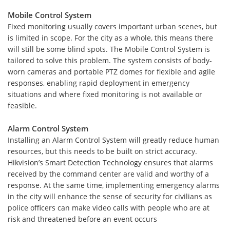
Mobile Control System
Fixed monitoring usually covers important urban scenes, but
is limited in scope. For the city as a whole, this means there
will still be some blind spots. The Mobile Control System is
tailored to solve this problem. The system consists of body-
worn cameras and portable PTZ domes for flexible and agile
responses, enabling rapid deployment in emergency
situations and where fixed monitoring is not available or
feasible.
Alarm Control System
Installing an Alarm Control System will greatly reduce human
resources, but this needs to be built on strict accuracy.
Hikvision’s Smart Detection Technology ensures that alarms
received by the command center are valid and worthy of a
response. At the same time, implementing emergency alarms
in the city will enhance the sense of security for civilians as
police officers can make video calls with people who are at
risk and threatened before an event occurs