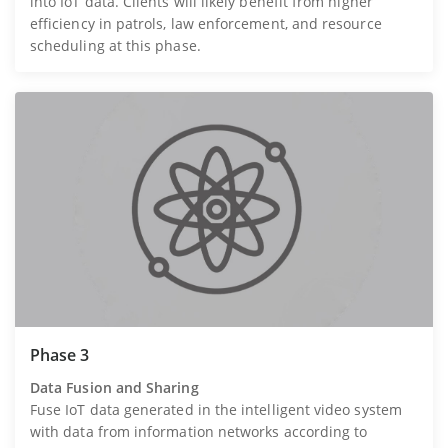
into IoT data. Clients will likely benefit from higher
efficiency in patrols, law enforcement, and resource
scheduling at this phase.
Phase 3
Data Fusion and Sharing
Fuse IoT data generated in the intelligent video system
with data from information networks according to