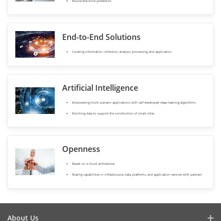
Round-the-clock protection
End-to-End Solutions
Covering information collection, analysis, processing, and application.
Artificial Intelligence
Empowering multi-scenario applications with self-developed deep-learning algorithms
Enriching data to support the construction of smart cities
Openness
Based on a cloud architecture
Sharing capabilities in infrastructure, data, platforms, and application services with partners
About Us