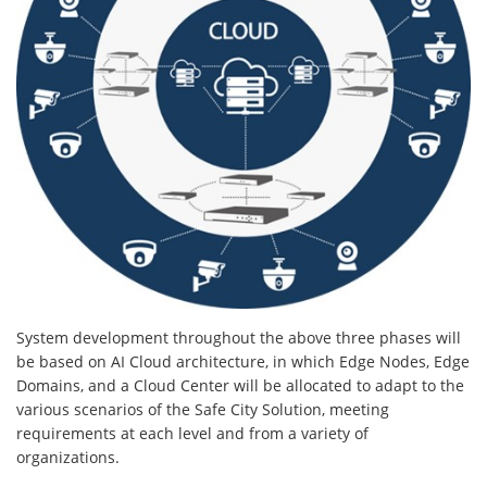
System development throughout the above three phases will
be based on AI Cloud architecture, in which Edge Nodes, Edge
Domains, and a Cloud Center will be allocated to adapt to the
various scenarios of the Safe City Solution, meeting
requirements at each level and from a variety of
organizations.