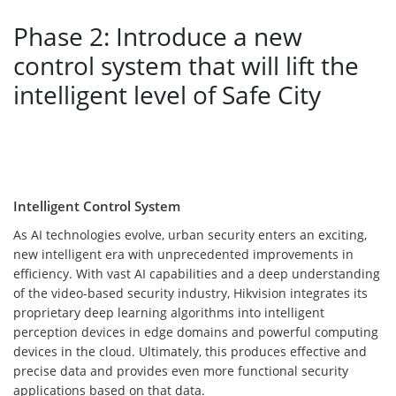
Phase 2: Introduce a new
control system that will lift the
intelligent level of Safe City
Intelligent Control System
As AI technologies evolve, urban security enters an exciting,
new intelligent era with unprecedented improvements in
efficiency. With vast AI capabilities and a deep understanding
of the video-based security industry, Hikvision integrates its
proprietary deep learning algorithms into intelligent
perception devices in edge domains and powerful computing
devices in the cloud. Ultimately, this produces effective and
precise data and provides even more functional security
applications based on that data.