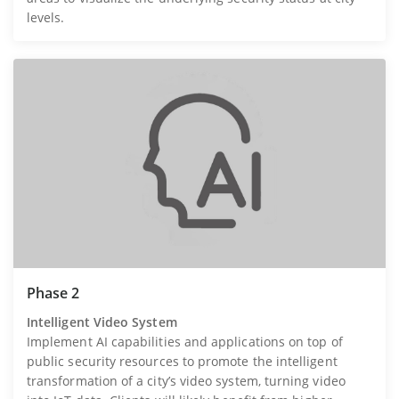
levels.
Phase 2
Intelligent Video System
Implement AI capabilities and applications on top of
public security resources to promote the intelligent
transformation of a city’s video system, turning video