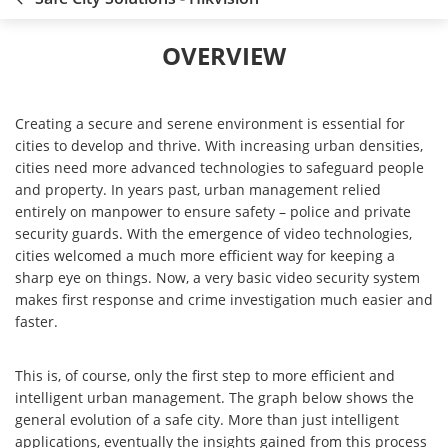
OVERVIEW
Creating a secure and serene environment is essential for
cities to develop and thrive. With increasing urban densities,
cities need more advanced technologies to safeguard people
and property. In years past, urban management relied
entirely on manpower to ensure safety – police and private
security guards. With the emergence of video technologies,
cities welcomed a much more efficient way for keeping a
sharp eye on things. Now, a very basic video security system
makes first response and crime investigation much easier and
faster.
This is, of course, only the first step to more efficient and
intelligent urban management. The graph below shows the
general evolution of a safe city. More than just intelligent
applications, eventually the insights gained from this process