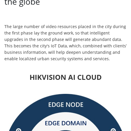
the globe
The large number of video resources placed in the city during
the first phase lay the ground work, so that intelligent
upgrades in the second phase will generate abundant data.
This becomes the city's IoT Data, which, combined with clients’
business information, will help deepen understanding and
enable localized urban security systems and services.
HIKVISION AI CLOUD