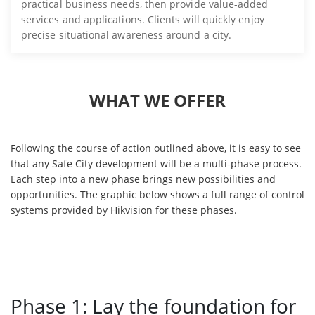
practical business needs, then provide value-added
services and applications. Clients will quickly enjoy
precise situational awareness around a city.
WHAT WE OFFER
Following the course of action outlined above, it is easy to see
that any Safe City development will be a multi-phase process.
Each step into a new phase brings new possibilities and
opportunities. The graphic below shows a full range of control
systems provided by Hikvision for these phases.
Phase 1: Lay the foundation for