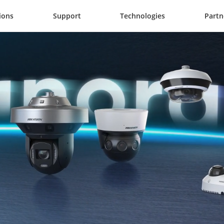
ions
Support
Technologies
Partn