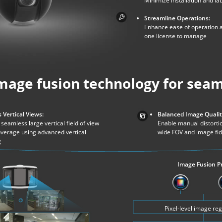
Minimize installation and la
Streamline Operations:
Enhance ease of operation a
one license to manage
mage fusion technology for seam
 Vertical Views:
Balanced Image Qualit
seamless large vertical field of view
Enable manual distortio
overage using advanced vertical
wide FOV and image fid
g
Image Fusion P
Pixel-level image reg