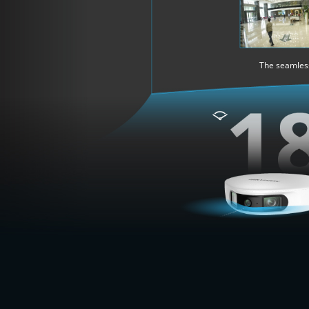
The seamless