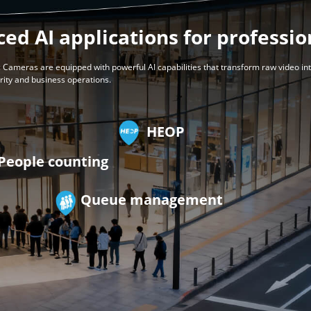
ed AI applications for professio
 Cameras are equipped with powerful AI capabilities that transform raw video in
urity and business operations.
HEOP
People counting
Queue management