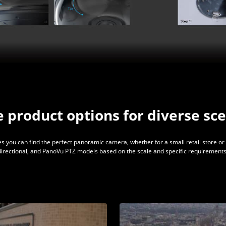
e product options for diverse sc
s you can find the perfect panoramic camera, whether for a small retail store or 
idirectional, and PanoVu PTZ models based on the scale and specific requirements 