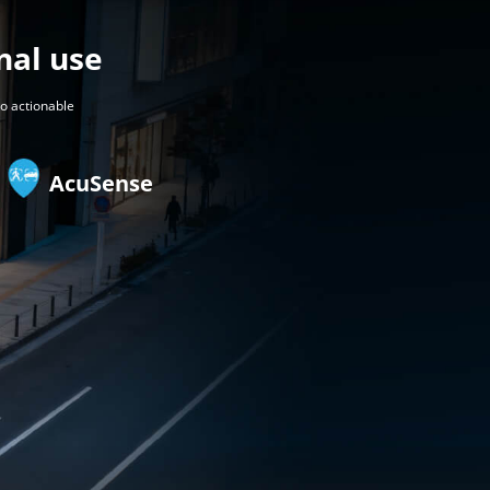
nal use
to actionable
AcuSense