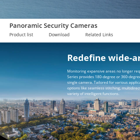
Panoramic Security Cameras
Product list
Download
Related Links
Redefine wide-a
Monitoring expansive areas no longer req
Series provides 180-degree or 360-degree
single camera. Tailored for various applic
options like seamless stitching, multidirec
variety of intelligent functions.