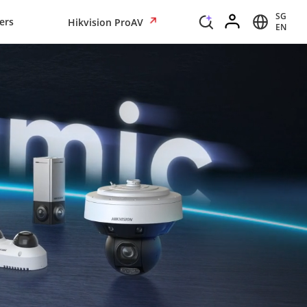
SG
ers
Hikvision ProAV
EN