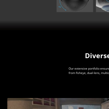
Divers
Our extensive portfolio ensure
from fisheye, dual-lens, mult