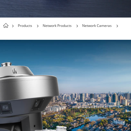
Products
Network Products
Network Cameras