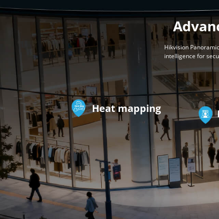
Advanc
Hikvision Panoramic
intelligence for sec
Heat mapping