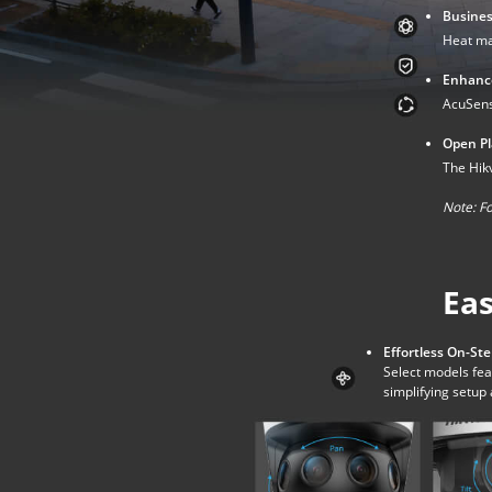
Busines
Heat ma
Enhance
AcuSense
Open Pla
The Hikv
Note:
Fo
Eas
Effortless On-Ste
Select models fea
simplifying setu