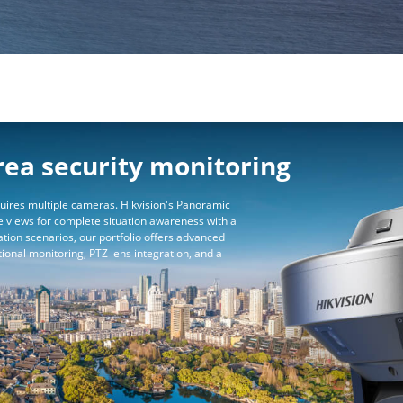
rea security monitoring
uires multiple cameras. Hikvision's Panoramic
 views for complete situation awareness with a
ation scenarios, our portfolio offers advanced
tional monitoring, PTZ lens integration, and a