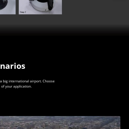
enarios
a big international airport. Choose
of your application.