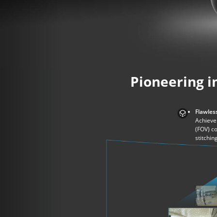
Pioneering i
Flawless
Achieve 
(FOV) c
stitchin