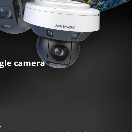
ngle camera
: