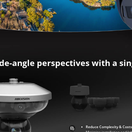
de-angle perspectives with a si
Reduce Complexity & Costs