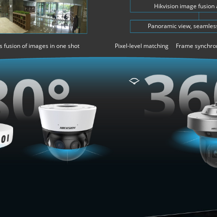
Hikvision image fusion
Panoramic view, seamless
 fusion of images in one shot
Pixel-level matching Frame synchro