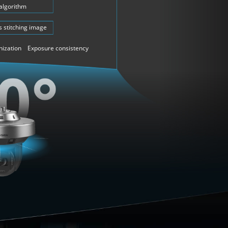
 algorithm
 stitching image
nization Exposure consistency