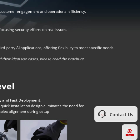
 customer engagement and operational efficiency.
cusing security efforts on real issues.
party AI applications, offering flexibility to meet specific needs.
 their ideal use cases, please read the brochure.
evel
y and Fast Deployment:
quick-installation design eliminates the need for
plex alignment during setup
Contact Us
Hi