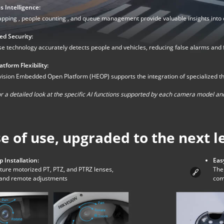
s Intelligence:
pping , people counting , and queue management provide valuable insights into
d Security:
 technology accurately detects people and vehicles, reducing false alarms and fo
tform Flexibility:
ision Embedded Open Platform (HEOP) supports the integration of specialized third-
r a detailed look at the specific AI functions supported by each camera model and
e of use, upgraded to the next l
p Installation:
Eas
ture motorized PT, PTZ, and PTRZ lenses,
The 
p and remote adjustments
com