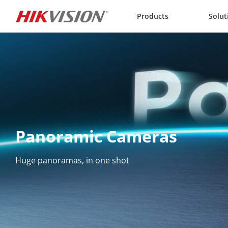
Skip to content
Products
Solut
Panoramic Cameras
Huge panoramas, in one shot