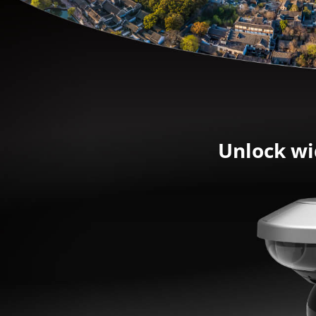
Unlock wi