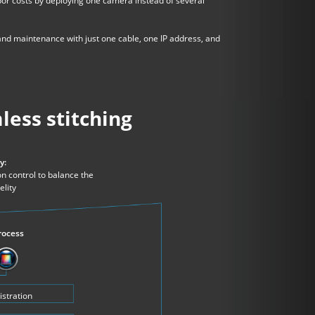
bor costs by deploying one camera instead of several
nd maintenance with just one cable, one IP address, and
less stitching
y:
n control to balance the
elity
rocess
istration