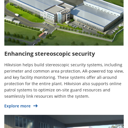
Enhancing stereoscopic security
Hikvision helps build stereoscopic security systems, including
perimeter and common area protection, AR-powered top view,
and key facility monitoring. These systems offer all-around
protection for the entire plant. Hikvision also supports online
patrol systems to optimize on-site guard resources and
seamlessly link resources within the system.
Explore more