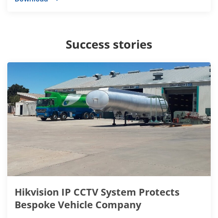
Success stories
Hikvision IP CCTV System Protects
Bespoke Vehicle Company