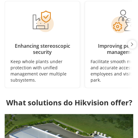
Enhancing stereoscopic
Improving perso
security
management
Keep whole plants under
Facilitate smooth mov
protection with unified
and accurate access fo
management over multiple
employees and visitors
subsystems.
park.
What solutions do Hikvision offer?