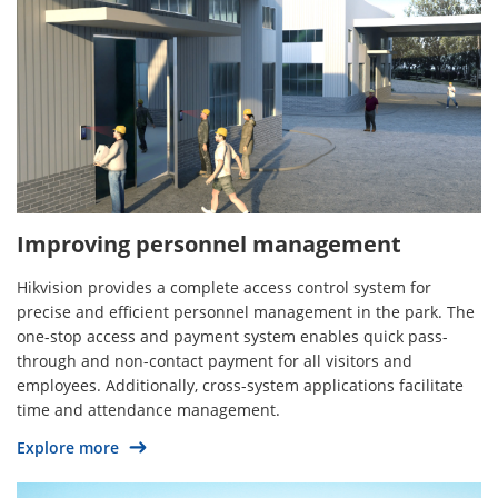
Improving personnel management
Hikvision provides a complete access control system for
precise and efficient personnel management in the park. The
one-stop access and payment system enables quick pass-
through and non-contact payment for all visitors and
employees. Additionally, cross-system applications facilitate
time and attendance management.
Explore more