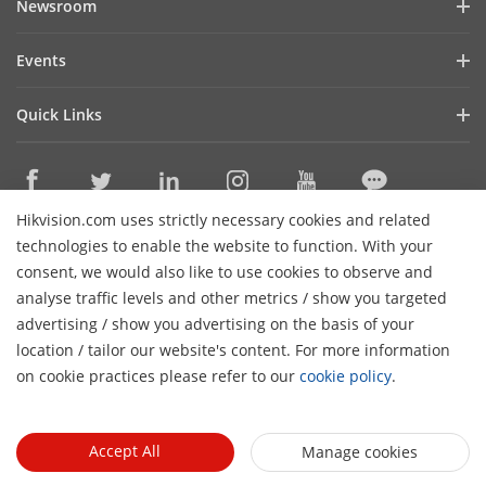
Newsroom
Investor Relations
Blog
Events
Cybersecurity
Latest News
Hikvision Live
Sustainability
Quick Links
Success Stories
Event List
Focused on Quality
Hikvision eLearning
HikSnap
Contact Us
Where to Buy
Video Library
Hikvision.com uses strictly necessary cookies and related
Online Support
Contact Us
technologies to enable the website to function. With your
Sitemap
consent, we would also like to use cookies to observe and
analyse traffic levels and other metrics / show you targeted
HikTech Star
Subscribe Newsletter
advertising / show you advertising on the basis of your
H
location / tailor our website's content. For more information
© 2026 Hangzhou Hikvision Digital Technology Co., Ltd. All
on cookie practices please refer to our
cookie policy
.
Rights Reserved.
Privacy Policy
Cookie Policy
Cookies
Preferences
Accept All
Manage cookies