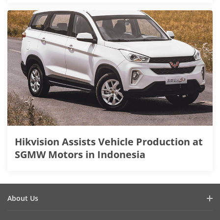
Hikvision Assists Vehicle Production at
SGMW Motors in Indonesia
About Us
Company Profile