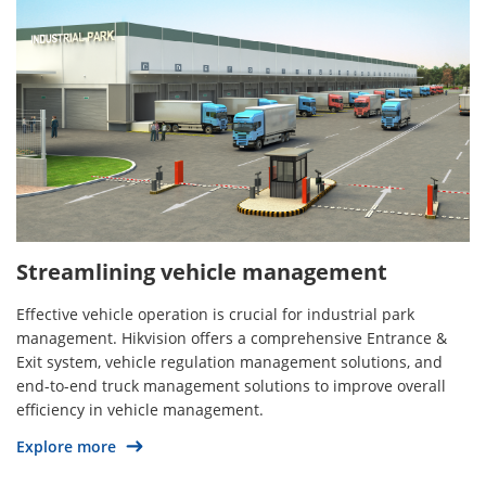
Streamlining vehicle management
Effective vehicle operation is crucial for industrial park
management. Hikvision offers a comprehensive Entrance &
Exit system, vehicle regulation management solutions, and
end-to-end truck management solutions to improve overall
efficiency in vehicle management.
Explore more