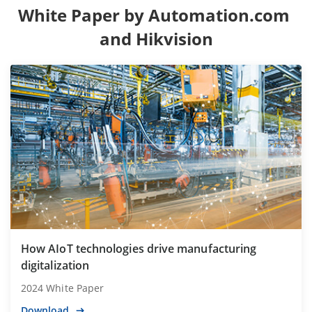
White Paper by Automation.com 
and Hikvision
How AIoT technologies drive manufacturing
digitalization
2024 White Paper
Download