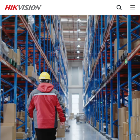
Skip to content