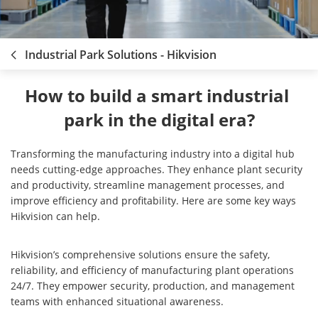
Industrial Park Solutions - Hikvision
How to build a smart industrial 
park in the digital era?
Transforming the manufacturing industry into a digital hub
needs cutting-edge approaches. They enhance plant security
and productivity, streamline management processes, and
improve efficiency and profitability. Here are some key ways
Hikvision can help.
Hikvision’s comprehensive solutions ensure the safety,
reliability, and efficiency of manufacturing plant operations
24/7. They empower security, production, and management
teams with enhanced situational awareness.