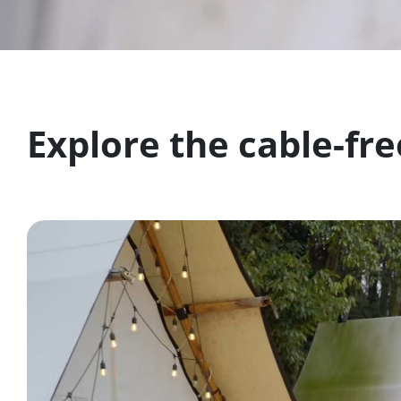
Explore the cable-fre