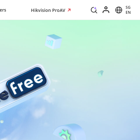
SG
ers
Hikvision ProAV
EN