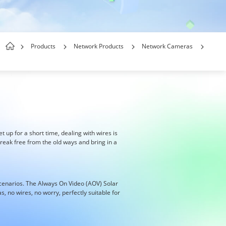
Products
Network Products
Network Cameras
et up for a short time, dealing with wires is
reak free from the old ways and bring in a
scenarios. The Always On Video (AOV) Solar
 no wires, no worry, perfectly suitable for