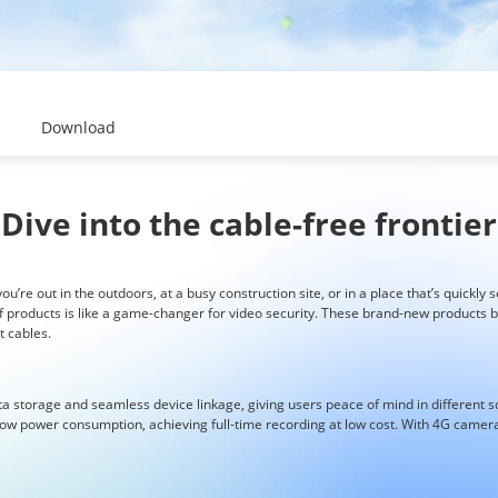
Download
Dive into the cable-free frontier
u’re out in the outdoors, at a busy construction site, or in a place that’s quickly s
f products is like a game-changer for video security. These brand-new products b
 cables.
ta storage and seamless device linkage, giving users peace of mind in different 
w power consumption, achieving full-time recording at low cost. With 4G cameras,