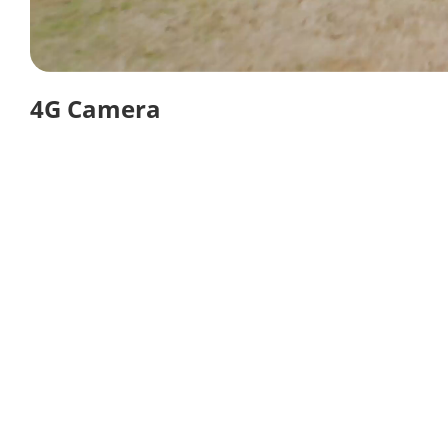
4G Camera