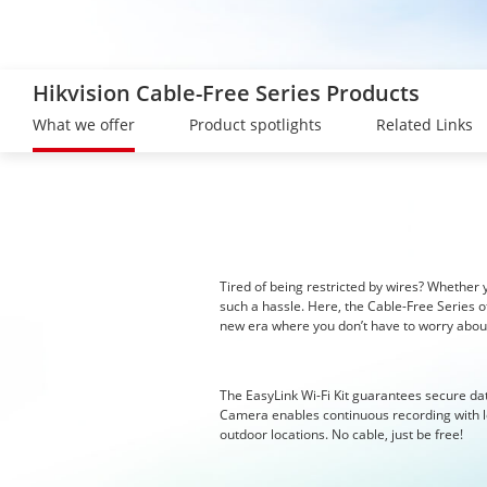
Hikvision Cable-Free Series Products
What we offer
Product spotlights
Related Links
Tired of being restricted by wires? Whether yo
such a hassle. Here, the Cable-Free Series o
new era where you don’t have to worry about
The EasyLink Wi-Fi Kit guarantees secure da
Camera enables continuous recording with lo
outdoor locations. No cable, just be free!