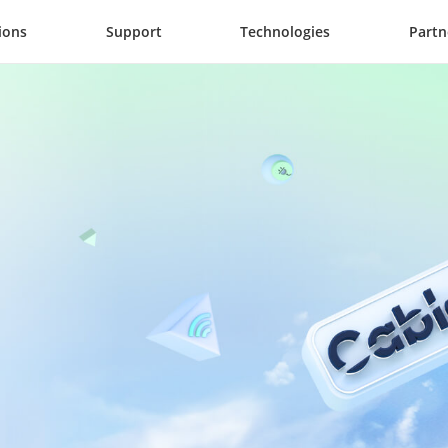
ions
Support
Technologies
Partn