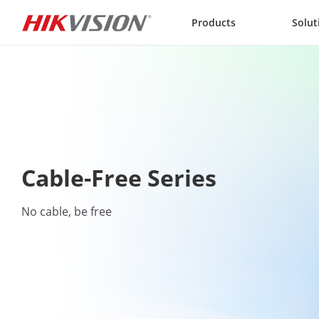
Skip to content
Products
Solut