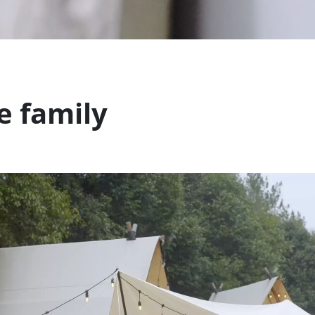
e family