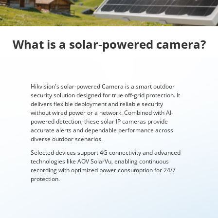
What is a solar-powered camera?
Hikvision's solar-powered Camera is a smart outdoor
security solution designed for true off-grid protection. It
delivers flexible deployment and reliable security
without wired power or a network. Combined with AI-
powered detection, these solar IP cameras provide
accurate alerts and dependable performance across
diverse outdoor scenarios.
Selected devices support 4G connectivity and advanced
technologies like AOV SolarVu, enabling continuous
recording with optimized power consumption for 24/7
protection.