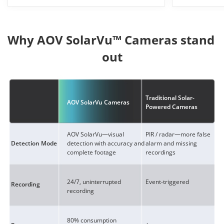
Why AOV SolarVu™ Cameras stand 
out
Traditional Solar-
AOV SolarVu Cameras
Powered Cameras
AOV SolarVu—visual
PIR / radar—more false
detection with accuracy and
alarm and missing
Detection Mode
complete footage
recordings
24/7, uninterrupted
Event-triggered
Recording
recording
80% consumption