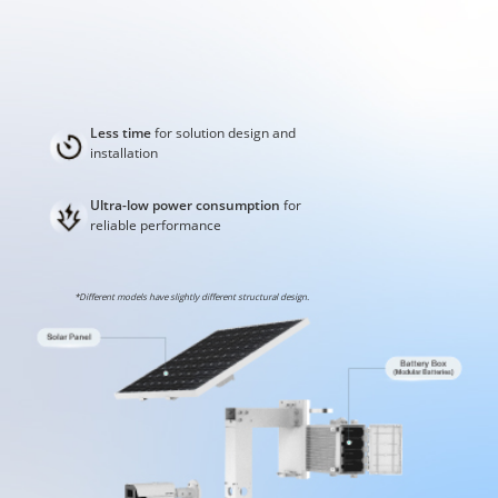
Less time
for solution design and
installation
Ultra-low power consumption
for
reliable performance
*Different models have slightly different structural design.