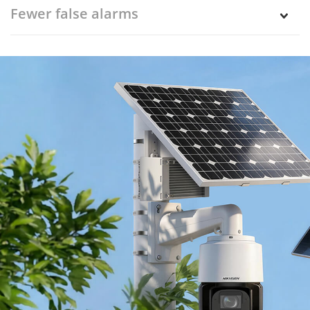
Fewer false alarms