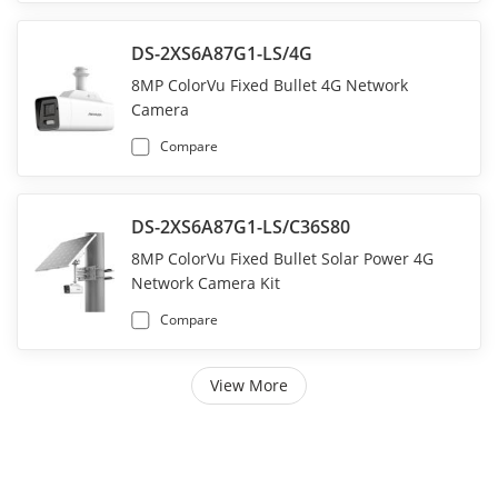
DS-2XS6A87G1-LS/4G
8MP ColorVu Fixed Bullet 4G Network
Camera
Compare
DS-2XS6A87G1-LS/C36S80
8MP ColorVu Fixed Bullet Solar Power 4G
Network Camera Kit
Compare
View More