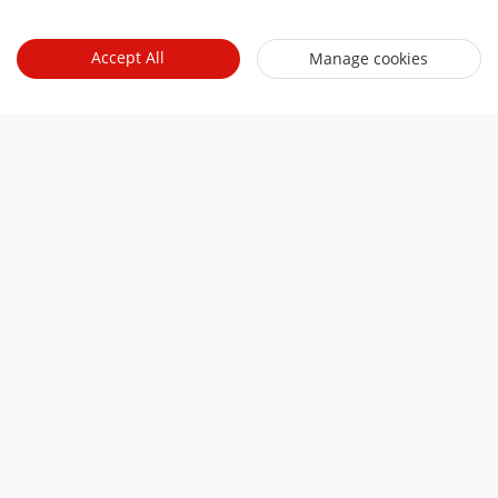
Accept All
Manage cookies