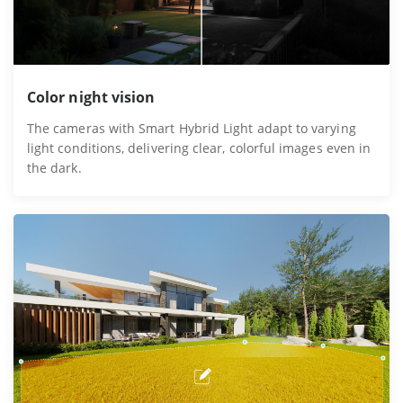
Color night vision
The cameras with Smart Hybrid Light adapt to varying
light conditions, delivering clear, colorful images even in
the dark.