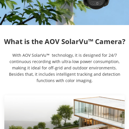
With AOV SolarVu™ technology, it is designed for 24/7
continuous recording with ultra-low power consumption,
making it ideal for off-grid and outdoor environments.
Besides that, it includes intelligent tracking and detection
functions with color imaging.