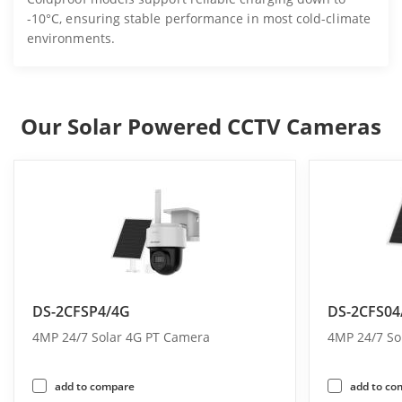
-10°C, ensuring stable performance in most cold-climate
environments.
Our Solar Powered CCTV Cameras
DS-2CFSP4/4G
DS-2CFS04
4MP 24/7 Solar 4G PT Camera
4MP 24/7 So
add to compare
add to co