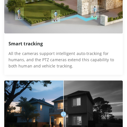
Smart tracking
All the cameras support intelligent auto-tracking for
humans, and the PTZ cameras extend this capability to
both human and vehicle tracking.