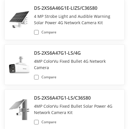
DS-2XS6A46G1E-LIZS/C36S80
4 MP Strobe Light and Audible Warning
Solar Power 4G Network Camera Kit
Compare
DS-2XS6A47G1-LS/4G
4MP ColorVu Fixed Bullet 4G Network
Camera
Compare
DS-2XS6A47G1-LS/C36S80
4MP ColorVu Fixed Bullet Solar Power 4G
Network Camera Kit
Compare