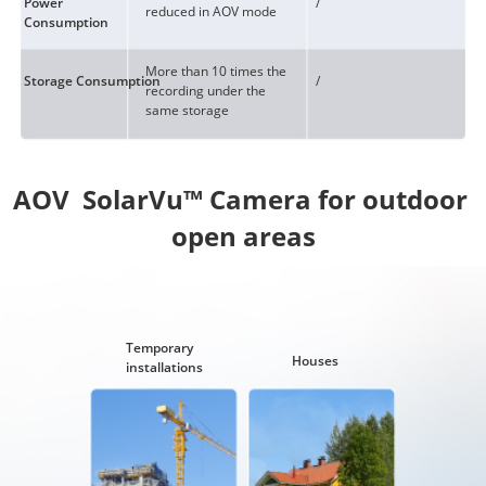
Power
/
reduced in AOV mode
Consumption
More than 10 times the
Storage Consumption
/
recording under the
same storage
AOV  SolarVu™ Camera for outdoor 
Temporary
Houses
installations