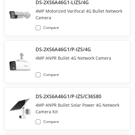
DS-2XS6A46G1-LIZS/4G
4MP Motorized Varifocal 4G Bullet Network
Camera
Compare
DS-2XS6A46G1/P-IZS/4G
4MP ANPR Bullet 4G Network Camera
Compare
DS-2XS6A46G1/P-IZS/C36S80
4MP ANPR Bullet Solar Power 4G Network
Camera Kit
Compare