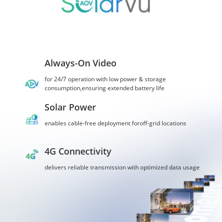
Always-On Video
for 24/7 operation with low power & storage
consumption,ensuring extended battery life
Solar Power
enables cable-free deployment foroff-grid locations
4G Connectivity
delivers reliable transmission with optimized data usage