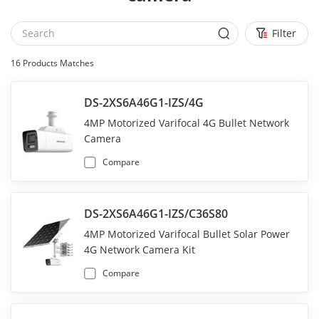
Filter
16
Products Matches
DS-2XS6A46G1-IZS/4G
4MP Motorized Varifocal 4G Bullet Network
Camera
Compare
DS-2XS6A46G1-IZS/C36S80
4MP Motorized Varifocal Bullet Solar Power
4G Network Camera Kit
Compare