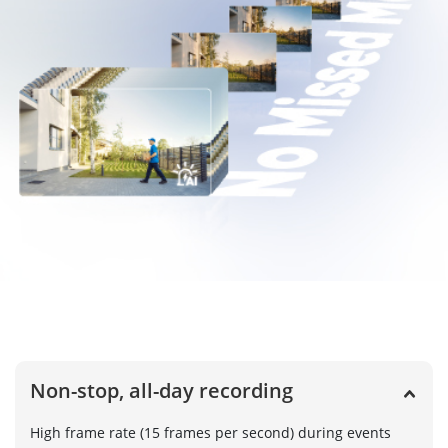
Non-stop, all-day recording
High frame rate (15 frames per second) during events