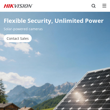
Skip to content
Flexible Security, Unlimited Power
Solar-powered cameras
Contact Sales