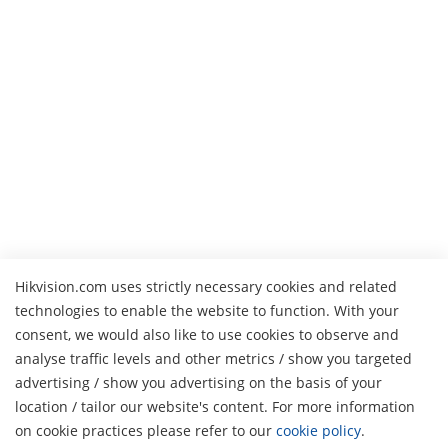
Hikvision.com uses strictly necessary cookies and related
technologies to enable the website to function. With your
consent, we would also like to use cookies to observe and
analyse traffic levels and other metrics / show you targeted
advertising / show you advertising on the basis of your
H
location / tailor our website's content. For more information
on cookie practices please refer to our
cookie policy
.