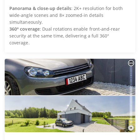
Panorama & close-up details
: 2K+ resolution for both
wide-angle scenes and 8× zoomed-in details
simultaneously.
360° coverage
: Dual rotations enable front-and-rear
security at the same time, delivering a full 360°
coverage.