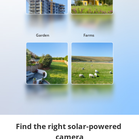
Garden
Farms
Find the right solar-powered 
camera