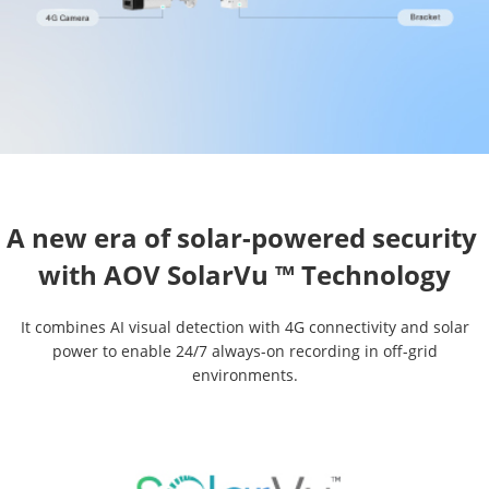
A new era of solar-powered security 

It combines AI visual detection with 4G connectivity and solar
power to enable 24/7 always-on recording in off-grid
environments.