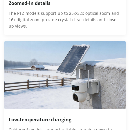
Zoomed-in details
The PTZ models support up to 25x/32x optical zoom and
16x digital zoom provide crystal-clear details and close-
up views.
Low-temperature charging
Coldproof models support reliable charging down to