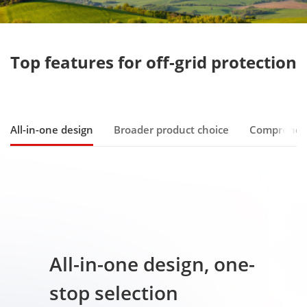
All-in-one design
Broader product choice
Comprehen
All-in-one design, one-
stop selection