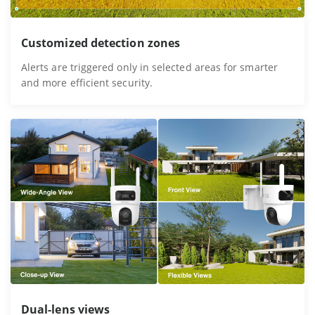
Customized detection zones
Alerts are triggered only in selected areas for smarter
and more efficient security.
Dual-lens views