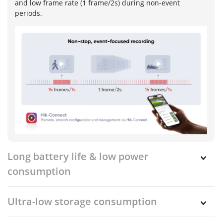
and low frame rate (1 frame/2s) during non-event
periods.
Long battery life & low power
consumption
Ultra-low storage consumption