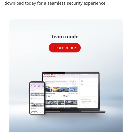
download today for a seamless security
experience
Team mode
Learn more