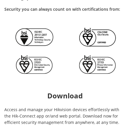
Security you can always count on with certifications from:
Download
Access and manage your Hikvision devices effortlessly with
the Hik-Connect app or/and web portal. Download now for
efficient security management from anywhere, at any time.