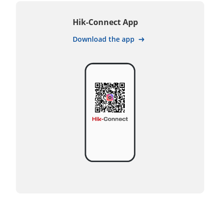
Hik-Connect App
Download the app