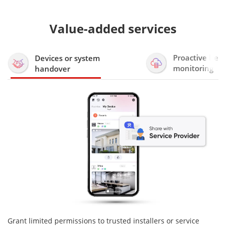
Value-added services
Proactive heal
Devices or system
monitoring
handover
Grant limited permissions to trusted installers or service