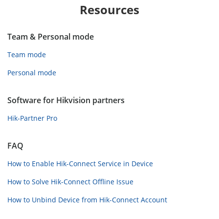
Resources
Team & Personal mode
Team mode
Personal mode
Software for Hikvision partners
Hik-Partner Pro
FAQ
How to Enable Hik-Connect Service in Device
How to Solve Hik-Connect Offline Issue
How to Unbind Device from Hik-Connect Account