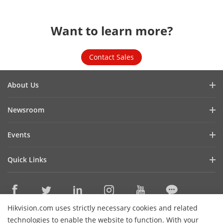
Want to learn more?
Contact Sales
About Us
Company Profile
Newsroom
Investor Relations
Blog
Events
Cybersecurity
Latest News
Hikvision Live
Sustainability
Quick Links
Success Stories
Event List
Focused on Quality
Hikvision eLearning
HikSnap
Contact Us
Where to Buy
Video Library
Hikvision.com uses strictly necessary cookies and related
Online Support
Contact Us
technologies to enable the website to function. With your