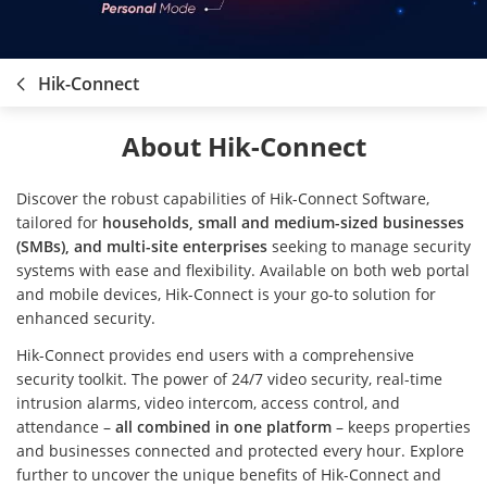
Hik-Connect
About Hik-Connect
Discover the robust capabilities of Hik-Connect Software,
tailored for
households, small and medium-sized businesses
(SMBs), and multi-site enterprises
seeking to manage security
systems with ease and flexibility. Available on both web portal
and mobile devices, Hik-Connect is your go-to solution for
enhanced security.
Hik-Connect provides end users with a comprehensive
security toolkit. The power of 24/7 video security, real-time
intrusion alarms, video intercom, access control, and
attendance –
all combined in one platform
– keeps properties
and businesses connected and protected every hour. Explore
further to uncover the unique benefits of Hik-Connect and