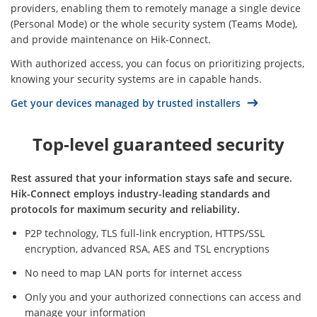
providers, enabling them to remotely manage a single device
(Personal Mode) or the whole security system (Teams Mode),
and provide maintenance on Hik-Connect.
With authorized access, you can focus on prioritizing projects,
knowing your security systems are in capable hands.
Get your devices managed by trusted installers
Top-level guaranteed security
Rest assured that your information stays safe and secure.
Hik-Connect employs industry-leading standards and
protocols for maximum security and reliability.
P2P technology, TLS full-link encryption, HTTPS/SSL
encryption, advanced RSA, AES and TSL encryptions
No need to map LAN ports for internet access
Only you and your authorized connections can access and
manage your information