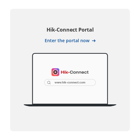
Hik-Connect Portal
Enter the portal now