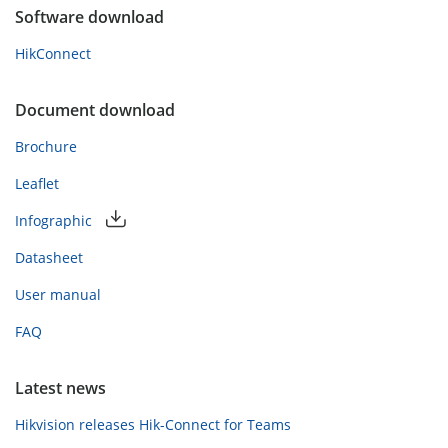
Software download
HikConnect
Document download
Brochure
Leaflet
Infographic
Datasheet
User manual
FAQ
Latest news
Hikvision releases Hik-Connect for Teams