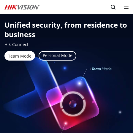
Skip to content
Unified security, from residence to 
business
Hik-Connect
Personal Mode
Team Mode