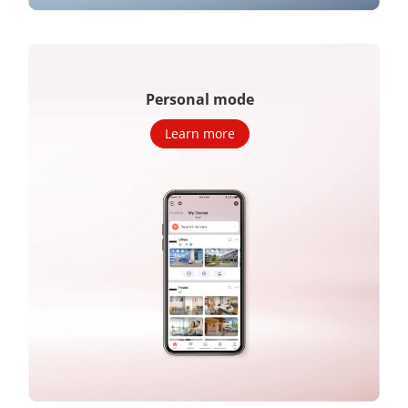
Personal mode
Learn more