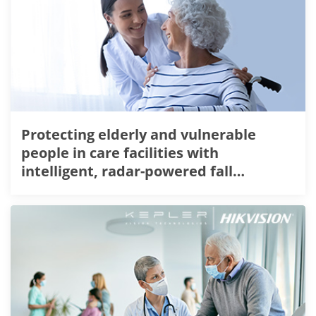
Protecting elderly and vulnerable
people in care facilities with
intelligent, radar-powered fall
detection technology