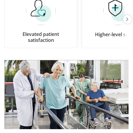
Elevated patient
Higher-level secu
satisfaction