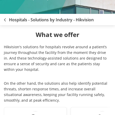
Hospitals - Solutions by Industry - Hikvision
What we offer
Hikvision's solutions for hospitals revolve around a patient’s
journey throughout the facility from the moment they drive
in. And these technology-assisted solutions are designed to
ensure a sense of security and care as the patients stay
within your hospital.
On the other hand, the solutions also help identify potential
threats, shorten response times, and increase overall
situational awareness, keeping your facility running safely,
smoothly, and at peak efficiency.