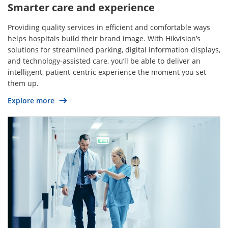
Smarter care and experience
Providing quality services in efficient and comfortable ways
helps hospitals build their brand image. With Hikvision’s
solutions for streamlined parking, digital information displays,
and technology-assisted care, you’ll be able to deliver an
intelligent, patient-centric experience the moment you set
them up.
Explore more