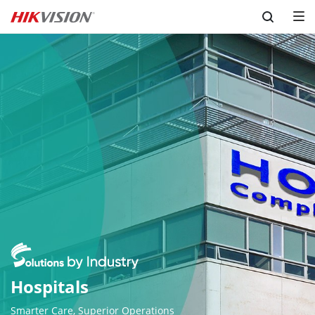
Skip to content
Smarter Care, Superior Operations