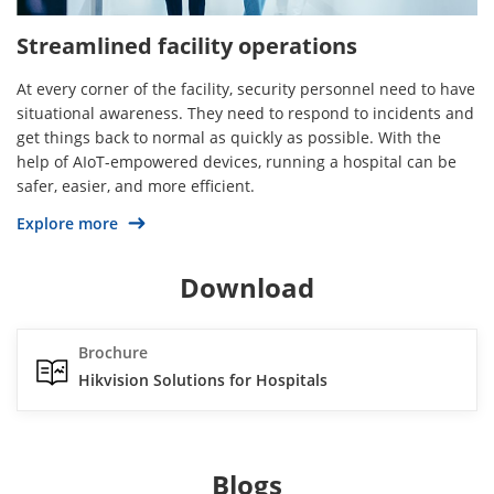
Streamlined facility operations
At every corner of the facility, security personnel need to have
situational awareness. They need to respond to incidents and
get things back to normal as quickly as possible. With the
help of AIoT-empowered devices, running a hospital can be
safer, easier, and more efficient.
Explore more
Download
Brochure
Hikvision Solutions for Hospitals
Blogs