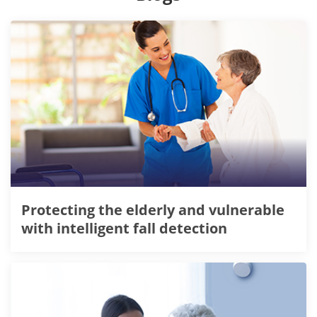
Protecting the elderly and vulnerable
with intelligent fall detection