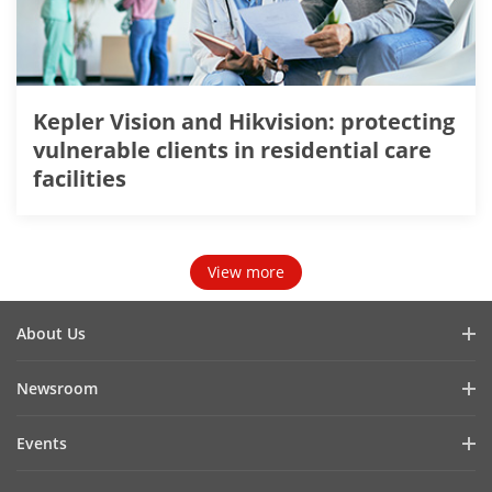
Kepler Vision and Hikvision: protecting
vulnerable clients in residential care
facilities
View more
About Us
Company Profile
Newsroom
Investor Relations
Blog
Events
Cybersecurity
Latest News
Hikvision Live
Sustainability