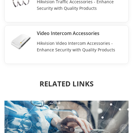
Hikvision Traffic Accessories - Enhance
Security with Quality Products
Video Intercom Accessories
Hikvision Video Intercom Accessories -
Enhance Security with Quality Products
RELATED LINKS