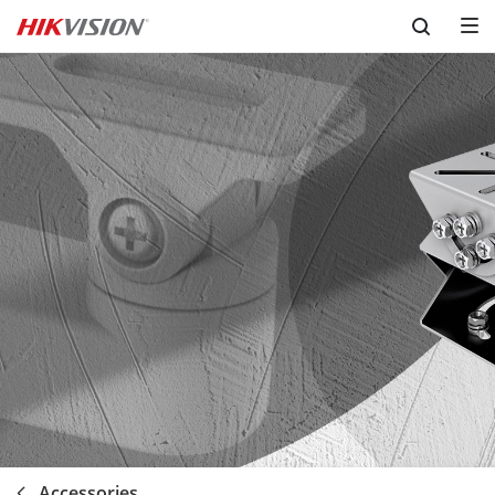
Skip to content
Accessories