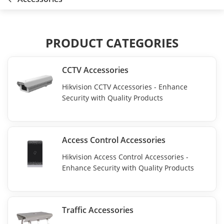
PRODUCT CATEGORIES
CCTV Accessories
Hikvision CCTV Accessories - Enhance
Security with Quality Products
Access Control Accessories
Hikvision Access Control Accessories -
Enhance Security with Quality Products
Traffic Accessories