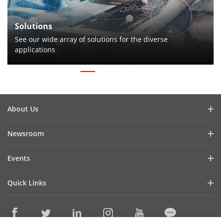
Solutions
See our wide array of solutions for the diverse
applications
About Us
Company Profile
Newsroom
Investor Relations
Blog
Events
Cybersecurity
Latest News
Hikvision Live
Sustainability
Quick Links
Success Stories
Event List
Focused on Quality
Hikvision eLearning
HikSnap
Contact Us
Where to Buy
Video Library