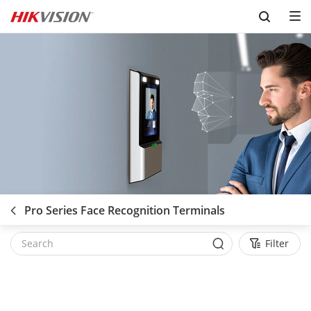
Skip to content
Pro Series Face Recognition Terminals
Filter