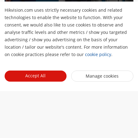
Hikvision.com uses strictly necessary cookies and related
technologies to enable the website to function. With your
consent, we would also like to use cookies to observe and
About Us
analyse traffic levels and other metrics / show you targeted
Company Profile
advertising / show you advertising on the basis of your
Newsroom
H
location / tailor our website's content. For more information
Investor Relations
Blog
on cookie practices please refer to our
cookie policy
.
Events
Cybersecurity
Latest News
Hikvision Live
Sustainability
Quick Links
Success Stories
Accept All
Manage cookies
Event List
Focused on Quality
Hikvision eLearning
HikSnap
Contact Us
Where to Buy
Video Library
Online Support
Contact Us
Sitemap
HikTech Star
Subscribe Newsletter