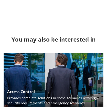
You may also be interested in
Access Control
Provides complete solutions in some scenarios with high
security requirements and emergency scenarios