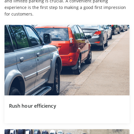
and limited parking is crucial. A convenient parking
experience is the first step to making a good first impression
for customers.
Rush hour efficiency