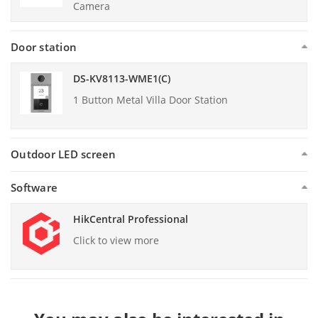
Camera
Door station
DS-KV8113-WME1(C)
1 Button Metal Villa Door Station
Outdoor LED screen
Software
HikCentral Professional
Click to view more