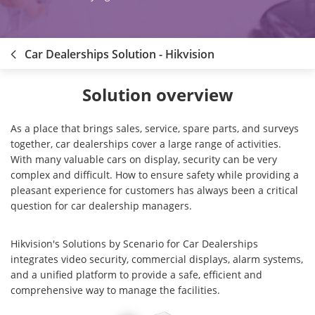
Car Dealerships Solution - Hikvision
Solution overview
As a place that brings sales, service, spare parts, and surveys
together, car dealerships cover a large range of activities.
With many valuable cars on display, security can be very
complex and difficult. How to ensure safety while providing a
pleasant experience for customers has always been a critical
question for car dealership managers.
Hikvision's Solutions by Scenario for Car Dealerships
integrates video security, commercial displays, alarm systems,
and a unified platform to provide a safe, efficient and
comprehensive way to manage the facilities.