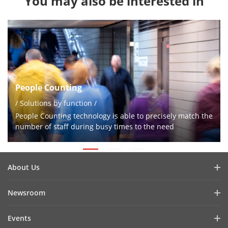
You may also be interested in
People Counting
/ Solutions by function /
People Counting technology is able to precisely match the
number of staff during busy times to the need
About Us
Company Profile
Newsroom
Investor Relations
Blog
Events
Cybersecurity