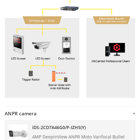
ANPR camera
iDS-2CD7A46G0/P-IZHS(Y)
4MP DeepinView ANPR Moto Varifocal Bullet