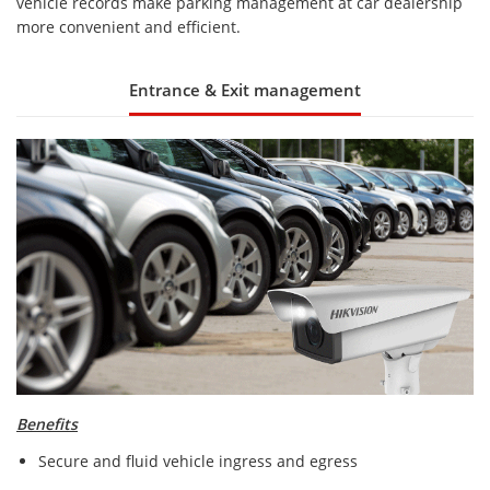
vehicle records make parking management at car dealership
more convenient and efficient.
Entrance & Exit management
Benefits
Secure and fluid vehicle ingress and egress