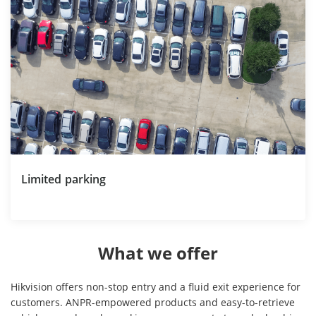
Limited parking
What we offer
Hikvision offers non-stop entry and a fluid exit experience for
customers. ANPR-empowered products and easy-to-retrieve