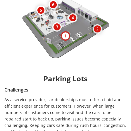
6
5
4
3
2
1
Parking Lots
Challenges
As a service provider, car dealerships must offer a fluid and
efficient experience for customers. However, when large
numbers of customers come to visit and the cars to be
repaired start to back up, parking issues become especially
challenging. Keeping cars safe during rush hours, congestion,