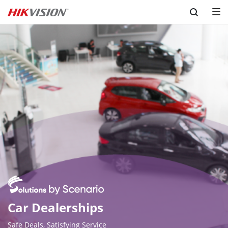
Skip to content
Car Dealerships
Safe Deals, Satisfying Service