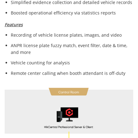
Simplified evidence collection and detailed vehicle records
Boosted operational efficiency via statistics reports
Features
Recording of vehicle license plates, images, and video
ANPR license plate fuzzy match, event filter, date & time,
and more
Vehicle counting for analysis
Remote center calling when booth attendant is off-duty