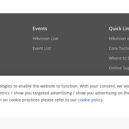
Events
Quick Li
Hikvision Live
Hikvision 
Event List
Core Tech
Where to 
Online Su
Sitemap
logies to enable the website to function. With your consent, we wou
etrics / show you targeted advertising / show you advertising on th
on on cookie practices please refer to our
cookie policy
.
ghts Reserved.
Privacy Policy
Cookie Policy
Cookies Preferences