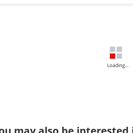
Loading...
ou may also be interested 