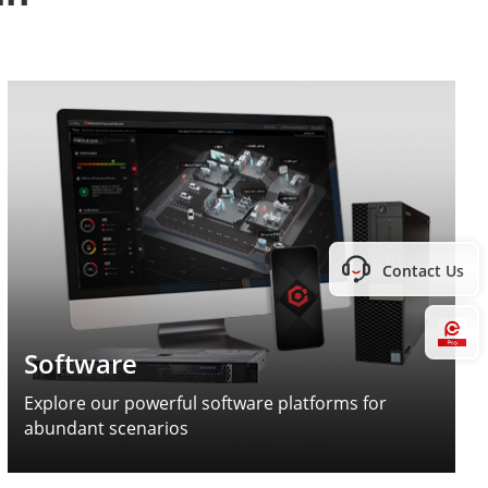
Contact Us
Hi
Software
Explore our powerful software platforms for
abundant scenarios