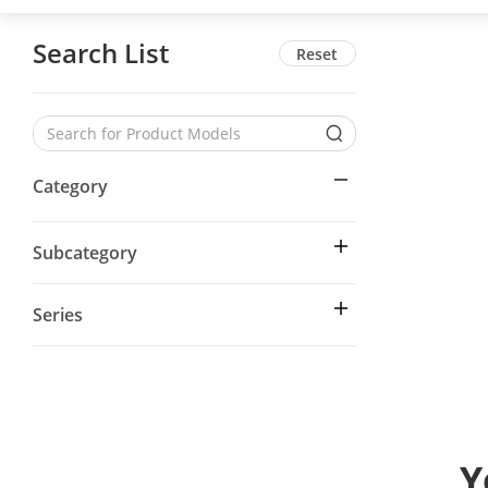
Search List
Reset
Category
Subcategory
Series
Y