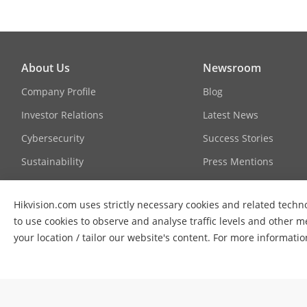
About Us
Newsroom
Company Profile
Blog
Investor Relations
Latest News
Cybersecurity
Success Stories
Sustainability
Press Mentions
Focused on Quality
Hikvision.com uses strictly necessary cookies and related techno
Contact Us
to use cookies to observe and analyse traffic levels and other m
your location / tailor our website's content. For more informati
© 2026 Hangzhou Hikvision Digital Technology Co., Ltd. All Ri