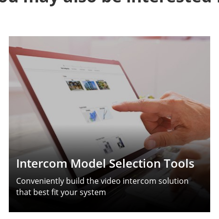
Intercom Model Selection Tools
Conveniently build the video intercom solution
that best fit your system