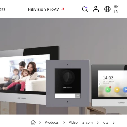
HK
ers
Hikvision ProAV
EN
Products
Video Intercom
Kits