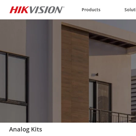
Skip to content
Products
Solut
Analog Kits