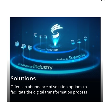
Solutions
Offers an abundance of solution options to
facilitate the digital transformation process