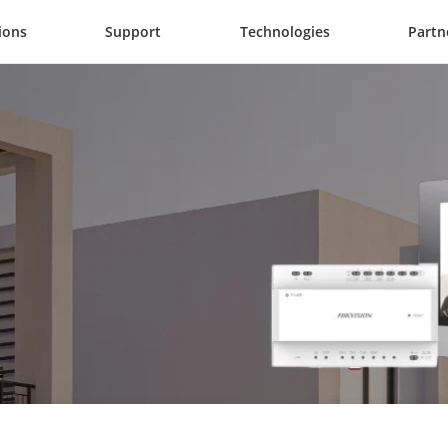
ions
Support
Technologies
Partn