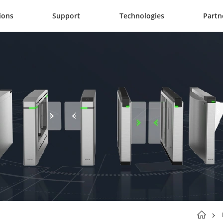
ions
Support
Technologies
Partn