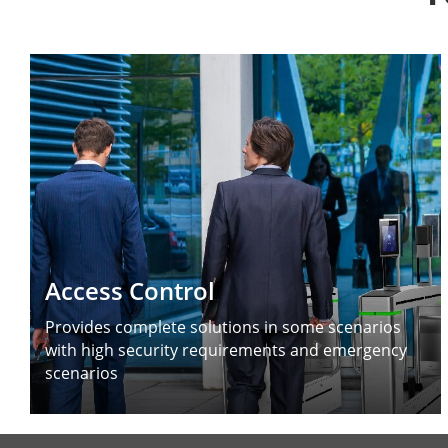
Access Control
Provides complete solutions in some scenarios
with high security requirements and emergency
scenarios