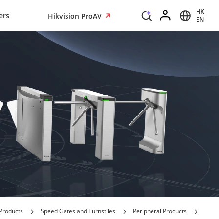
HK
ers
Hikvision ProAV
EN
Products
Speed Gates and Turnstiles
Peripheral Products