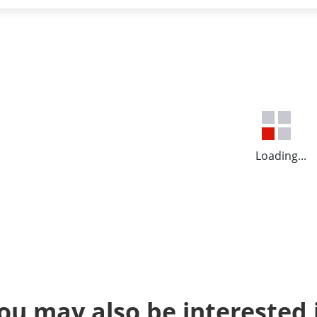
Loading...
ou may also be interested 