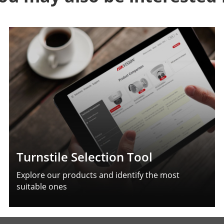
Turnstile Selection Tool
Explore our products and identify the most
suitable ones