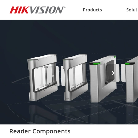
Skip to content
Products
Solut
Reader Components