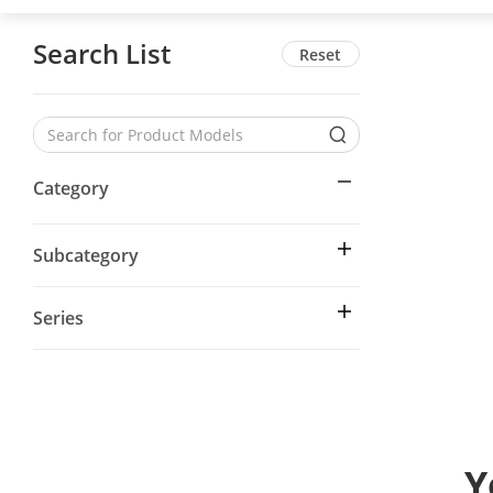
Search List
Reset
Category
Subcategory
Series
Y