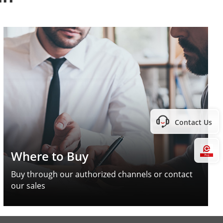
Contact Us
Hi
Where to Buy
Buy through our authorized channels or contact
our sales