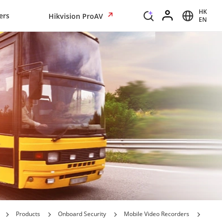
HK
ers
Hikvision ProAV
EN
Products
Onboard Security
Mobile Video Recorders