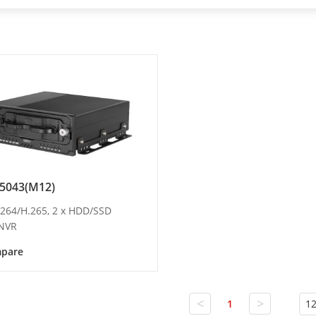
5043(M12)
H.264/H.265, 2 x HDD/SSD
 NVR
pare
<
>
1
12