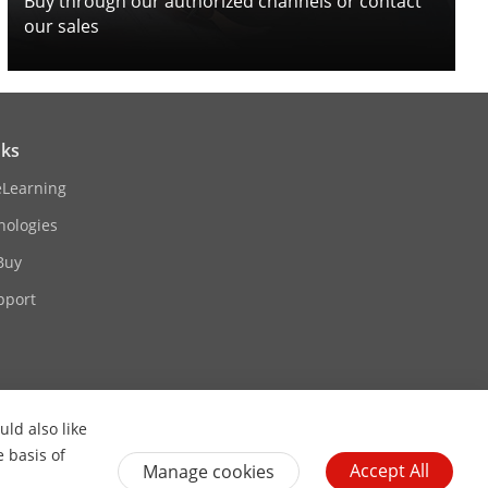
Buy through our authorized channels or contact
our sales
nks
eLearning
nologies
Buy
pport
ld also like
Contact Us
Subscribe Newsletter
e basis of
Accept All
Manage cookies