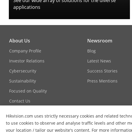
See our wide array of solutions for the diverse
applications
About Us
Newsroom
Company Profile
Blog
Investor Relations
Latest News
Cybersecurity
Success Stories
Sustainability
Press Mentions
Focused on Quality
Contact Us
Hikvision.com uses strictly necessary cookies and related techno
to use cookies to observe and analyse traffic levels and other m
your location / tailor our website's content. For more informati