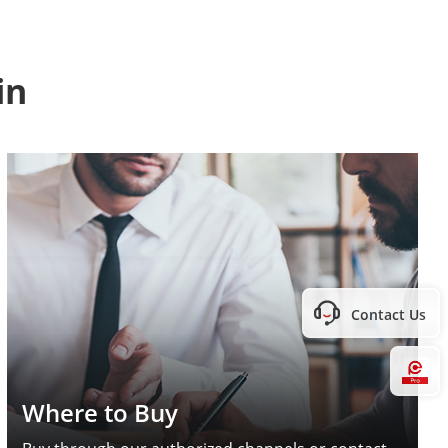
in
Contact Us
Hi
Where to Buy