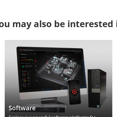
ou may also be interested 
Software