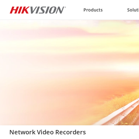
Skip to content
Products
Solut
Network Video Recorders