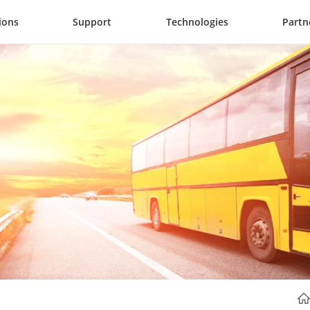
ions
Support
Technologies
Partn