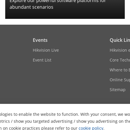
Explore our powerful software platforms for
abundant scenarios
Events
Quick Li
Hikvision Live
Hikvision 
Event List
Core Tech
Where to 
Online Su
Sitemap
logies to enable the website to function. With your consent, we wou
etrics / show you targeted advertising / show you advertising on th
on on cookie practices please refer to our
cookie policy
.