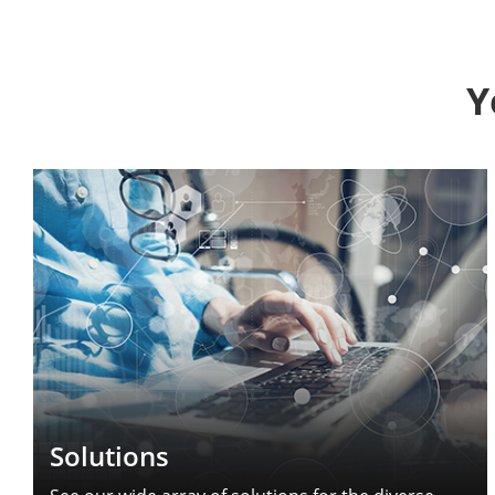
Y
Solutions