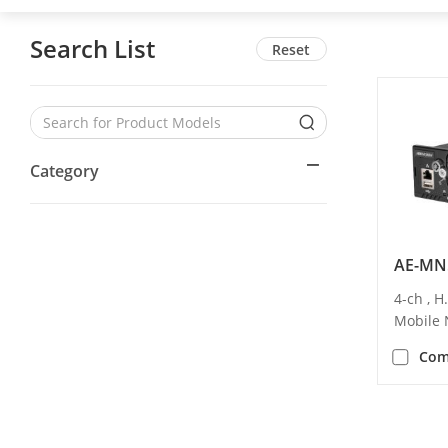
Search List
Reset
Category
AE-MN
4-ch , 
Mobile
Com