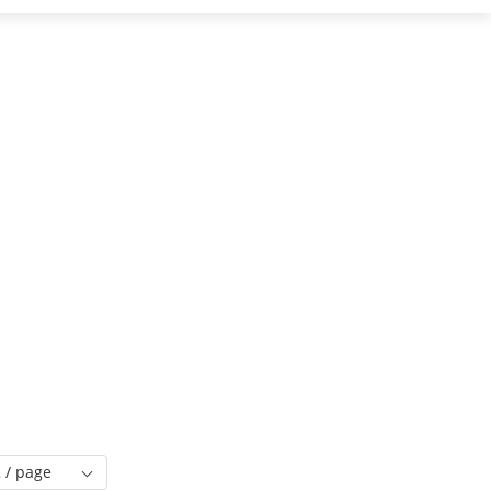
 / page