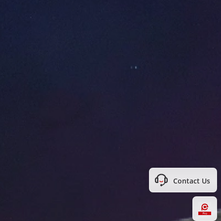
Contact Us
Hi