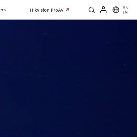
HK
ers
Hikvision ProAV
EN