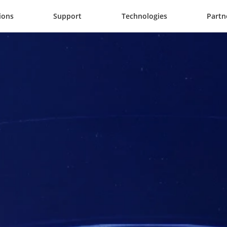
ions
Support
Technologies
Partn