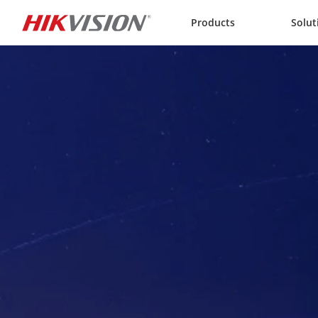
Skip to content
Products
Solut