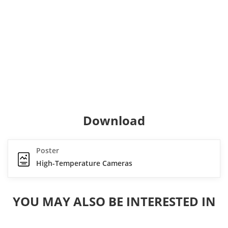
Download
Poster
High-Temperature Cameras
YOU MAY ALSO BE INTERESTED IN