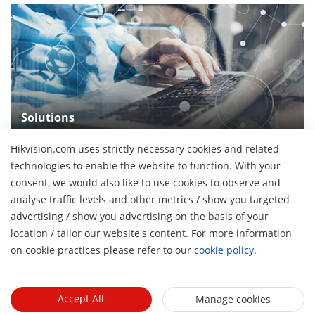
Solutions
See our wide array of solutions for the diverse
Hikvision.com uses strictly necessary cookies and related
applications
technologies to enable the website to function. With your
consent, we would also like to use cookies to observe and
analyse traffic levels and other metrics / show you targeted
advertising / show you advertising on the basis of your
H
location / tailor our website's content. For more information
About Us
on cookie practices please refer to our
cookie policy
.
Company Profile
Newsroom
Investor Relations
Blog
Accept All
Manage cookies
Events
Cybersecurity