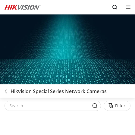
Skip to content
Hikvision Special Series Network Cameras
Filter