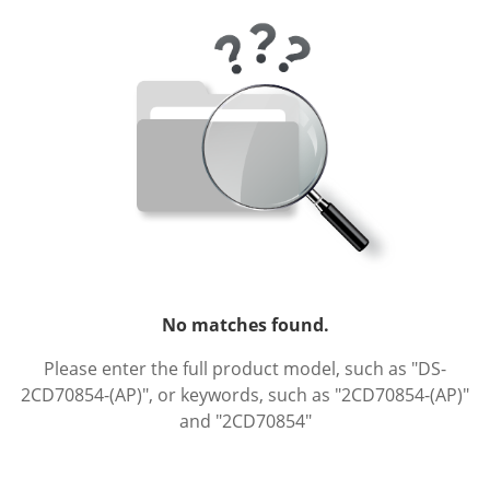
No matches found.
Please enter the full product model, such as "DS-
2CD70854-(AP)", or keywords, such as "2CD70854-(AP)"
and "2CD70854"