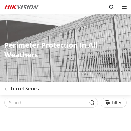
Skip to content
Perimeter Protection In All
Weathers
Turret Series
Filter