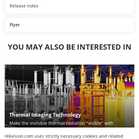
Release notes
Flyer
YOU MAY ALSO BE INTERESTED IN
Thermal Imaging Technology
Make the invisible thermal radiation "visible" with
thermal imaging technologies
Hikvision.com uses strictly necessary cookies and related