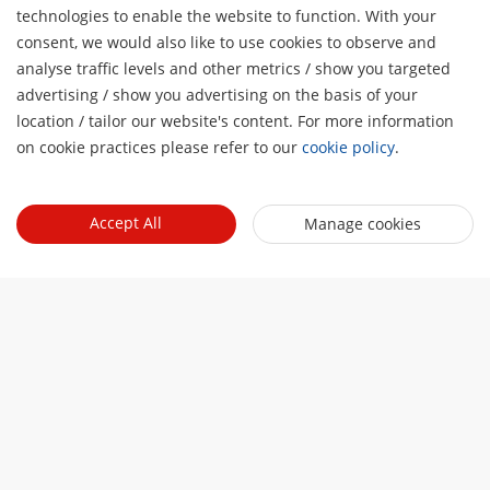
technologies to enable the website to function. With your
consent, we would also like to use cookies to observe and
analyse traffic levels and other metrics / show you targeted
About Us
advertising / show you advertising on the basis of your
H
Company Profile
location / tailor our website's content. For more information
Newsroom
on cookie practices please refer to our
cookie policy
.
Investor Relations
Blog
Events
Cybersecurity
Latest News
Accept All
Manage cookies
Hikvision Live
Sustainability
Quick Links
Success Stories
Event List
Focused on Quality
Hikvision eLearning
Press Mentions
Contact Us
Core Technologies
Where to Buy
Contact Us
Online Support
Sitemap
Subscribe Newsletter
© 2026 Hangzhou Hikvision Digital Technology Co., Ltd. All