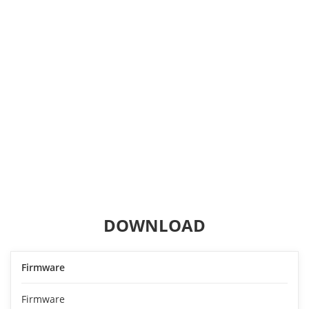
DOWNLOAD
Firmware
Firmware