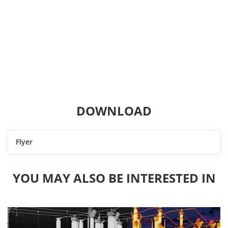
DOWNLOAD
Flyer
YOU MAY ALSO BE INTERESTED IN