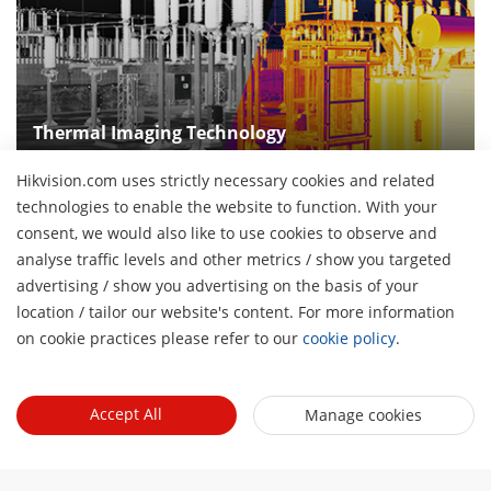
Thermal Imaging Technology
Make the invisible thermal radiation "visible" with
Hikvision.com uses strictly necessary cookies and related
thermal imaging technologies
technologies to enable the website to function. With your
consent, we would also like to use cookies to observe and
analyse traffic levels and other metrics / show you targeted
advertising / show you advertising on the basis of your
About Us
H
location / tailor our website's content. For more information
Company Profile
on cookie practices please refer to our
cookie policy
.
Newsroom
Investor Relations
Blog
Events
Cybersecurity
Accept All
Manage cookies
Latest News
Hikvision Live
Sustainability
Quick Links
Success Stories
Event List
Focused on Quality