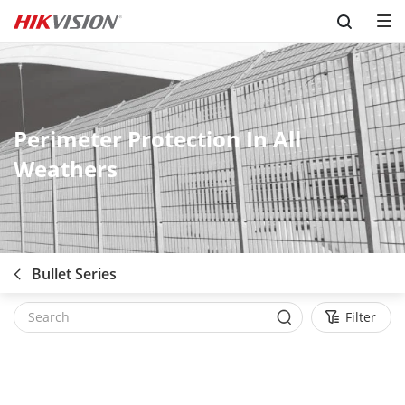
Skip to content
Perimeter Protection In All
Weathers
Bullet Series
Filter