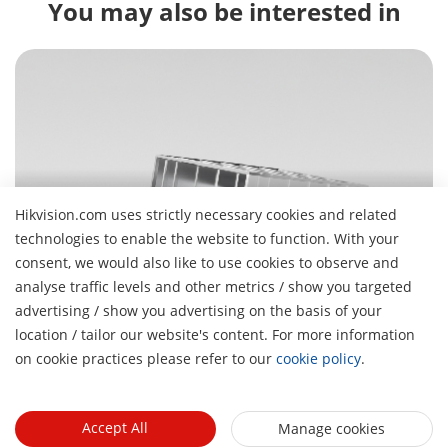
You may also be interested in
Hikvision.com uses strictly necessary cookies and related
Parking Management
technologies to enable the website to function. With your
Get in, park fast, get on with your day
consent, we would also like to use cookies to observe and
analyse traffic levels and other metrics / show you targeted
advertising / show you advertising on the basis of your
H
location / tailor our website's content. For more information
About Us
on cookie practices please refer to our
cookie policy
.
Company Profile
Newsroom
Investor Relations
Blog
Accept All
Manage cookies
Events
Cybersecurity