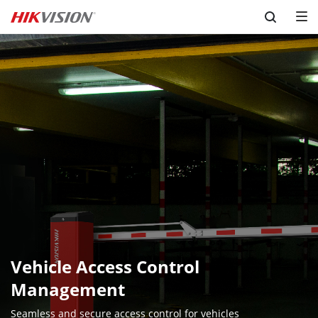
Skip to content
Vehicle Access Control 
Management
Seamless and secure access control for vehicles