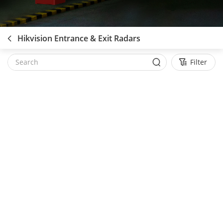
Hikvision Entrance & Exit Radars
Filter