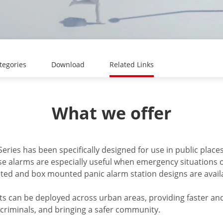
tegories
Download
Related Links
What we offer
eries has been specifically designed for use in public place
ese alarms are especially useful when emergency situations
ted and box mounted panic alarm station designs are availa
 can be deployed across urban areas, providing faster an
g criminals, and bringing a safer community.