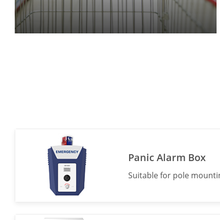
Panic Alarm Box
Suitable for pole mountin