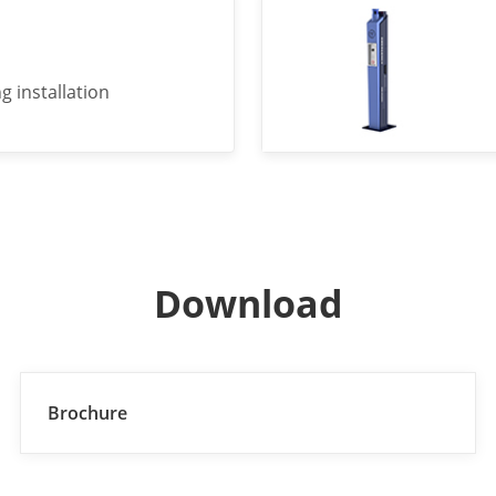
g installation
Download
Brochure