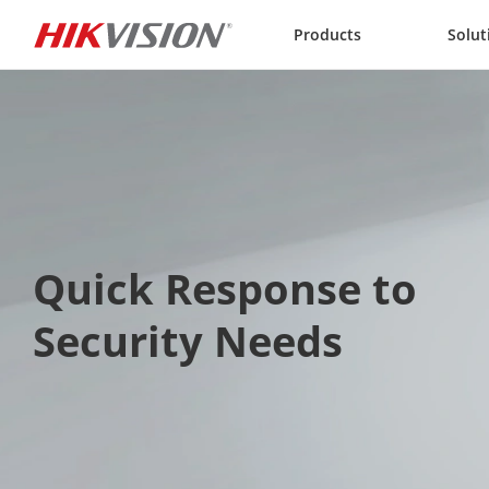
Skip to content
Products
Solut
Quick Response to 
Security Needs