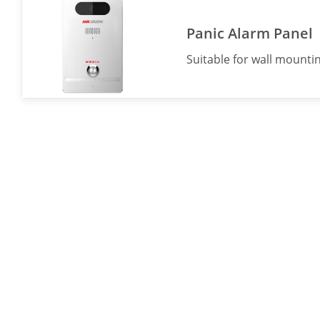
Panic Alarm Panel
Suitable for wall mountin