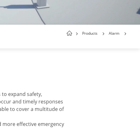
Products
Alarm
s to expand safety,
 occur and timely responses
ble to cover a multitude of
d more effective emergency