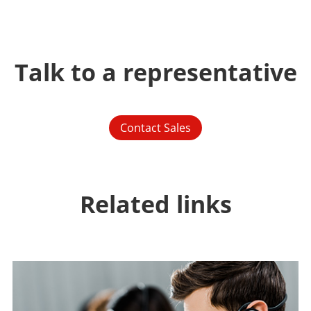
Talk to a representative
Contact Sales
Related links