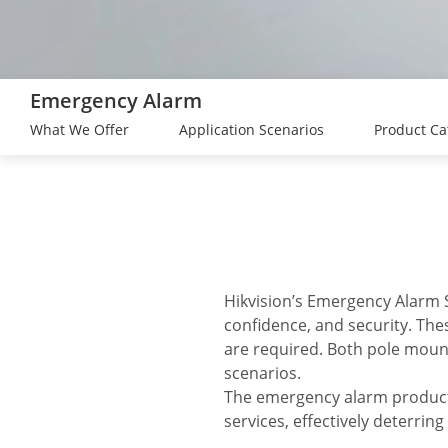
Emergency Alarm
What We Offer
Application Scenarios
Product Ca
Hikvision’s Emergency Alarm S
confidence, and security. Th
are required. Both pole moun
scenarios.
The emergency alarm products
services, effectively deterrin