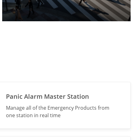
Panic Alarm Master Station
Manage all of the Emergency Products from
one station in real time