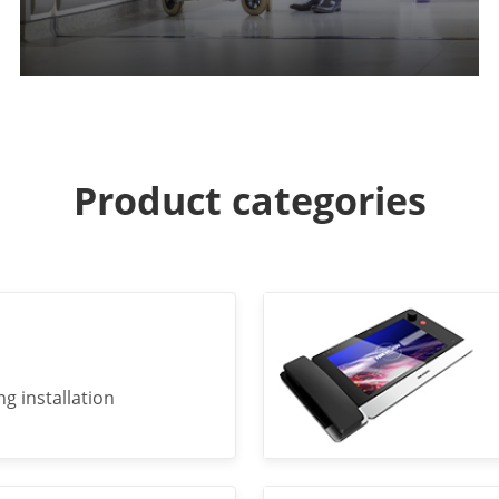
Product categories
g installation