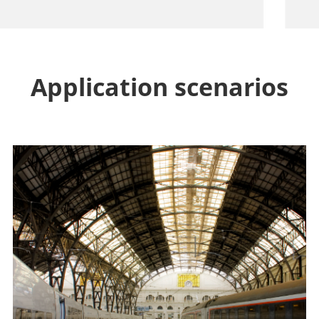
Application scenarios