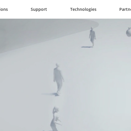
ions
Support
Technologies
Partn