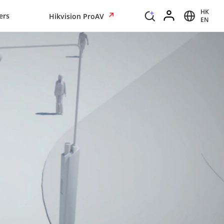
HK
ers
Hikvision ProAV
EN