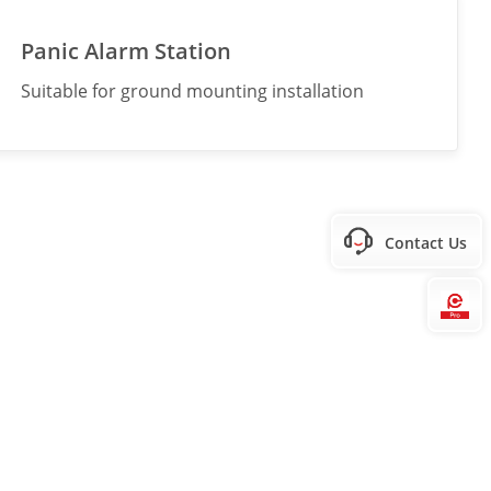
Panic Alarm Station
Suitable for ground mounting installation
Contact Us
Hi