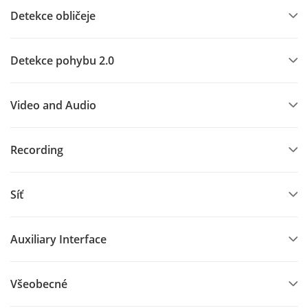
Detekce obličeje
Detekce pohybu 2.0
Video and Audio
Recording
Síť
Auxiliary Interface
Všeobecné