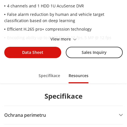
4 channels and 1 HDD 1U AcuSense DVR
False alarm reduction by human and vehicle target
classification based on deep learning
Efficient H.265 pro+ compression technology
Encoding abilty up to 8 MP lite @ 15 fps, 5 MP @ 12 fps
View more
5 signals input adaptively (HDTVI/AHD/CVI/CVBS/IP)
Data Sheet
Sales Inquiry
Up to 8 network cameras can be connected.
Specifikace
Resources
Specifikace
Ochrana perimetru