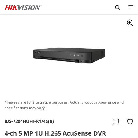
Skip to content
*Images are for illustrative purposes. Actual product appearance and
specifications may vary.
iDS-7204HUHI-K1/4S(B)
4-ch 5 MP 1U H.265 AcuSense DVR