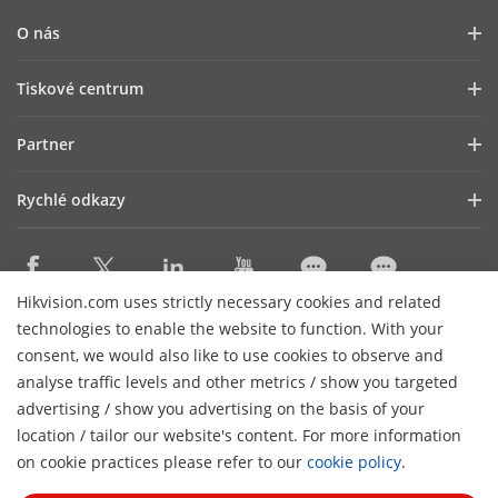
O nás
Profil společnosti
Tiskové centrum
Vztahy s investory
Blog
Partner
Kybernetická bezpečnost
Novinky
Hik-Partner Pro
Dodržování předpisů
Rychlé odkazy
Úspěšné příběhy
Najít distributora
Udržitelnost
HikTech Star
HikSnap
DPP Platinum
Zaměřeno na kvalitu
Kde nakupovat
Najít technologického partnera
Kontakt
Hikvision.com uses strictly necessary cookies and related
Produkty, jejichž výroba byla ukončena
technologies to enable the website to function. With your
Kontakt
Technology Partner Portal
Kariéra
Mapa webu
consent, we would also like to use cookies to observe and
Hikvision Embedded Open Platform
analyse traffic levels and other metrics / show you targeted
Odebírat newsletter
advertising / show you advertising on the basis of your
Příběh technologického partnera
location / tailor our website's content. For more information
H
© 2026 Hangzhou Hikvision Digital Technology Co.,
on cookie practices please refer to our
cookie policy
.
Ltd. Všechna práva vyhrazena.
Zásady ochrany osobních