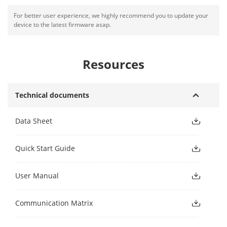
For better user experience, we highly recommend you to update your
device to the latest firmware asap.
Resources
Technical documents
Data Sheet
Quick Start Guide
User Manual
Communication Matrix