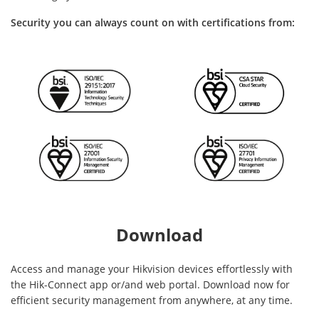
Security you can always count on with certifications from:
Download
Access and manage your Hikvision devices effortlessly with
the Hik-Connect app or/and web portal. Download now for
efficient security management from anywhere, at any time.