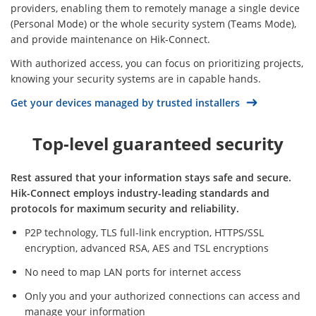
providers, enabling them to remotely manage a single device
(Personal Mode) or the whole security system (Teams Mode),
and provide maintenance on Hik-Connect.
With authorized access, you can focus on prioritizing projects,
knowing your security systems are in capable hands.
Get your devices managed by trusted installers
Top-level guaranteed security
Rest assured that your information stays safe and secure.
Hik-Connect employs industry-leading standards and
protocols for maximum security and reliability.
P2P technology, TLS full-link encryption, HTTPS/SSL
encryption, advanced RSA, AES and TSL encryptions
No need to map LAN ports for internet access
Only you and your authorized connections can access and
manage your information