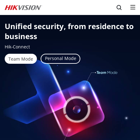
Skip to content
Unified security, from residence to 
business
Hik-Connect
Personal Mode
Team Mode