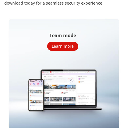
download today for a seamless security
experience
Team mode
Learn more