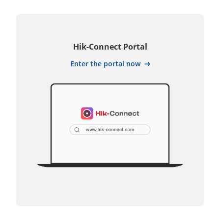
Hik-Connect Portal
Enter the portal now