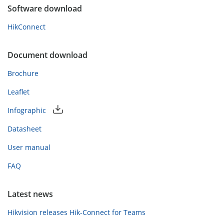
Software download
HikConnect
Document download
Brochure
Leaflet
Infographic
Datasheet
User manual
FAQ
Latest news
Hikvision releases Hik-Connect for Teams