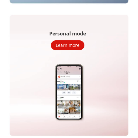
Personal mode
Learn more