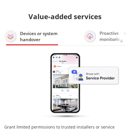
Value-added services
Proactive heal
Devices or system
monitoring
handover
Grant limited permissions to trusted installers or service