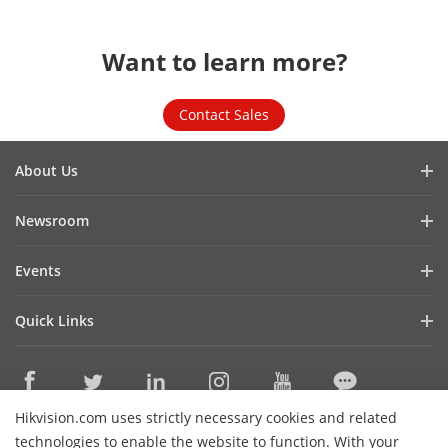
Want to learn more?
Contact Sales
About Us
Company Profile
Newsroom
Investor Relations
Blog
Events
Cybersecurity
Latest News
Hikvision Live
Sustainability
Quick Links
Success Stories
Event List
Focused on Quality
Hikvision eLearning
Press Mentions
Contact Us
Core Technologies
Hikvision.com uses strictly necessary cookies and related
Where to Buy
Contact Us
technologies to enable the website to function. With your