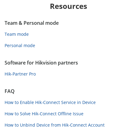
Resources
Team & Personal mode
Team mode
Personal mode
Software for Hikvision partners
Hik-Partner Pro
FAQ
How to Enable Hik-Connect Service in Device
How to Solve Hik-Connect Offline Issue
How to Unbind Device from Hik-Connect Account