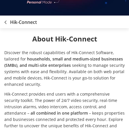
Hik-Connect
About Hik-Connect
Discover the robust capabilities of Hik-Connect Software,
tailored for
households, small and medium-sized businesses
(SMBs), and multi-site enterprises
seeking to manage security
systems with ease and flexibility. Available on both web portal
and mobile devices, Hik-Connect is your go-to solution for
enhanced security.
Hik-Connect provides end users with a comprehensive
security toolkit. The power of 24/7 video security, real-time
intrusion alarms, video intercom, access control, and
attendance –
all combined in one platform
– keeps properties
and businesses connected and protected every hour. Explore
further to uncover the unique benefits of Hik-Connect and