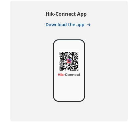
Hik-Connect App
Download the app