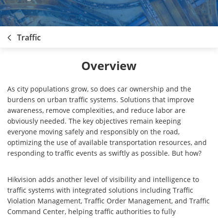
Traffic
Overview
As city populations grow, so does car ownership and the
burdens on urban traffic systems. Solutions that improve
awareness, remove complexities, and reduce labor are
obviously needed. The key objectives remain keeping
everyone moving safely and responsibly on the road,
optimizing the use of available transportation resources, and
responding to traffic events as swiftly as possible. But how?
Hikvision adds another level of visibility and intelligence to
traffic systems with integrated solutions including Traffic
Violation Management, Traffic Order Management, and Traffic
Command Center, helping traffic authorities to fully