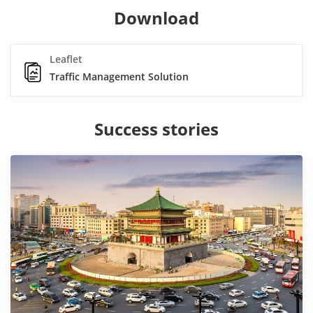
Download
Leaflet
Traffic Management Solution
Success stories