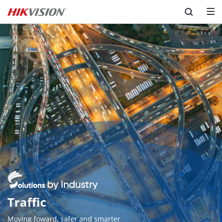
Skip to content
Traffic
Moving foward, safer and smarter