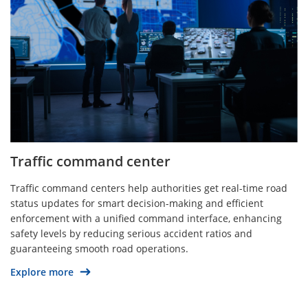
Traffic command center
Traffic command centers help authorities get real-time road
status updates for smart decision-making and efficient
enforcement with a unified command interface, enhancing
safety levels by reducing serious accident ratios and
guaranteeing smooth road operations.
Explore more