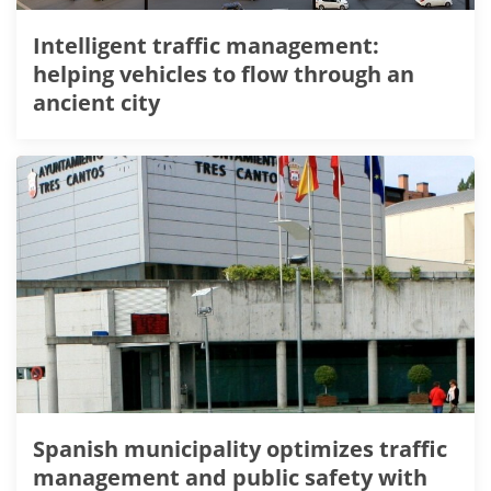
Intelligent traffic management:
helping vehicles to flow through an
ancient city
Spanish municipality optimizes traffic
management and public safety with