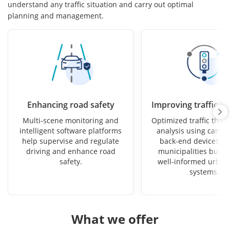
understand any traffic situation and carry out optimal
planning and management.
Enhancing road safety
Improving traffic ef
Multi-scene monitoring and
Optimized traffic thro
intelligent software platforms
analysis using camer
help supervise and regulate
back-end devices, h
driving and enhance road
municipalities build 
safety.
well-informed urban 
systems.
What we offer