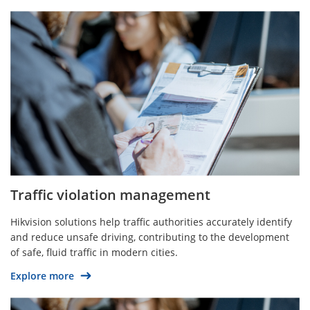
Traffic violation management
Hikvision solutions help traffic authorities accurately identify
and reduce unsafe driving, contributing to the development
of safe, fluid traffic in modern cities.
Explore more