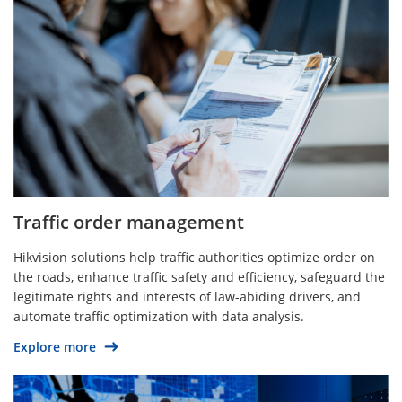
Traffic order management
Hikvision solutions help traffic authorities optimize order on
the roads, enhance traffic safety and efficiency, safeguard the
legitimate rights and interests of law-abiding drivers, and
automate traffic optimization with data analysis.
Explore more