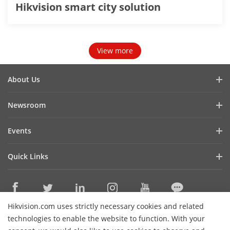
Hikvision smart city solution
View more
About Us
Company Profile
Newsroom
Investor Relations
Blog
Events
Cybersecurity
Latest News
Hikvision Live
Sustainability
Quick Links
Success Stories
Event List
Focused on Quality
Hikvision eLearning
Press Mentions
Contact Us
Core Technologies
Hikvision.com uses strictly necessary cookies and related
Where to Buy
Contact Us
technologies to enable the website to function. With your
Online Support