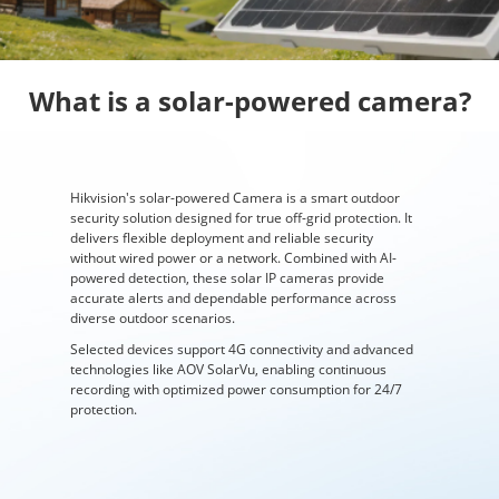
What is a solar-powered camera?
Hikvision's solar-powered Camera is a smart outdoor
security solution designed for true off-grid protection. It
delivers flexible deployment and reliable security
without wired power or a network. Combined with AI-
powered detection, these solar IP cameras provide
accurate alerts and dependable performance across
diverse outdoor scenarios.
Selected devices support 4G connectivity and advanced
technologies like AOV SolarVu, enabling continuous
recording with optimized power consumption for 24/7
protection.