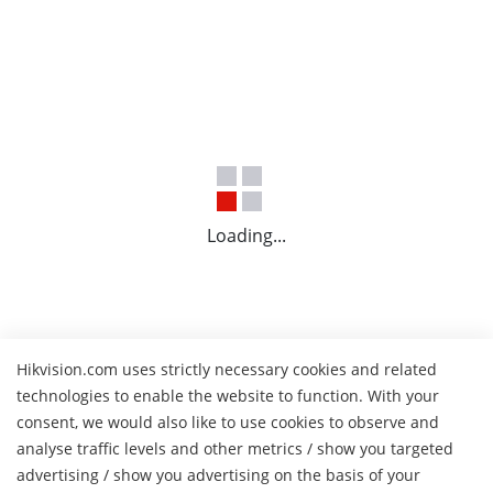
Loading...
Hikvision.com uses strictly necessary cookies and related
technologies to enable the website to function. With your
consent, we would also like to use cookies to observe and
analyse traffic levels and other metrics / show you targeted
advertising / show you advertising on the basis of your
H