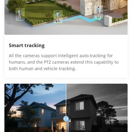
Smart tracking
All the cameras support intelligent auto-tracking for
humans, and the PTZ cameras extend this capability to
both human and vehicle tracking.