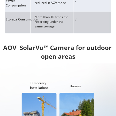
Power
/
reduced in AOV mode
Consumption
More than 10 times the
Storage Consumption
/
recording under the
same storage
AOV  SolarVu™ Camera for outdoor 
Temporary
Houses
installations