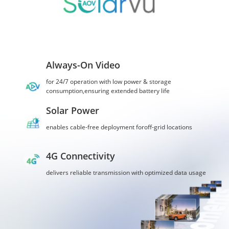
Always-On Video
for 24/7 operation with low power & storage
consumption,ensuring extended battery life
Solar Power
enables cable-free deployment foroff-grid locations
4G Connectivity
delivers reliable transmission with optimized data usage