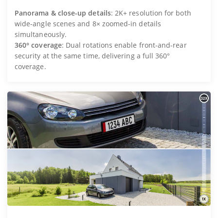
Panorama & close-up details
: 2K+ resolution for both
wide-angle scenes and 8× zoomed-in details
simultaneously.
360° coverage
: Dual rotations enable front-and-rear
security at the same time, delivering a full 360°
coverage.