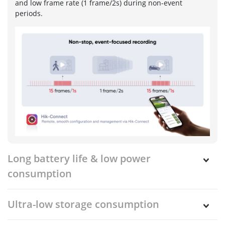
and low frame rate (1 frame/2s) during non-event
periods.
Long battery life & low power
consumption
Ultra-low storage consumption