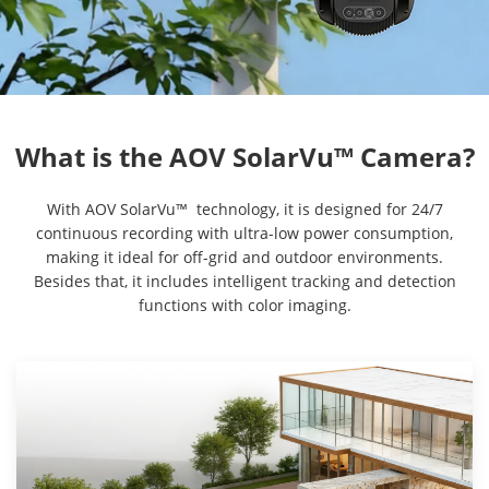
With AOV SolarVu™ technology, it is designed for 24/7
continuous recording with ultra-low power consumption,
making it ideal for off-grid and outdoor environments.
Besides that, it includes intelligent tracking and detection
functions with color imaging.