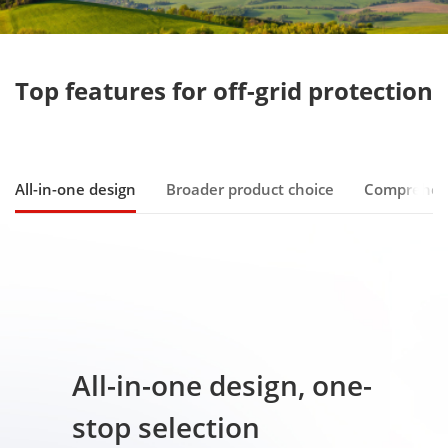
All-in-one design
Broader product choice
Comprehen
All-in-one design, one-
stop selection