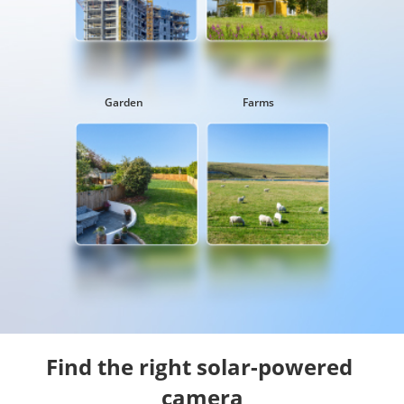
Garden
Farms
Find the right solar-powered 
camera