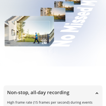
Non-stop, all-day recording
High frame rate (15 frames per second) during events