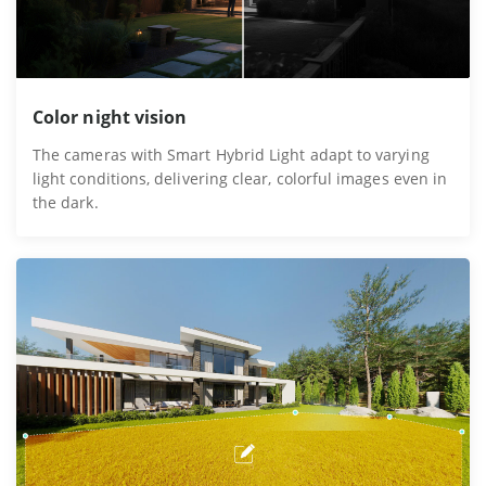
Color night vision
The cameras with Smart Hybrid Light adapt to varying
light conditions, delivering clear, colorful images even in
the dark.