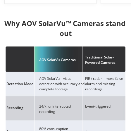
Why AOV SolarVu™ Cameras stand 
out
Traditional Solar-
AOV SolarVu Cameras
Powered Cameras
AOV SolarVu—visual
PIR / radar—more false
detection with accuracy and
alarm and missing
Detection Mode
complete footage
recordings
24/7, uninterrupted
Event-triggered
Recording
recording
80% consumption