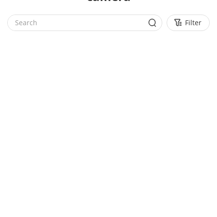
Filter