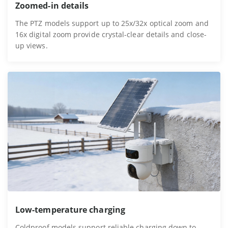
Zoomed-in details
The PTZ models support up to 25x/32x optical zoom and
16x digital zoom provide crystal-clear details and close-
up views.
Low-temperature charging
Coldproof models support reliable charging down to