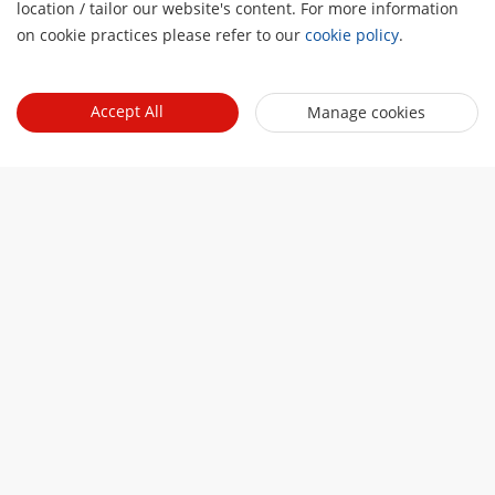
location / tailor our website's content. For more information
on cookie practices please refer to our
cookie policy
.
Accept All
Manage cookies