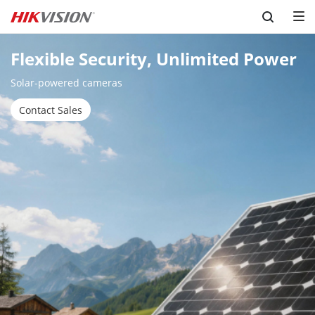
Skip to content
Flexible Security, Unlimited Power
Solar-powered cameras
Contact Sales