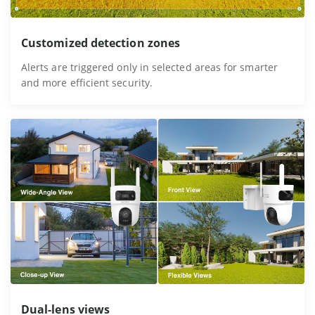
Customized detection zones
Alerts are triggered only in selected areas for smarter
and more efficient security.
Dual-lens views