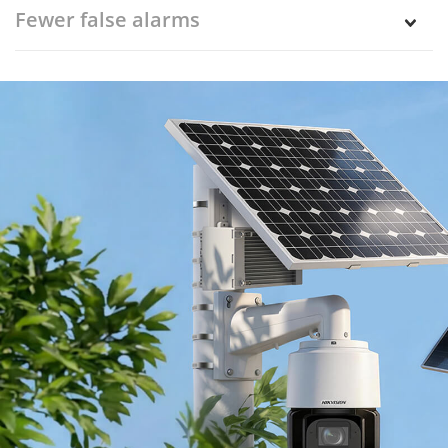
Fewer false alarms