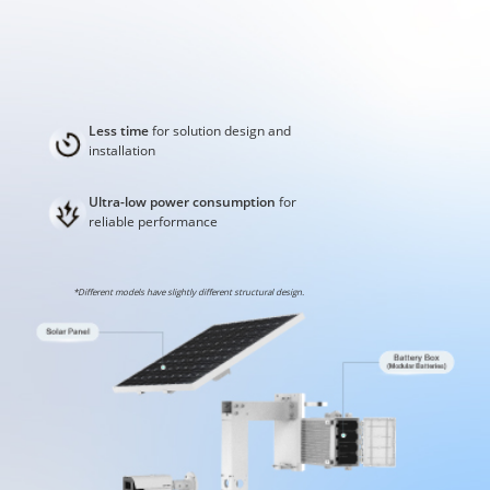
Less time
for solution design and
installation
Ultra-low power consumption
for
reliable performance
*Different models have slightly different structural design.