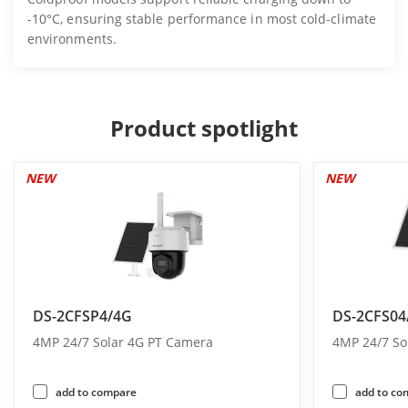
-10°C, ensuring stable performance in most cold-climate
environments.
Product spotlight
NEW
NEW
DS-2CFSP4/4G
DS-2CFS04
4MP 24/7 Solar 4G PT Camera
4MP 24/7 So
add to compare
add to co