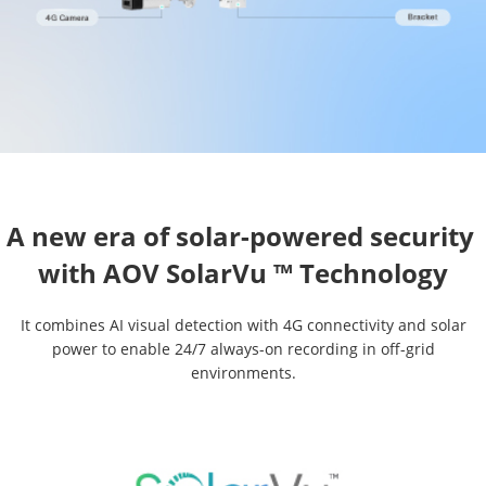
A new era of solar-powered security 

It combines AI visual detection with 4G connectivity and solar
power to enable 24/7 always-on recording in off-grid
environments.