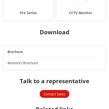
Pro Series
CCTV Monitor
Download
Brochure
Monitors Brochure
Talk to a representative
Contact Sales