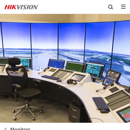
Skip to content
Monitors