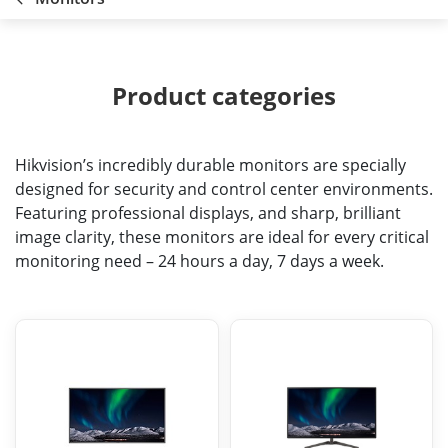
Product categories
Hikvision’s incredibly durable monitors are specially
designed for security and control center environments.
Featuring professional displays, and sharp, brilliant
image clarity, these monitors are ideal for every critical
monitoring need – 24 hours a day, 7 days a week.