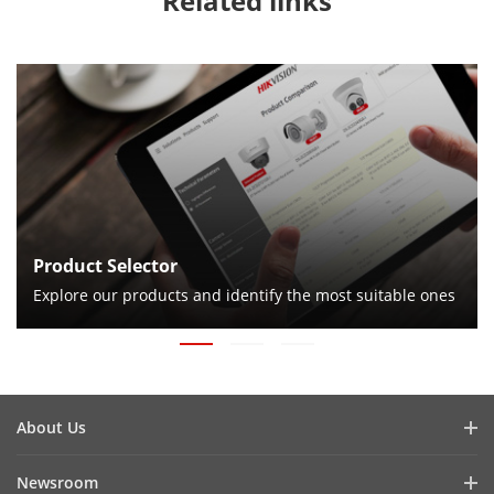
Related links
Product Selector
Explore our products and identify the most suitable ones
About Us
Company Profile
Newsroom