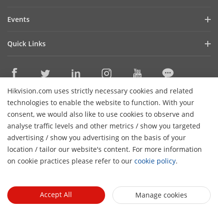
Investor Relations
Blog
Events
Cybersecurity
Latest News
Hikvision Live
Sustainability
Quick Links
Success Stories
Event List
Focused on Quality
Hikvision eLearning
Press Mentions
Contact Us
Core Technologies
Hikvision.com uses strictly necessary cookies and related
Where to Buy
Contact Us
technologies to enable the website to function. With your
Online Support
consent, we would also like to use cookies to observe and
analyse traffic levels and other metrics / show you targeted
Sitemap
Subscribe Newsletter
advertising / show you advertising on the basis of your
H
location / tailor our website's content. For more information
© 2024 Hangzhou Hikvision Digital Technology Co., Ltd. All
on cookie practices please refer to our
cookie policy
.
Rights Reserved.
Privacy Policy
Cookie Policy
Cookies
Preferences
Cancel Subscription
Accept All
Manage cookies