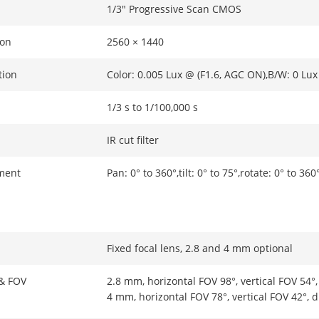
1/3" Progressive Scan CMOS
ion
2560 × 1440
tion
Color: 0.005 Lux @ (F1.6, AGC ON),B/W: 0 Lux
1/3 s to 1/100,000 s
IR cut filter
ment
Pan: 0° to 360°,tilt: 0° to 75°,rotate: 0° to 360
Fixed focal lens, 2.8 and 4 mm optional
 & FOV
2.8 mm, horizontal FOV 98°, vertical FOV 54°
4 mm, horizontal FOV 78°, vertical FOV 42°, 