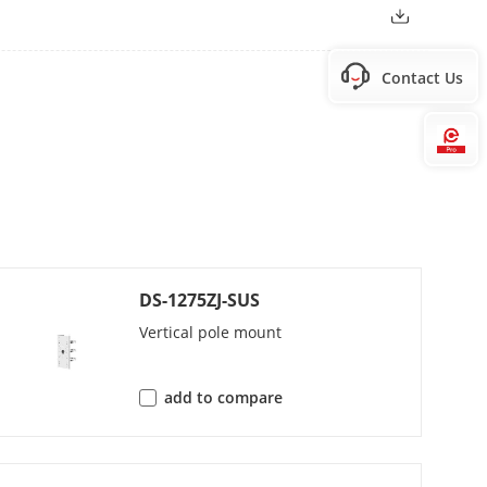
Contact Us
Hi
DS-1275ZJ-SUS
Vertical pole mount
add to compare
/PCM/AAC-LC