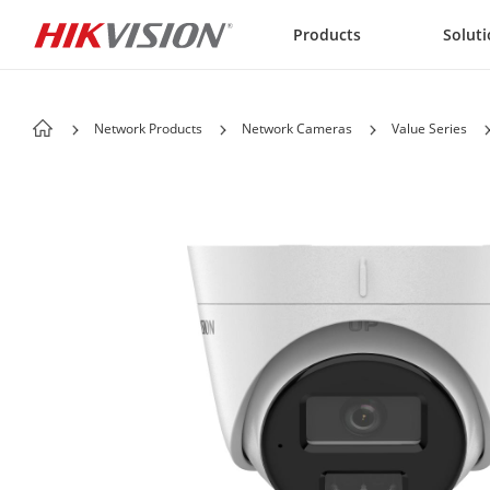
Skip to content
Products
Solut
Network Products
Network Cameras
Value Series