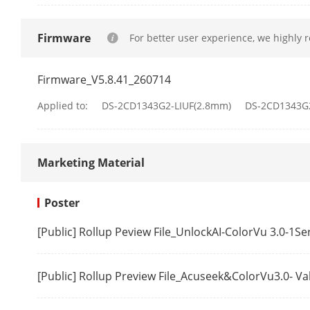
IR Wavelengt
Firmware
For better user experience, we highly 
Video
Firmware_V5.8.41_260714
Main Stream
Applied to:
DS-2CD1343G2-LIUF(2.8mm)
DS-2CD1343G
Marketing Material
Poster
Sub-Stream
[Public] Rollup Peview File_UnlockAI-ColorVu 3.0-1S
Video Compre
[Public] Rollup Preview File_Acuseek&ColorVu3.0- V