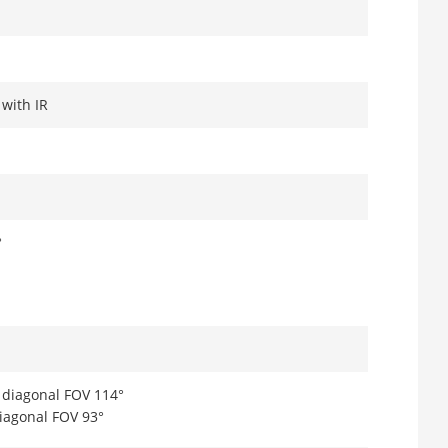
 with IR
°
, diagonal FOV 114°
diagonal FOV 93°