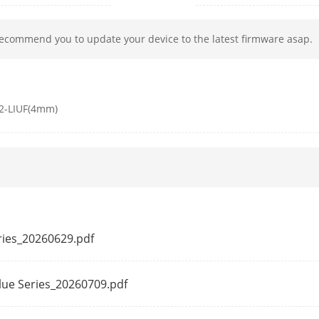
h
850 nm
recommend you to update your device to the latest firmware asap.
50 Hz:
2-LIUF(4mm)
20 fps (2560 × 1440)
25 fps (1920 × 1080, 1280 × 720)
60 Hz:
20 fps (2560 × 1440)
24 fps (1920 × 1080, 1280 × 720)
50 Hz: 25 fps (1280 × 720, 640 × 480, 640 × 3
eries_20260629.pdf
60 Hz: 24 fps (1280 × 720, 640 × 480, 640 × 3
ssion
Main stream: H.265+/H.265/H.264+/H.264,
alue Series_20260709.pdf
Sub-stream: H.265/H.264/MJPEG