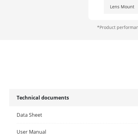
Lens Mount
Iris Type
*Product performanc
Aperture
DORI
DORI
Illuminator
Technical documents
Supplement L
Data Sheet
Supplement L
User Manual
Smart Supple