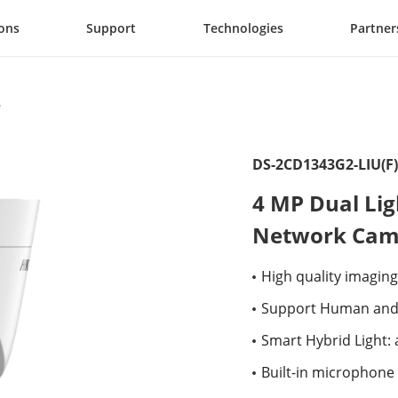
ions
Support
Technologies
Partner
DS-2CD1343G2-LIU(F)
4 MP Dual Lig
Network Cam
High quality imaging
Support Human and 
Smart Hybrid Light:
Built-in microphone 