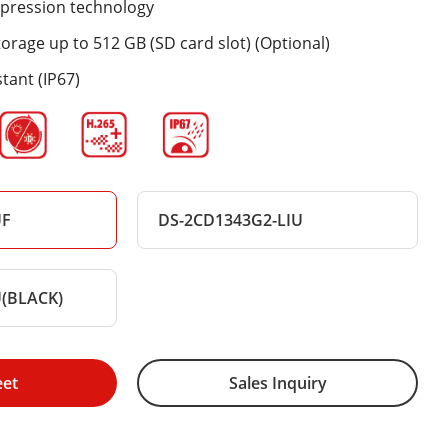
mpression technology
rage up to 512 GB (SD card slot) (Optional)
tant (IP67)
UF
DS-2CD1343G2-LIU
U(BLACK)
eet
Sales Inquiry