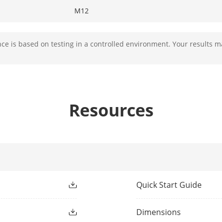
M12
Fixed
e is based on testing in a controlled environment. Your results m
F1.6
Resources
2.8 mm, D: 63 m, O: 25 m, R: 12 m, I: 6 m
4 mm, D: 78 m, O: 31 m, R: 15 m, I: 7 m
ight Type
IR,White Light
Quick Start Guide
ight Range
Up to 30 m
Dimensions
ment Light
Yes