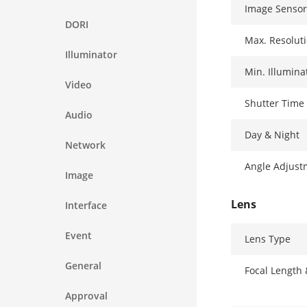
Image Sensor
DORI
Max. Resolut
Illuminator
Min. Illumina
Video
Shutter Time
Audio
Day & Night
Network
Angle Adjust
Image
Lens
Interface
Event
Lens Type
General
Focal Length
Approval