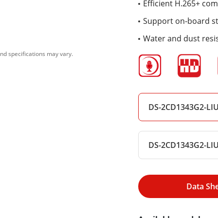
Efficient H.265+ co
Support on-board sto
Water and dust resis
nd specifications may vary.
DS-2CD1343G2-LI
DS-2CD1343G2-LI
Data Sh