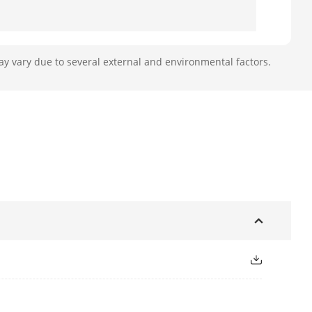
ay vary due to several external and environmental factors.