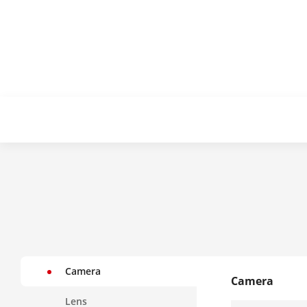
Camera
Camera
Lens