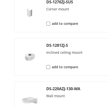
DS-1276ZJ-SUS
Corner mount
Audio Bit Rat
add to compare
Network
Security
DS-1281ZJ-S
Inclined ceiling mount
Simultaneous
add to compare
API
DS-220AZJ-130-WA
Protocols
Wall mount
User/Host