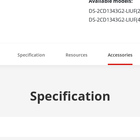
Available models:
DS-2CD1343G2-LIUF(
DS-2CD1343G2-LIUF(
Specification
Resources
Accessories
Specification