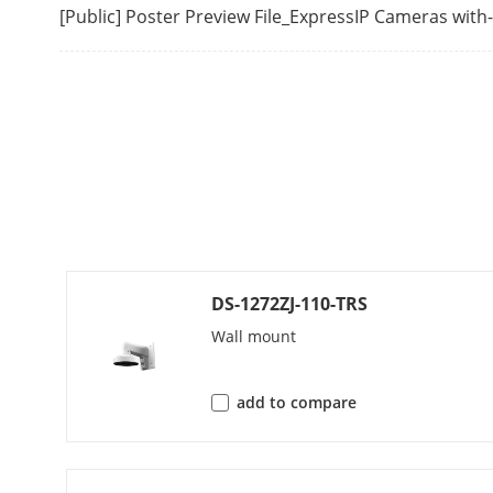
[Public] Poster Preview File_ExpressIP Cameras wit
Video Bit Rat
H.264 Type
H.265 Type
Bit Rate Cont
Region Of Int
Audio
DS-1272ZJ-110-TRS
Wall mount
Audio Type
Environment N
add to compare
Audio Sampli
Audio Compr