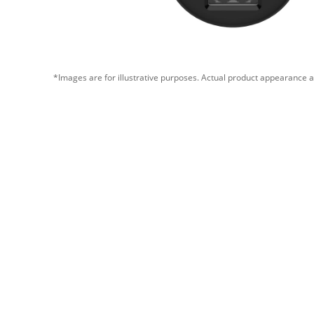
*Images are for illustrative purposes. Actual product appearance a