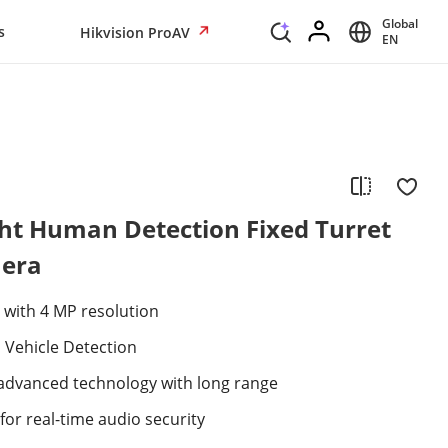
Global
s
Hikvision ProAV
EN
ht Human Detection Fixed Turret
era
 with 4 MP resolution
Vehicle Detection
 advanced technology with long range
for real-time audio security