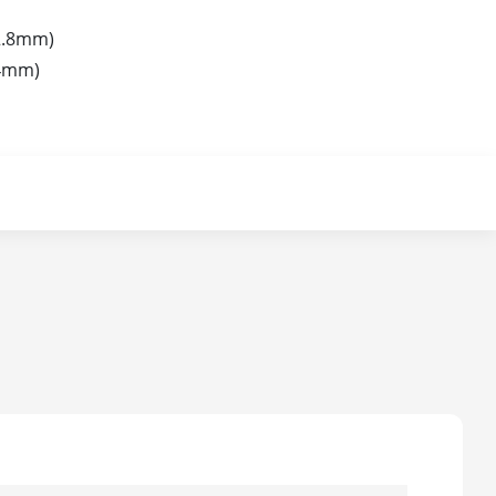
2.8mm)
4mm)