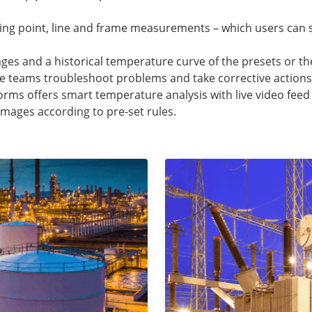
ing point, line and frame measurements – which users can 
ages and a historical temperature curve of the presets or t
e teams troubleshoot problems and take corrective actions
orms offers smart temperature analysis with live video fee
l images according to pre-set rules.