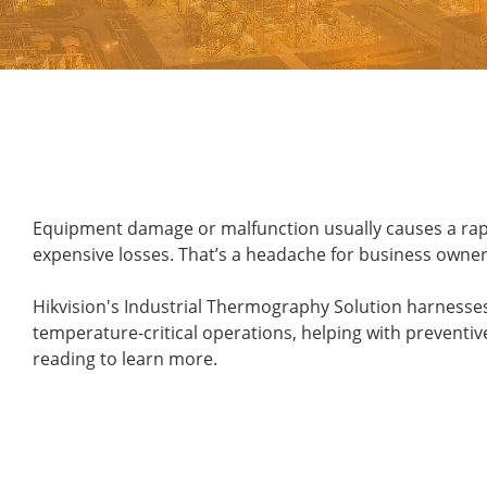
Equipment damage or malfunction usually causes a rapid 
expensive losses. That’s a headache for business owners
Hikvision's Industrial Thermography Solution harnesse
temperature-critical operations, helping with preventiv
reading to learn more.