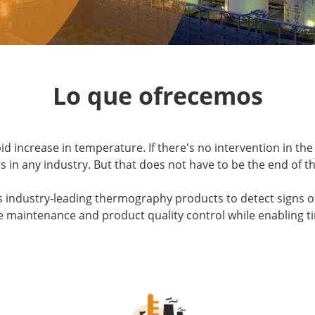
Lo que ofrecemos
increase in temperature. If there's no intervention in the 
 in any industry. But that does not have to be the end of th
s industry-leading thermography products to detect signs o
e maintenance and product quality control while enabling tim