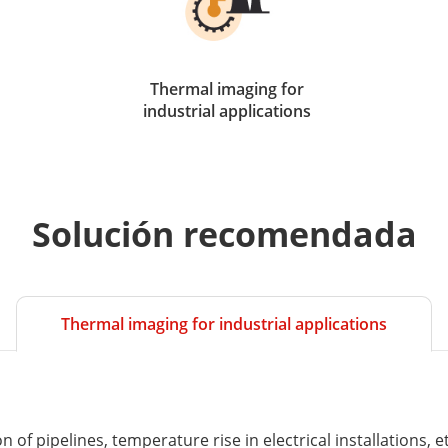
Thermal imaging for
industrial applications
Solución recomendada
Thermal imaging for industrial applications
of pipelines, temperature rise in electrical installations, et