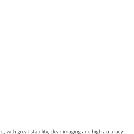
c., with great stability, clear imaging and high accuracy