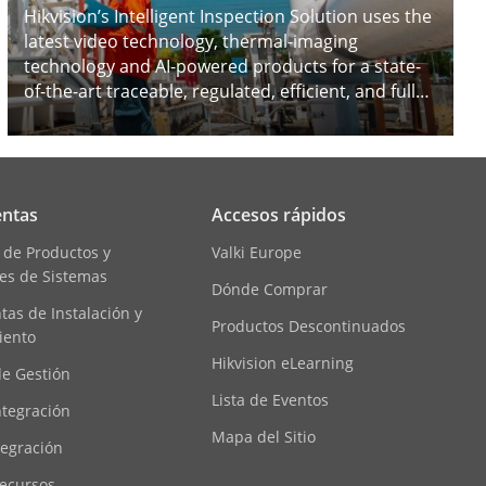
Hikvision’s Intelligent Inspection Solution uses the
latest video technology, thermal-imaging
technology and AI-powered products for a state-
of-the-art traceable, regulated, efficient, and fully-
analyzed inspection process, thus guaranteeing
safe and efficient operations.
ntas
Accesos rápidos
 de Productos y
Valki Europe
es de Sistemas
Dónde Comprar
as de Instalación y
Productos Descontinuados
iento
Hikvision eLearning
de Gestión
Lista de Eventos
ntegración
Mapa del Sitio
tegración
ecursos