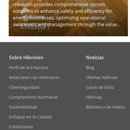
Hikvision provides comprehensive system
solutions to enhance safety and efficiency for
energy businesses, optimizing operational
awareness and management through the value
chains.
Sobre Hikvision
Noticias
Perfil de la Empresa
Blog
Relaciones con Inversores
Últimas Noticias
Ciberseguridad
Casos de Éxito
Cumplimiento Normativo
HikSnap
Sostenibilidad
Biblioteca de Videos
Enfoque en la Calidad
Contáctanos