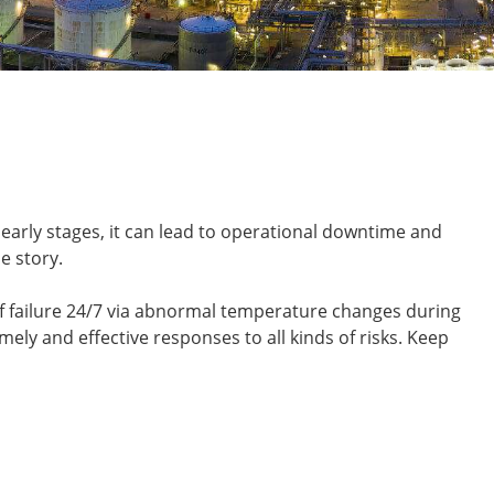
early stages, it can lead to operational downtime and
e story.
f failure 24/7 via abnormal temperature changes during
ely and effective responses to all kinds of risks. Keep