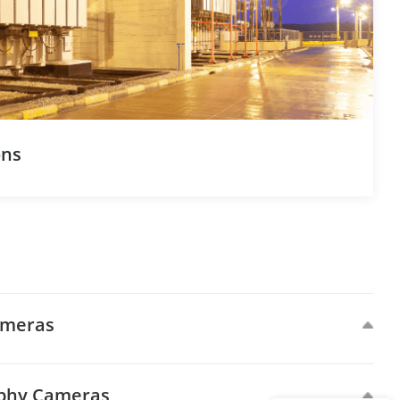
ons
ameras
aphy Cameras