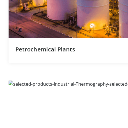
Petrochemical Plants