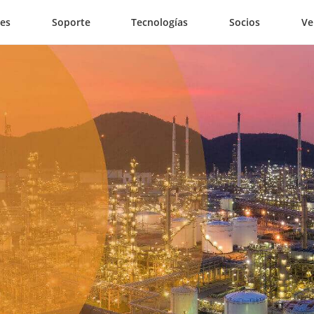
nes
Soporte
Tecnologías
Socios
Ve