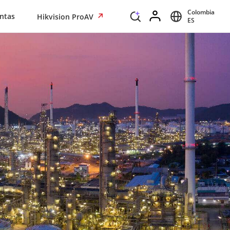
Colombia
ntas
Hikvision ProAV
ES