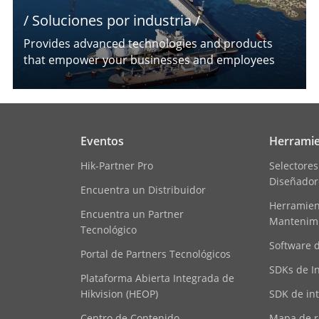
/ Soluciones por industria /
Provides advanced technologies and products
that empower your businesses and employees
Eventos
Herramie
Hik-Partner Pro
Selectores
Diseñador
Encuentra un Distribuidor
Herramient
Encuentra un Partner
Mantenim
Tecnológico
Software 
Portal de Partners Tecnológicos
SDKs de I
Plataforma Abierta Integrada de
Hikvision (HEOP)
SDK de in
Centro de Contenido
Mapa de r