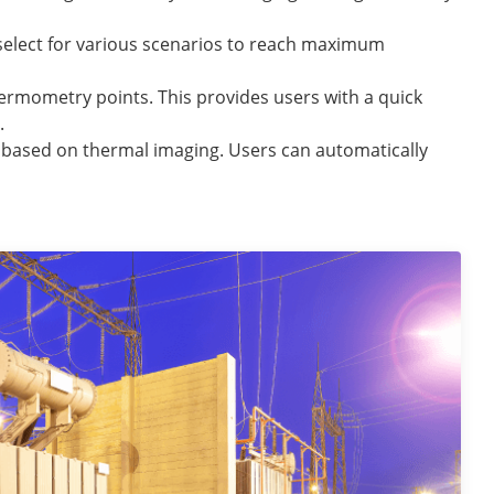
select for various scenarios to reach maximum
hermometry points. This provides users with a quick
.
d based on thermal imaging. Users can automatically