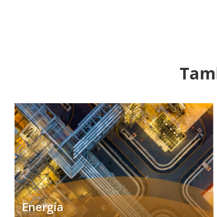
Tamb
Energía