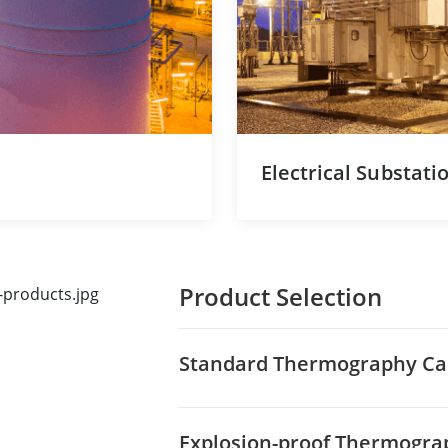
Electrical Substati
Product Selection
Standard Thermography C
Explosion-proof Thermogr