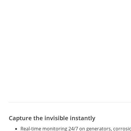
Capture the invisible instantly
Real-time monitoring 24/7 on generators, corrosion 