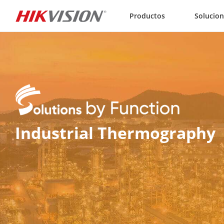
Skip to content
Productos
Solucio
Industrial Thermography