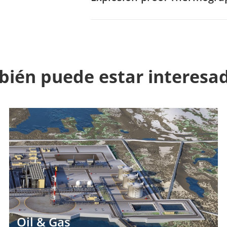
ién puede estar interesa
Oil & Gas