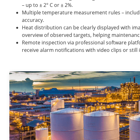
– up to ± 2° C or ± 2%.
Multiple temperature measurement rules – includ
accuracy.
Heat distribution can be clearly displayed with im
overview of observed targets, helping maintenanc
Remote inspection via professional software platf
receive alarm notifications with video clips or stil