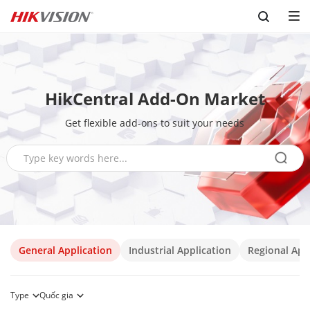
Skip to content
HikCentral Add-On Market
Get flexible add-ons to suit your needs
General Application
Industrial Application
Regional App
Type
Quốc gia