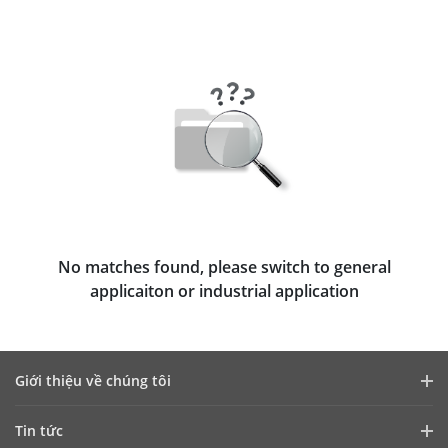
No matches found, please switch to general
applicaiton or industrial application
Giới thiệu về chúng tôi
Hồ sơ công ty
Tin tức