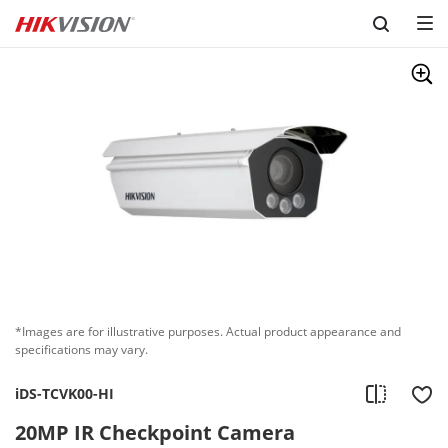
Skip to content
*Images are for illustrative purposes. Actual product appearance and
specifications may vary.
iDS-TCVK00-HI
20MP IR Checkpoint Camera