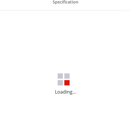
Specification
Loading...