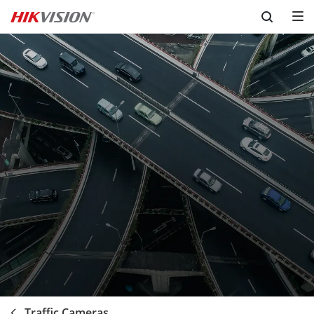
Skip to content
Traffic Cameras