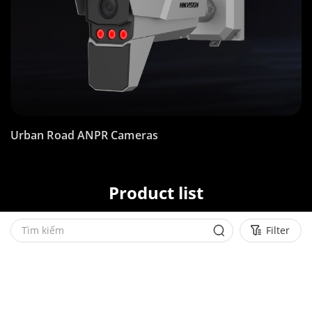
Urban Road ANPR Cameras
Product list
Filter