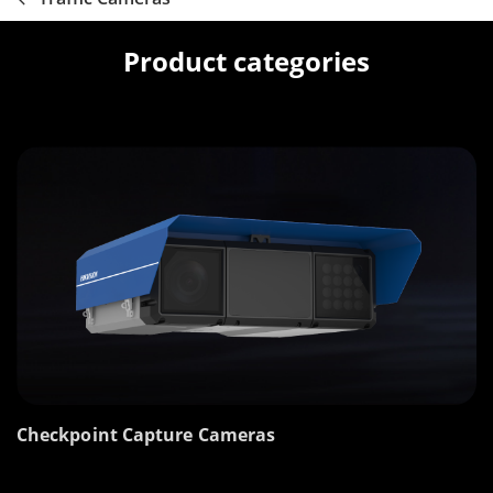
Product categories
Checkpoint Capture Cameras