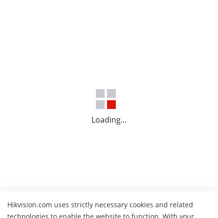
Loading...
Hikvision.com uses strictly necessary cookies and related
technologies to enable the website to function. With your