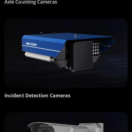
Axle Counting Cameras
Incident Detection Cameras