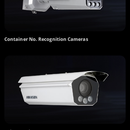
Container No. Recognition Cameras