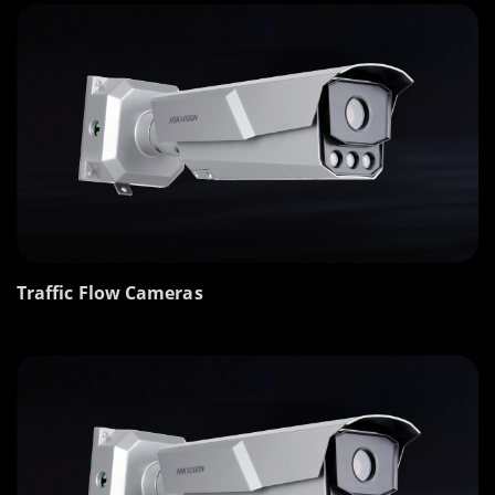
Traffic Flow Cameras