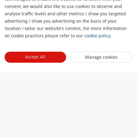
consent, we would also like to use cookies to observe and
analyse traffic levels and other metrics / show you targeted
advertising / show you advertising on the basis of your
H
location / tailor our website's content. For more information
on cookie practices please refer to our
cookie policy
.
Accept All
Manage cookies