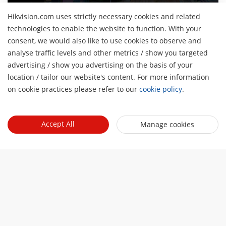
Hikvision.com uses strictly necessary cookies and related
technologies to enable the website to function. With your
consent, we would also like to use cookies to observe and
Giới thiệu về chúng tôi
analyse traffic levels and other metrics / show you targeted
Hồ sơ công ty
advertising / show you advertising on the basis of your
Tin tức
H
location / tailor our website's content. For more information
Quan hệ đầu tư
Blog
on cookie practices please refer to our
cookie policy
.
Events
An ninh mạng
Cập nhật tin tức
Hikvision Live
Sự bền vững
Quick Links
Câu chuyện thành công
Accept All
Manage cookies
Event List
Tập trung vào chất lượng
Hikvision eLearning
Liên hệ với chúng tôi
Nơi mua
Công nghệ cốt lõi
Contact Us
Sitemap
Hik-Tech Star
Subscribe Newsletter