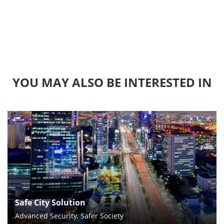
YOU MAY ALSO BE INTERESTED IN
Safe City Solution
Advanced Security, Safer Society