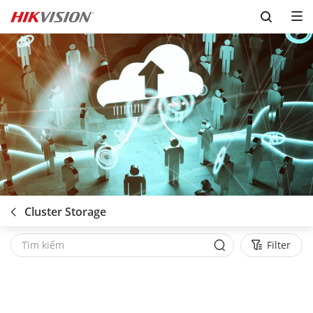
Skip to content
Cluster Storage
Filter