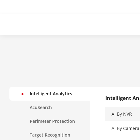
Intelligent Analytics
Intelligent An
AcuSearch
AI By NVR
Perimeter Protection
AI By Camera
Target Recognition