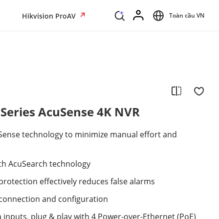
Hikvision ProAV
Toàn cầu VN
 Series AcuSense 4K NVR
Sense technology to minimize manual effort and
with AcuSearch technology
rotection effectively reduces false alarms
connection and configuration
 inputs, plug & play with 4 Power-over-Ethernet (PoE)