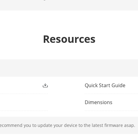
ion And Analytics
Up to 4 MP: 2-ch;
8 MP to 5 MP: 1-ch
 Comparison
4-ch
Resources
Library
Up to 16 face picture libraries, with up to 50
picture ≤ 1 MB, total capacity ≤ 1 GB)
ion 2.0
Quick Start Guide
All channels, up to 4 MP (when enhanced SV
analysis for human and vehicle recognition 
Dimensions
All channels
dio
recommend you to update your device to the latest firmware asap.