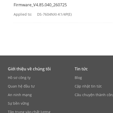
IP Video Inpu
Firmware_V4.85.040_260725
IP Speaker In
Applied to:
DS-7604NXI-K1/4P(E)
Incoming Ba
Outgoing Ba
HDMI Output
VGA Output
Giới thiệu về chúng tôi
Tin tức
Video Outpu
Hồ sơ công ty
Blog
Quan hệ đầu tư
Cập nhật tin tức
Audio Output
An ninh mạng
Câu chuyện thành côn
Two-Way Aud
Sự bền vững
Tập trung vào chất lượng
Decoding