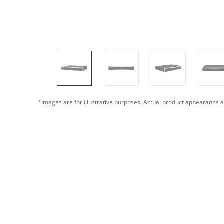
*Images are for illustrative purposes. Actual product appearance a