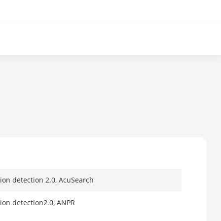
tion detection 2.0, AcuSearch
tion detection2.0, ANPR