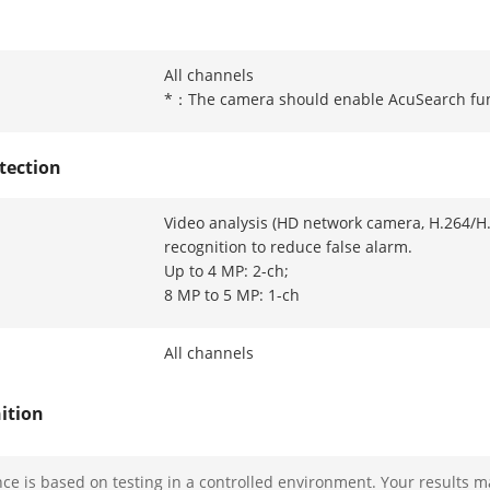
All channels
*：The camera should enable AcuSearch fu
tection
Video analysis (HD network camera, H.264/H
recognition to reduce false alarm.
Up to 4 MP: 2-ch;
8 MP to 5 MP: 1-ch
All channels
ition
ion And Analytics
Face picture comparison, human face captur
e is based on testing in a controlled environment. Your results m