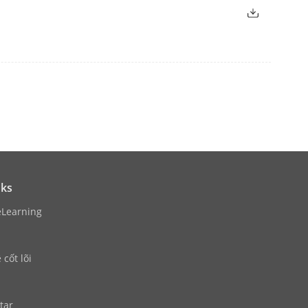
)/60Hz, 1920 × 1080/60Hz, 1600 ×
Hz, 1024 × 768/60Hz
1280 × 1024/60Hz, 1280 × 720/60Hz
nks
eLearning
cốt lõi
put)
tar