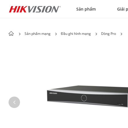
Skip to content
Sản phẩm
Giải 
Sản phẩm mạng
Đầu ghi hình mạng
Dòng Pro