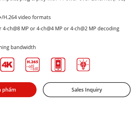
+/H.264 video formats
r 4-ch@8 MP or 4-ch@4 MP or 4-ch@2 MP decoding
ming bandwidth
n phẩm
Sales Inquiry