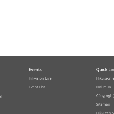
t
4-ch
put
4-ch
ndwidth
40 Mbps
ndwidth
80 Mbps
1-ch, 4K (3840 × 2160)/30Hz, 2K (2560 × 1440
1200/60Hz, 1280 × 1024/60Hz, 1280 × 720/60
1-ch, 1920 × 1080/60Hz, 1600 × 1200/60Hz, 
Events
Quick Li
t Mode
HDMI/VGA independent output
Hikvision Live
Hikvision 
Event List
Nơi mua
1-ch, RCA (Linear, 1 KΩ)
g
Công nghệ 
io
1-ch, RCA (2.0 Vp-p, 1 KΩ, using the audio in
Sitemap
Hik-Tech S