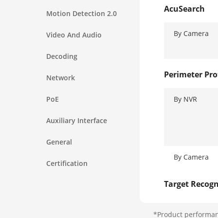
AcuSearch
Motion Detection 2.0
By Camera
Video And Audio
Decoding
Perimeter Pro
Network
PoE
By NVR
Auxiliary Interface
General
By Camera
Certification
Target Recogn
Facial Detect
*Product performanc