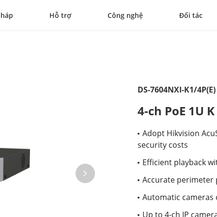
pháp
Hỗ trợ
Công nghệ
Đối tác
DS-7604NXI-K1/4P(E)
4-ch PoE 1U K
Adopt Hikvision Acu
security costs
Efficient playback 
Accurate perimeter p
Automatic cameras 
Up to 4-ch IP camera