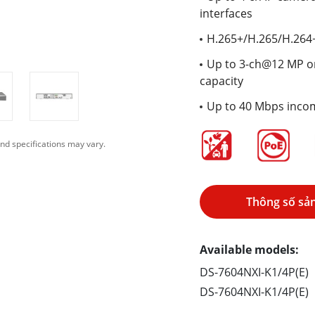
interfaces
H.265+/H.265/H.264
Up to 3-ch@12 MP o
capacity
Up to 40 Mbps inco
nd specifications may vary.
Thông số sả
Available models:
DS-7604NXI-K1/4P(E)
DS-7604NXI-K1/4P(E)