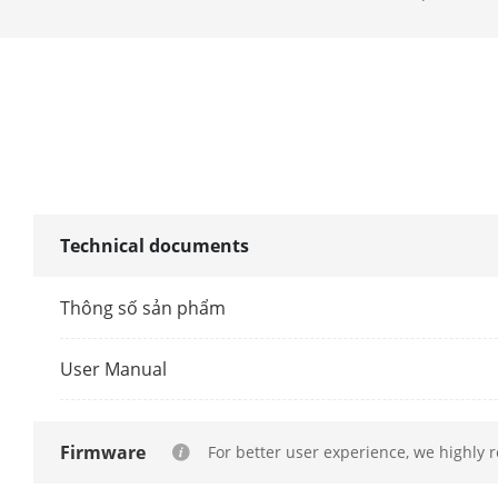
Facial Detect
Performance
Face Picture
Face Picture 
Technical documents
Motion Detect
Thông số sản phẩm
By NVR
User Manual
By Camera
Video And Au
Firmware
For better user experience, we highly 