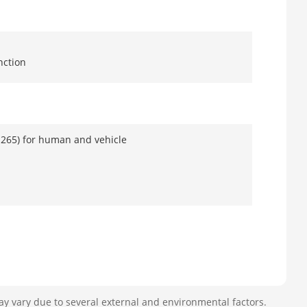
nction
.265) for human and vehicle
e, face picture search
ay vary due to several external and environmental factors.