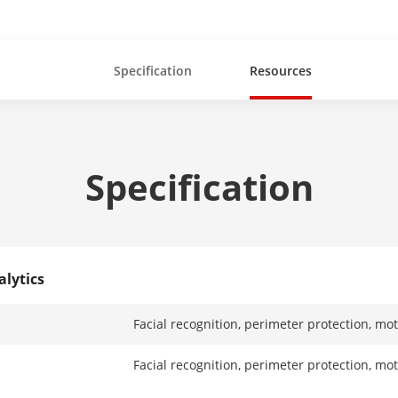
Specification
Resources
Specification
alytics
Facial recognition, perimeter protection, mo
Facial recognition, perimeter protection, mo