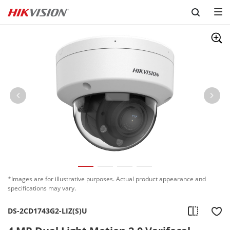
Skip to content
*Images are for illustrative purposes. Actual product appearance and
specifications may vary.
DS-2CD1743G2-LIZ(S)U