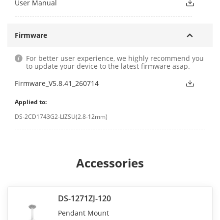
User Manual
Firmware
For better user experience, we highly recommend you
to update your device to the latest firmware asap.
Firmware_V5.8.41_260714
Applied to:
DS-2CD1743G2-LIZSU(2.8-12mm)
Accessories
DS-1271ZJ-120
Pendant Mount