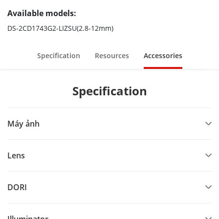
Available models:
DS-2CD1743G2-LIZSU(2.8-12mm)
Specification
Resources
Accessories
Specification
Máy ảnh
Lens
DORI
Illuminator