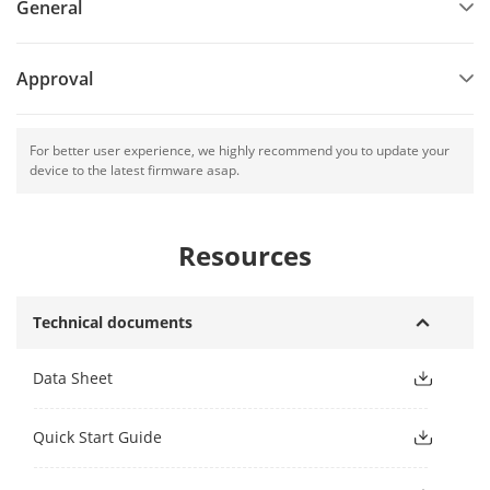
General
Approval
For better user experience, we highly recommend you to update your
device to the latest firmware asap.
Resources
Technical documents
Data Sheet
Quick Start Guide