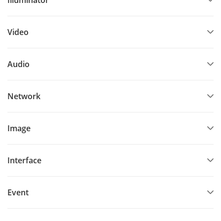
Video
Audio
Network
Image
Interface
Event