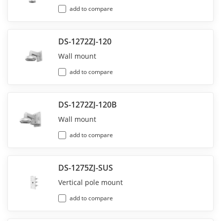
add to compare
DS-1272ZJ-120
Wall mount
add to compare
DS-1272ZJ-120B
Wall mount
add to compare
DS-1275ZJ-SUS
Vertical pole mount
add to compare