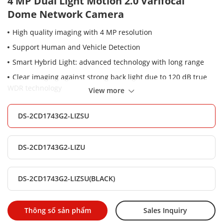
4 MP Dual Light Motion 2.0 Varifocal
Dome Network Camera
High quality imaging with 4 MP resolution
Support Human and Vehicle Detection
Smart Hybrid Light: advanced technology with long range
Clear imaging against strong back light due to 120 dB true
WDR technology
View more
Support on-board storage up to 512 GB (SD card slot)
DS-2CD1743G2-LIZSU
Efficient H.265+ compression technology
Built-in microphone for real-time audio security
DS-2CD1743G2-LIZU
2.8 to 12 mm motorized varifocal lens for easy installation
and monitoring
Water and dust resistant (IP67), vandal proof (IK08)
DS-2CD1743G2-LIZSU(BLACK)
Thông số sản phẩm
Sales Inquiry