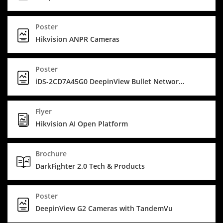
Poster
Hikvision ANPR Cameras
Poster
iDS-2CD7A45G0 DeepinView Bullet Network Camera - Covering big spaces
Flyer
Hikvision AI Open Platform
Brochure
DarkFighter 2.0 Tech & Products
Poster
DeepinView G2 Cameras with TandemVu