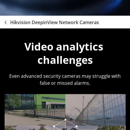
Hikvision DeepinView Network Cameras
Video analytics 
challenges
Even advanced security cameras may struggle with
false or missed alarms.