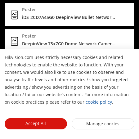
Poster
iDS-2CD7A45G0 DeepinView Bullet Network Camera poster (PDF) - Securing clear images
Poster
DeepinView 75x7G0 Dome Network Cameras
Hikvision.com uses strictly necessary cookies and related
Brochure
technologies to enable the website to function. With your
Hikvision DeepinView Series Camera
consent, we would also like to use cookies to observe and
analyse traffic levels and other metrics / show you targeted
advertising / show you advertising on the basis of your
Infographic
H
location / tailor our website's content. For more information
Self-Cleaning Network Camera
on cookie practices please refer to our
cookie policy
.
Poster
iDS-2CD7A45G0 DeepinView Bullet Network Camera poster (JPG) - Securing clear images
Accept All
Manage cookies