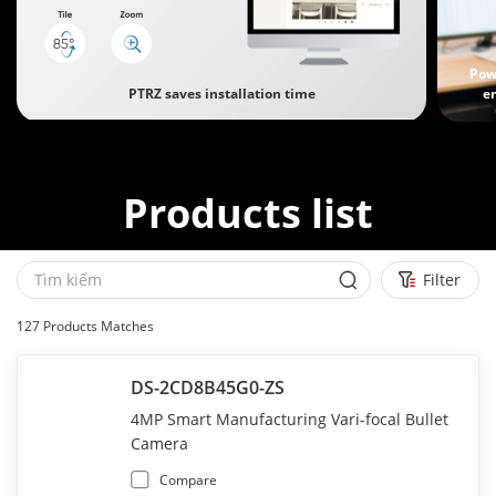
Pow
PTRZ saves installation time
e
Products list
Filter
127
Products Matches
DS-2CD8B45G0-ZS
4MP Smart Manufacturing Vari-focal Bullet
Camera
Compare