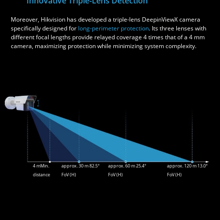
Innovative Triple-Lens Detection
Moreover, Hikvision has developed a triple-lens DeepinViewX camera
specifically designed for
long-perimeter protection
. Its three lenses with
different focal lengths provide relayed coverage 4 times that of a 4 mm
camera, maximizing protection while minimizing system complexity.
4 mMin.
approx. 30 m 82.5°
approx. 60 m 25.4°
approx. 120 m 13.0°
distance
FoV (H)
FoV (H)
FoV (H)