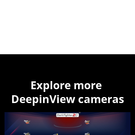
Explore more 
DeepinView cameras