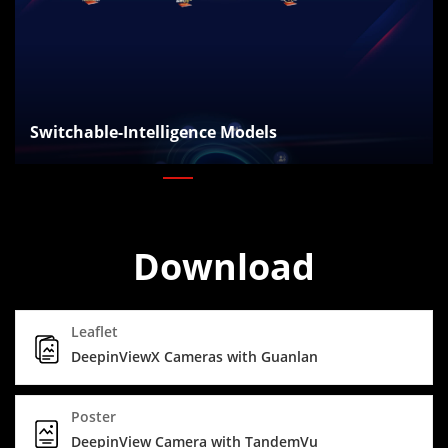
Switchable-Intelligence Models
Download
Leaflet
DeepinViewX Cameras with Guanlan
Poster
DeepinView Camera with TandemVu