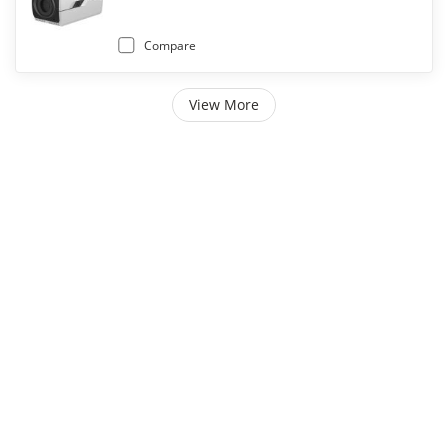
Compare
View More