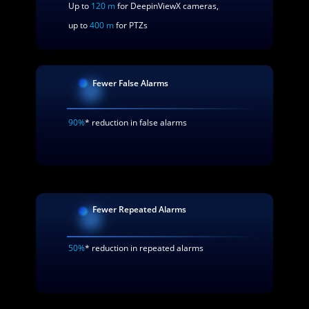
Up to
120 m
for DeepinViewX cameras,
up to
400 m
for PTZs
Fewer False Alarms
90%
* reduction in false alarms
Fewer Repeated Alarms
50%
* reduction in repeated alarms