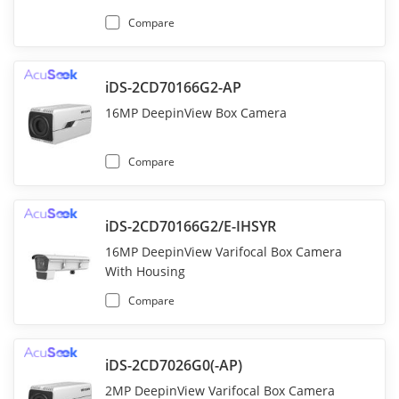
Compare
iDS-2CD70166G2-AP
16MP DeepinView Box Camera
Compare
iDS-2CD70166G2/E-IHSYR
16MP DeepinView Varifocal Box Camera
With Housing
Compare
iDS-2CD7026G0(-AP)
2MP DeepinView Varifocal Box Camera