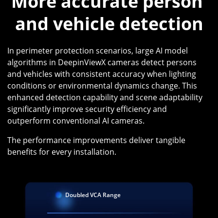
More accurate person 
and vehicle detection
In perimeter protection scenarios, large AI model
algorithms in DeepinViewX cameras detect persons
and vehicles with consistent accuracy when lighting
conditions or environmental dynamics change. This
enhanced detection capability and scene adaptability
significantly improve security efficiency and
outperform conventional AI cameras.
The performance improvements deliver tangible
benefits for every installation.
Doubled VCA Range