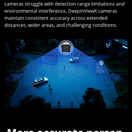
cameras struggle with detection range limitations and
environmental interference, DeepinViewX cameras
maintain consistent accuracy across extended
distances, wider areas, and challenging conditions.