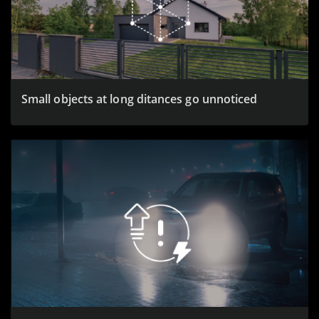
Small objects at long ditances go unnoticed