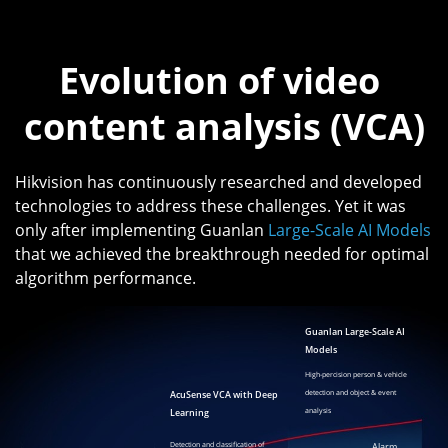
Evolution of video 
content analysis (VCA)
Hikvision has continuously researched and developed
technologies to address these challenges. Yet it was
only after implementing Guanlan
Large-Scale AI Models
that we achieved the breakthrough needed for optimal
algorithm performance.
Guanlan Large-Scale AI
Models
High-percision person & vehicle
AcuSense VCA with Deep
detection and object & event
Learning
analysis
Detection and classification of
Alarm