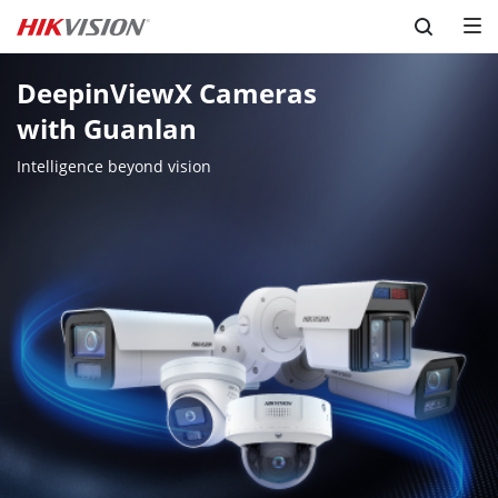
Skip to content
DeepinViewX Cameras 

with Guanlan
Intelligence beyond vision