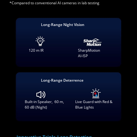
*Compared to conventional AI cameras in lab testing
Long-Range Night Vision
120 m IR
SharpMotion
AI-ISP
Long-Range Deterrence
Built-in Speaker, 60 m,
Live Guard with Red &
60 dB (Night)
Blue Lights