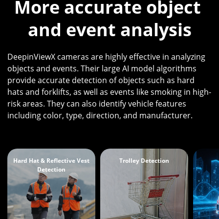
More accurate object 
and event analysis
DeepinViewX cameras are highly effective in analyzing
objects and events. Their large AI model algorithms
provide accurate detection of objects such as hard
hats and forklifts, as well as events like smoking in high-
risk areas. They can also identify vehicle features
including color, type, direction, and manufacturer.
Hard Hat & Reflective Vest
Trolley Detection
Detection