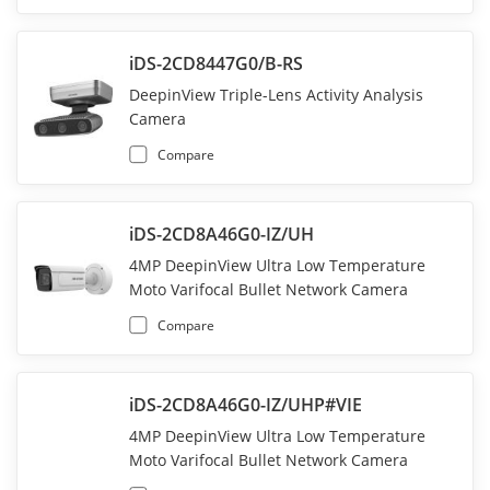
iDS-2CD8447G0/B-RS
DeepinView Triple-Lens Activity Analysis
Camera
Compare
iDS-2CD8A46G0-IZ/UH
4MP DeepinView Ultra Low Temperature
Moto Varifocal Bullet Network Camera
Compare
iDS-2CD8A46G0-IZ/UHP#VIE
4MP DeepinView Ultra Low Temperature
Moto Varifocal Bullet Network Camera