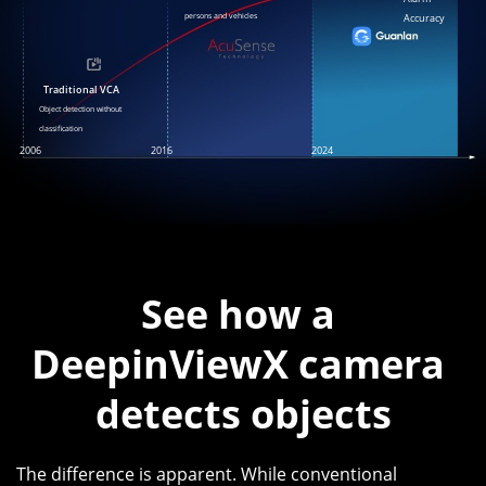
persons and vehicles
Accuracy
Traditional VCA
Object detection without
classification
2006
2016
2024
See how a 
DeepinViewX camera 
The difference is apparent. While conventional