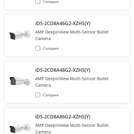
Compare
iDS-2CD8A46G2-XZHS(Y)
4MP DeepinView Multi-Sensor Bullet
Camera
Compare
iDS-2CD8A48G2-XZHS(Y)
4MP DeepinView Multi-Sensor Bullet
Camera
Compare
iDS-2CD8A86G2-XZHS(Y)
8MP DeepinView Multi-Sensor Bullet
Camera