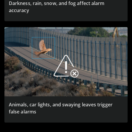
Darkness, rain, snow, and fog affect alarm
accuracy
Animals, car lights, and swaying leaves trigger
false alarms